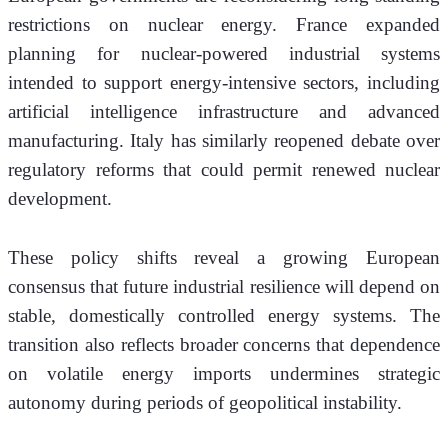
restrictions on nuclear energy. France expanded 
planning for nuclear-powered industrial systems 
intended to support energy-intensive sectors, including 
artificial intelligence infrastructure and advanced 
manufacturing. Italy has similarly reopened debate over 
regulatory reforms that could permit renewed nuclear 
development.
These policy shifts reveal a growing European 
consensus that future industrial resilience will depend on 
stable, domestically controlled energy systems. The 
transition also reflects broader concerns that dependence 
on volatile energy imports undermines strategic 
autonomy during periods of geopolitical instability.