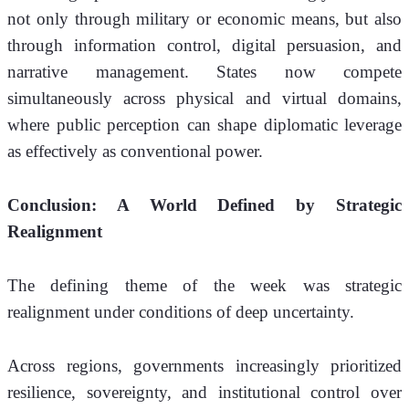
not only through military or economic means, but also 
through information control, digital persuasion, and 
narrative management. States now compete 
simultaneously across physical and virtual domains, 
where public perception can shape diplomatic leverage 
as effectively as conventional power.
Conclusion: A World Defined by Strategic 
Realignment
The defining theme of the week was strategic 
realignment under conditions of deep uncertainty.
Across regions, governments increasingly prioritized 
resilience, sovereignty, and institutional control over 