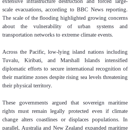
extensive infrastructure destruction and forced large-
scale evacuations, according to BBC News reporting. 
The scale of the flooding highlighted growing concerns 
about the vulnerability of urban systems and 
transportation networks to extreme climate events.
Across the Pacific, low-lying island nations including 
Tuvalu, Kiribati, and Marshall Islands intensified 
diplomatic efforts to secure international recognition of 
their maritime zones despite rising sea levels threatening 
their physical territory.
These governments argued that sovereign maritime 
rights must remain legally protected even if climate 
change alters coastlines or displaces populations. In 
parallel, Australia and New Zealand expanded maritime 