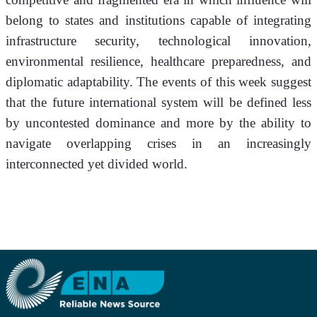
belong to states and institutions capable of integrating 
infrastructure security, technological innovation, 
environmental resilience, healthcare preparedness, and 
diplomatic adaptability. The events of this week suggest 
that the future international system will be defined less 
by uncontested dominance and more by the ability to 
navigate overlapping crises in an increasingly 
interconnected yet divided world.