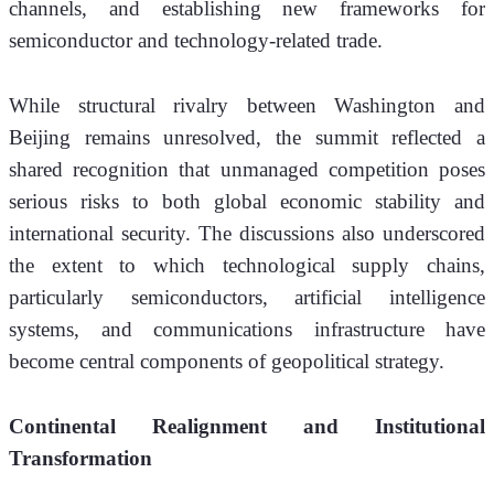
channels, and establishing new frameworks for 
semiconductor and technology-related trade.
While structural rivalry between Washington and 
Beijing remains unresolved, the summit reflected a 
shared recognition that unmanaged competition poses 
serious risks to both global economic stability and 
international security. The discussions also underscored 
the extent to which technological supply chains, 
particularly semiconductors, artificial intelligence 
systems, and communications infrastructure have 
become central components of geopolitical strategy.
Continental Realignment and Institutional 
Transformation