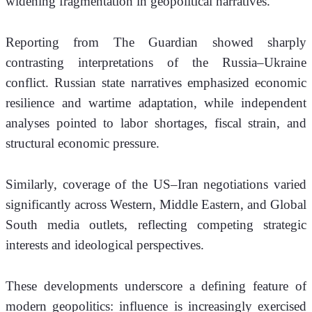
widening fragmentation in geopolitical narratives.
Reporting from The Guardian showed sharply 
contrasting interpretations of the Russia–Ukraine 
conflict. Russian state narratives emphasized economic 
resilience and wartime adaptation, while independent 
analyses pointed to labor shortages, fiscal strain, and 
structural economic pressure.
Similarly, coverage of the US–Iran negotiations varied 
significantly across Western, Middle Eastern, and Global 
South media outlets, reflecting competing strategic 
interests and ideological perspectives.
These developments underscore a defining feature of 
modern geopolitics: influence is increasingly exercised 