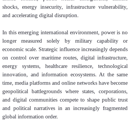
shocks, energy insecurity, infrastructure vulnerability, 
and accelerating digital disruption.
In this emerging international environment, power is no 
longer measured solely by military capability or 
economic scale. Strategic influence increasingly depends 
on control over maritime routes, digital infrastructure, 
energy systems, healthcare resilience, technological 
innovation, and information ecosystems. At the same 
time, media platforms and online networks have become 
geopolitical battlegrounds where states, corporations, 
and digital communities compete to shape public trust 
and political narratives in an increasingly fragmented 
global information order.