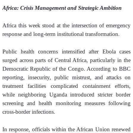
Africa: Crisis Management and Strategic Ambition
Africa this week stood at the intersection of emergency 
response and long-term institutional transformation.
Public health concerns intensified after Ebola cases 
surged across parts of Central Africa, particularly in the 
Democratic Republic of the Congo. According to BBC 
reporting, insecurity, public mistrust, and attacks on 
treatment facilities complicated containment efforts, 
while neighboring Uganda introduced stricter border 
screening and health monitoring measures following 
cross-border infections.
In response, officials within the African Union renewed 