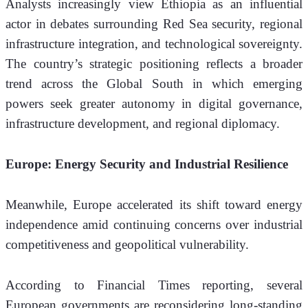
Analysts increasingly view Ethiopia as an influential 
actor in debates surrounding Red Sea security, regional 
infrastructure integration, and technological sovereignty. 
The country’s strategic positioning reflects a broader 
trend across the Global South in which emerging 
powers seek greater autonomy in digital governance, 
infrastructure development, and regional diplomacy.
Europe: Energy Security and Industrial Resilience
Meanwhile, Europe accelerated its shift toward energy 
independence amid continuing concerns over industrial 
competitiveness and geopolitical vulnerability.
According to Financial Times reporting, several 
European governments are reconsidering long-standing 