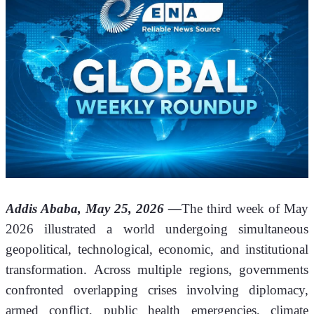
Addis Ababa, May 25, 2026 —
The third week of May 
2026 illustrated a world undergoing simultaneous 
geopolitical, technological, economic, and institutional 
transformation. Across multiple regions, governments 
confronted overlapping crises involving diplomacy, 
armed conflict, public health emergencies, climate 