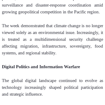
surveillance and disaster-response coordination amid 
growing geopolitical competition in the Pacific region.
The week demonstrated that climate change is no longer 
viewed solely as an environmental issue. Increasingly, it 
is treated as a multidimensional security challenge 
affecting migration, infrastructure, sovereignty, food 
systems, and regional stability.
Digital Politics and Information Warfare
The global digital landscape continued to evolve as 
technology increasingly shaped political participation 
and strategic influence.