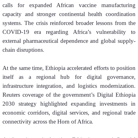
calls for expanded African vaccine manufacturing 
capacity and stronger continental health coordination 
systems. The crisis reinforced broader lessons from the 
COVID-19 era regarding Africa’s vulnerability to 
external pharmaceutical dependence and global supply-
chain disruptions.
At the same time, Ethiopia accelerated efforts to position 
itself as a regional hub for digital governance, 
infrastructure integration, and logistics modernization. 
Reuters coverage of the government’s Digital Ethiopia 
2030 strategy highlighted expanding investments in 
economic corridors, digital services, and regional trade 
connectivity across the Horn of Africa.