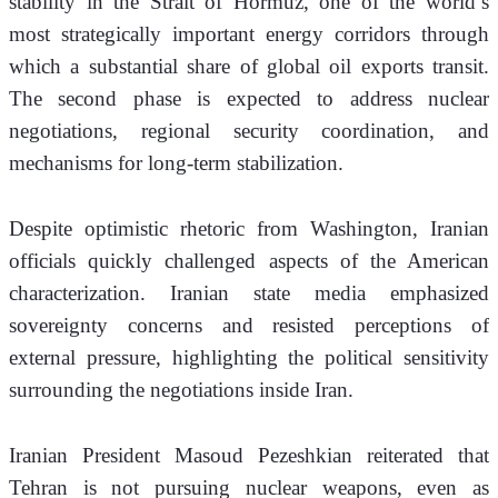
stability in the Strait of Hormuz, one of the world’s 
most strategically important energy corridors through 
which a substantial share of global oil exports transit. 
The second phase is expected to address nuclear 
negotiations, regional security coordination, and 
mechanisms for long-term stabilization.
Despite optimistic rhetoric from Washington, Iranian 
officials quickly challenged aspects of the American 
characterization. Iranian state media emphasized 
sovereignty concerns and resisted perceptions of 
external pressure, highlighting the political sensitivity 
surrounding the negotiations inside Iran.
Iranian President Masoud Pezeshkian reiterated that 
Tehran is not pursuing nuclear weapons, even as 