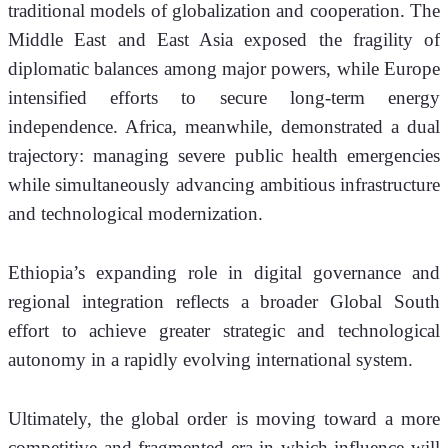
traditional models of globalization and cooperation. The 
Middle East and East Asia exposed the fragility of 
diplomatic balances among major powers, while Europe 
intensified efforts to secure long-term energy 
independence. Africa, meanwhile, demonstrated a dual 
trajectory: managing severe public health emergencies 
while simultaneously advancing ambitious infrastructure 
and technological modernization.
Ethiopia’s expanding role in digital governance and 
regional integration reflects a broader Global South 
effort to achieve greater strategic and technological 
autonomy in a rapidly evolving international system.
Ultimately, the global order is moving toward a more 
competitive and fragmented era in which influence will 