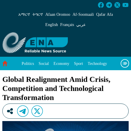
Global Realignment Amid Crisis, Competition 
አማርኛ
ትግርኛ
Afaan Oromoo
Af‑Soomaali
Qafar Afa
English
Français
عربي
Politics
Social
Economy
Sport
Technology
Environment
Feature
Videos
About Us
Global Realignment Amid Crisis,
Competition and Technological
Transformation