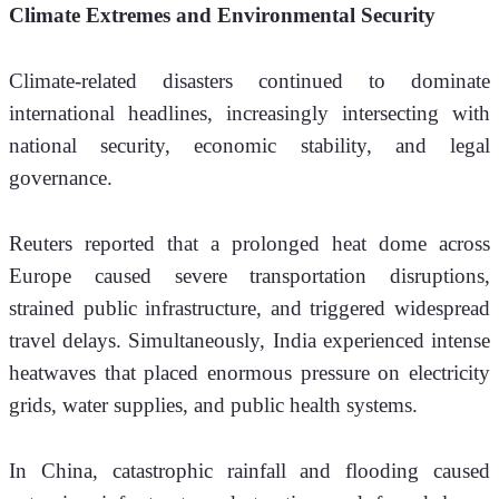
Climate Extremes and Environmental Security
Climate-related disasters continued to dominate 
international headlines, increasingly intersecting with 
national security, economic stability, and legal 
governance.
Reuters reported that a prolonged heat dome across 
Europe caused severe transportation disruptions, 
strained public infrastructure, and triggered widespread 
travel delays. Simultaneously, India experienced intense 
heatwaves that placed enormous pressure on electricity 
grids, water supplies, and public health systems.
In China, catastrophic rainfall and flooding caused 