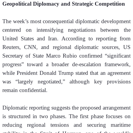
Geopolitical Diplomacy and Strategic Competition
The week’s most consequential diplomatic development 
centered on intensifying negotiations between the 
United States and Iran. According to reporting from 
Reuters, CNN, and regional diplomatic sources, US 
Secretary of State Marco Rubio confirmed “significant 
progress” toward a broader de-escalation framework, 
while President Donald Trump stated that an agreement 
was “largely negotiated,” although key provisions 
remain confidential.
Diplomatic reporting suggests the proposed arrangement 
is structured in two phases. The first phase focuses on 
reducing regional tensions and securing maritime 