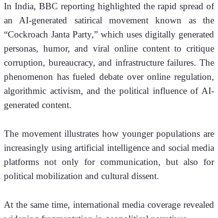
In India, BBC reporting highlighted the rapid spread of 
an AI-generated satirical movement known as the 
“Cockroach Janta Party,” which uses digitally generated 
personas, humor, and viral online content to critique 
corruption, bureaucracy, and infrastructure failures. The 
phenomenon has fueled debate over online regulation, 
algorithmic activism, and the political influence of AI-
generated content.
The movement illustrates how younger populations are 
increasingly using artificial intelligence and social media 
platforms not only for communication, but also for 
political mobilization and cultural dissent.
At the same time, international media coverage revealed 