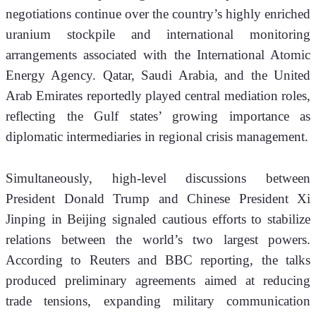
negotiations continue over the country’s highly enriched 
uranium stockpile and international monitoring 
arrangements associated with the International Atomic 
Energy Agency. Qatar, Saudi Arabia, and the United 
Arab Emirates reportedly played central mediation roles, 
reflecting the Gulf states’ growing importance as 
diplomatic intermediaries in regional crisis management.
Simultaneously, high-level discussions between 
President Donald Trump and Chinese President Xi 
Jinping in Beijing signaled cautious efforts to stabilize 
relations between the world’s two largest powers. 
According to Reuters and BBC reporting, the talks 
produced preliminary agreements aimed at reducing 
trade tensions, expanding military communication 