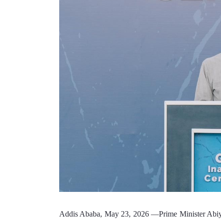
Addis Ababa, May 23, 2026 —Prime Minister Abiy Ah