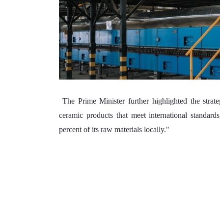
 The Prime Minister further highlighted the strategic importance of the facility, noting "The factory will supply 
ceramic products that meet international standard
percent of its raw materials locally."