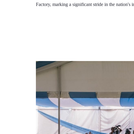
Factory, marking a significant stride in the nation's 