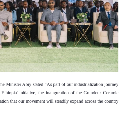
thiopia' initiative, the inauguration of the Grandeur Ceramic 
ation that our movement will steadily expand across the country 