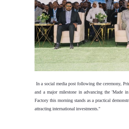
 In a social media post following the ceremony, Prime Minister Abiy stated "As part of our industrialization journey 
and a major milestone in advancing the 'Made in E
Factory this morning stands as a practical demonstr
attracting international investments."