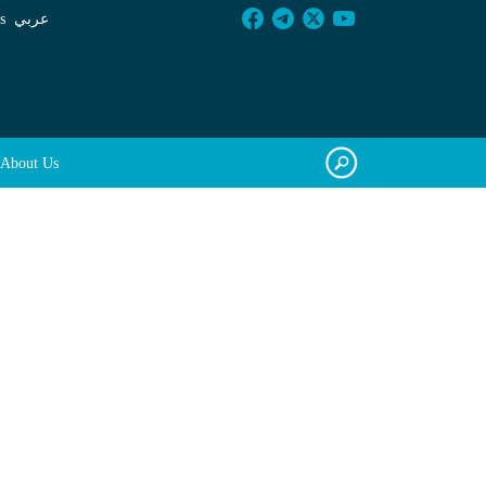
s
عربي
About Us