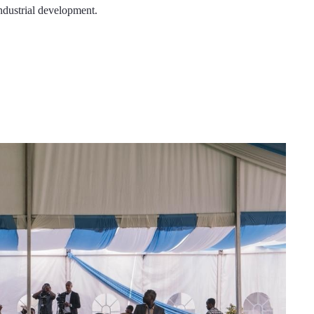
industrial development.