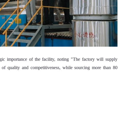
s of quality and competitiveness, while sourcing more than 80 