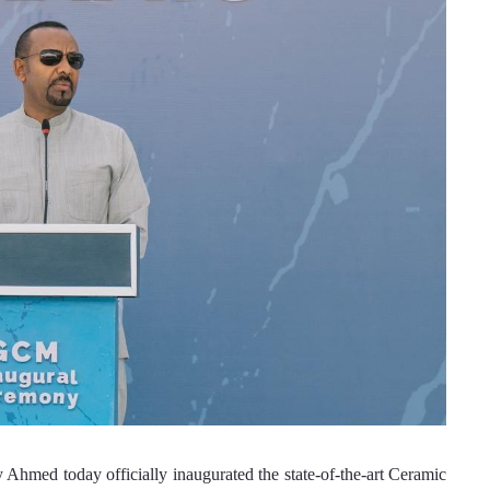
med today officially inaugurated the state-of-the-art Ceramic 