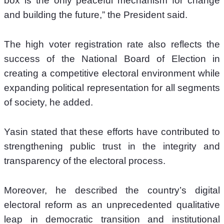
box is the only peaceful mechanism for change 
and building the future,” the President said.
The high voter registration rate also reflects the 
success of the National Board of Election in 
creating a competitive electoral environment while 
expanding political representation for all segments 
of society, he added.
Yasin stated that these efforts have contributed to 
strengthening public trust in the integrity and 
transparency of the electoral process.
Moreover, he described the country’s digital 
electoral reform as an unprecedented qualitative 
leap in democratic transition and institutional 