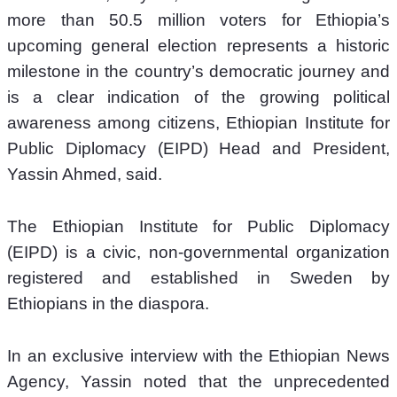
more than 50.5 million voters for Ethiopia’s 
upcoming general election represents a historic 
milestone in the country’s democratic journey and 
is a clear indication of the growing political 
awareness among citizens, Ethiopian Institute for 
Public Diplomacy (EIPD) Head and President, 
Yassin Ahmed, said. 
The Ethiopian Institute for Public Diplomacy 
(EIPD) is a civic, non-governmental organization 
registered and established in Sweden by 
Ethiopians in the diaspora.
In an exclusive interview with the Ethiopian News 
Agency, Yassin noted that the unprecedented 