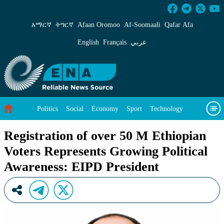
Registration of over 50 M Ethiopian Voters Re
አማርኛ
ትግርኛ
Afaan Oromoo
Af‑Soomaali
Qafar Afa
English
Français
عربي
Politics
Social
Economy
Sport
Technology
Environment
Feature
Videos
About Us
Registration of over 50 M Ethiopian
Voters Represents Growing Political
Awareness: EIPD President