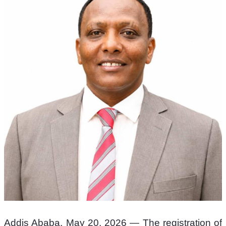
Addis Ababa, May 20, 2026 — The registration of 