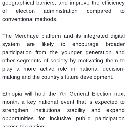
geographical barriers, and improve the efficiency 
of election administration compared to 
conventional methods.
The Merchaye platform and its integrated digital 
system are likely to encourage broader 
participation from the younger generation and 
other segments of society by motivating them to 
play a more active role in national decision-
making and the country’s future development.
Ethiopia will hold the 7th General Election next 
month, a key national event that is expected to 
strengthen institutional stability and expand 
opportunities for inclusive public participation 
across the nation.