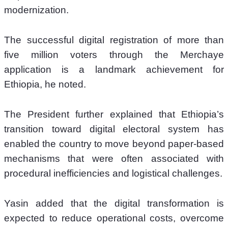
modernization.
The successful digital registration of more than 
five million voters through the Merchaye 
application is a landmark achievement for 
Ethiopia, he noted.
The President further explained that Ethiopia’s 
transition toward digital electoral system has 
enabled the country to move beyond paper-based 
mechanisms that were often associated with 
procedural inefficiencies and logistical challenges. 
Yasin added that the digital transformation is 
expected to reduce operational costs, overcome 