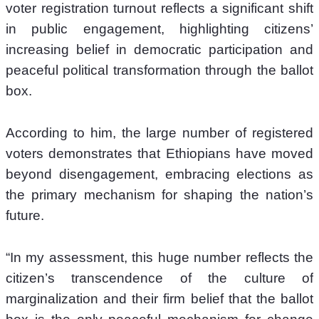
voter registration turnout reflects a significant shift 
in public engagement, highlighting citizens’ 
increasing belief in democratic participation and 
peaceful political transformation through the ballot 
box.
According to him, the large number of registered 
voters demonstrates that Ethiopians have moved 
beyond disengagement, embracing elections as 
the primary mechanism for shaping the nation’s 
future.
“In my assessment, this huge number reflects the 
citizen’s transcendence of the culture of 
marginalization and their firm belief that the ballot 