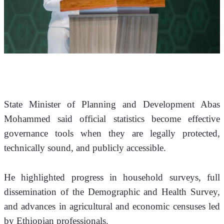
State Minister of Planning and Development Abas 
Mohammed said official statistics become effective 
governance tools when they are legally protected, 
technically sound, and publicly accessible.
He highlighted progress in household surveys, full 
dissemination of the Demographic and Health Survey, 
and advances in agricultural and economic censuses led 
by Ethiopian professionals.