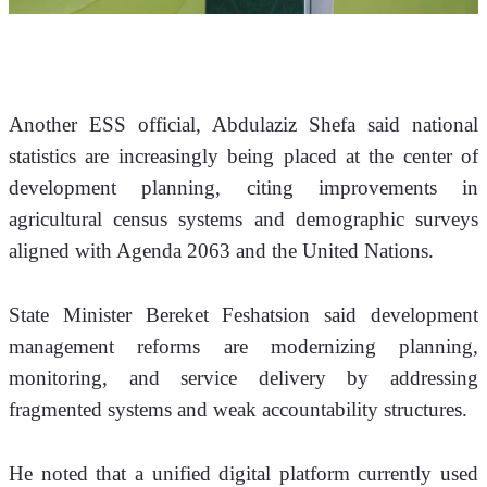
Another ESS official, Abdulaziz Shefa said national 
statistics are increasingly being placed at the center of 
development planning, citing improvements in 
agricultural census systems and demographic surveys 
aligned with Agenda 2063 and the United Nations.
State Minister Bereket Feshatsion said development 
management reforms are modernizing planning, 
monitoring, and service delivery by addressing 
fragmented systems and weak accountability structures.
He noted that a unified digital platform currently used 