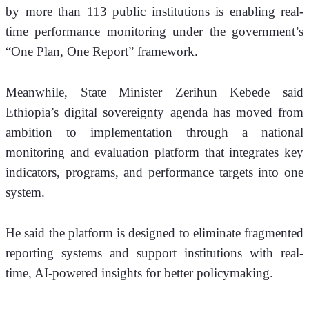
by more than 113 public institutions is enabling real-
time performance monitoring under the government’s 
“One Plan, One Report” framework.
Meanwhile, State Minister Zerihun Kebede said 
Ethiopia’s digital sovereignty agenda has moved from 
ambition to implementation through a national 
monitoring and evaluation platform that integrates key 
indicators, programs, and performance targets into one 
system.
He said the platform is designed to eliminate fragmented 
reporting systems and support institutions with real-
time, AI-powered insights for better policymaking.