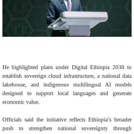
He highlighted plans under Digital Ethiopia 2030 to 
establish sovereign cloud infrastructure, a national data 
lakehouse, and indigenous multilingual AI models 
designed to support local languages and generate 
economic value.
Officials said the initiative reflects Ethiopia’s broader 
push to strengthen national sovereignty through 