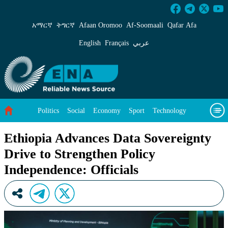
Ethiopia Advances Data Sovereignty Drive to S
አማርኛ
ትግርኛ
Afaan Oromoo
Af‑Soomaali
Qafar Afa
English
Français
عربي
Politics
Social
Economy
Sport
Technology
Environment
Feature
Videos
About Us
Ethiopia Advances Data Sovereignty
Drive to Strengthen Policy
Independence: Officials