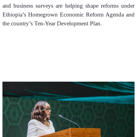
and business surveys are helping shape reforms under 
Ethiopia’s Homegrown Economic Reform Agenda and 
the country’s Ten-Year Development Plan.