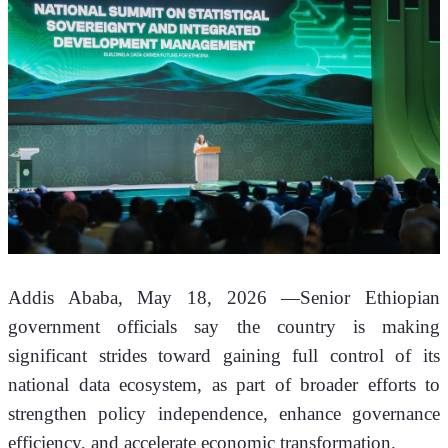
Addis Ababa, May 18, 2026 —Senior Ethiopian 
government officials say the country is making 
significant strides toward gaining full control of its 
national data ecosystem, as part of broader efforts to 
strengthen policy independence, enhance governance 
efficiency, and accelerate economic transformation.