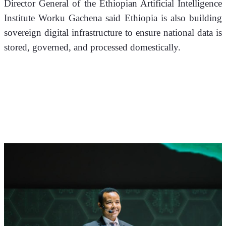
Director General of the Ethiopian Artificial Intelligence 
Institute Worku Gachena said Ethiopia is also building 
sovereign digital infrastructure to ensure national data is 
stored, governed, and processed domestically.