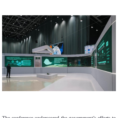
The conference underscored the government’s efforts to 