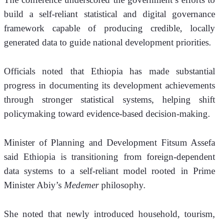
build a self-reliant statistical and digital governance 
framework capable of producing credible, locally 
generated data to guide national development priorities.
Officials noted that Ethiopia has made substantial 
progress in documenting its development achievements 
through stronger statistical systems, helping shift 
policymaking toward evidence-based decision-making.
Minister of Planning and Development Fitsum Assefa 
said Ethiopia is transitioning from foreign-dependent 
data systems to a self-reliant model rooted in Prime 
Minister Abiy’s 
Medemer
 philosophy.
She noted that newly introduced household, tourism, 