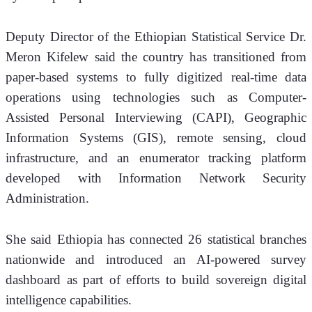
Deputy Director of the Ethiopian Statistical Service Dr. 
Meron Kifelew said the country has transitioned from 
paper-based systems to fully digitized real-time data 
operations using technologies such as Computer-
Assisted Personal Interviewing (CAPI), Geographic 
Information Systems (GIS), remote sensing, cloud 
infrastructure, and an enumerator tracking platform 
developed with Information Network Security 
Administration.
She said Ethiopia has connected 26 statistical branches 
nationwide and introduced an AI-powered survey 
dashboard as part of efforts to build sovereign digital 
intelligence capabilities.