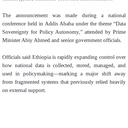
The announcement was made during a national 
conference held in Addis Ababa under the theme “Data 
Sovereignty for Policy Autonomy,” attended by Prime 
Minister Abiy Ahmed and senior government officials.
Officials said Ethiopia is rapidly expanding control over 
how national data is collected, stored, managed, and 
used in policymaking—marking a major shift away 
from fragmented systems that previously relied heavily 
on external support.