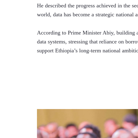
He described the progress achieved in the sec
world, data has become a strategic national a
According to Prime Minister Abiy, building a 
data systems, stressing that reliance on borro
support Ethiopia’s long-term national ambiti