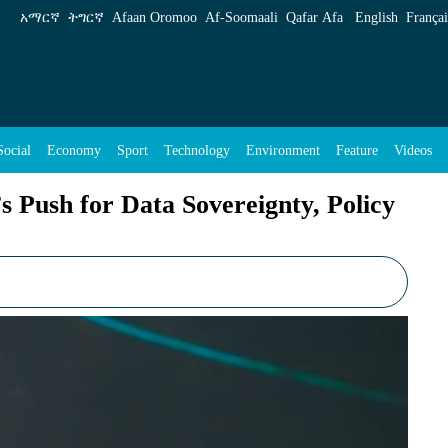
overeignty, Policy Independence - ENA English
አማርኛ
ትግርኛ
Afaan Oromoo
Af‑Soomaali
Qafar Afa
English
Françai
Social
Economy
Sport
Technology
Environment
Feature
Videos
s Push for Data Sovereignty, Policy