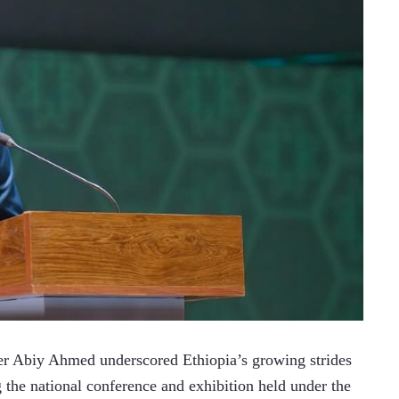
 Abiy Ahmed underscored Ethiopia’s growing strides 
g the national conference and exhibition held under the 