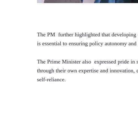
The PM  further highlighted that developing d
is essential to ensuring policy autonomy an
The Prime Minister also  expressed pride in s
through their own expertise and innovation, de
self-reliance.