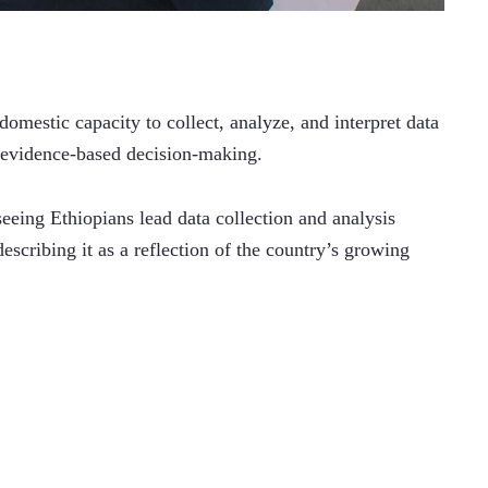
omestic capacity to collect, analyze, and interpret data 
d evidence-based decision-making.
eeing Ethiopians lead data collection and analysis 
scribing it as a reflection of the country’s growing 