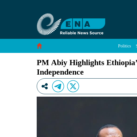
PM Abiy Highlights Ethiopia’s Push for Data S
Skip to Content
Politics
PM Abiy Highlights Ethiopia’
Independence