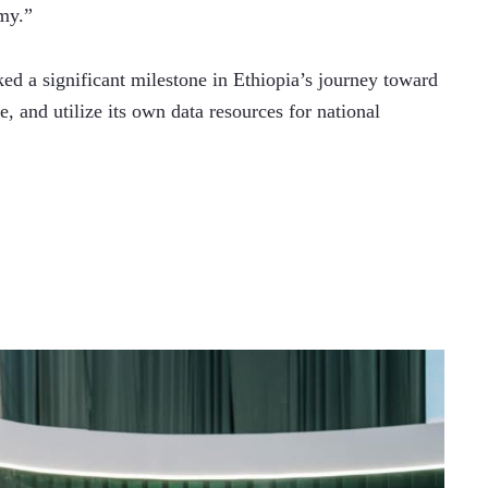
my.”
ed a significant milestone in Ethiopia’s journey toward 
, and utilize its own data resources for national 