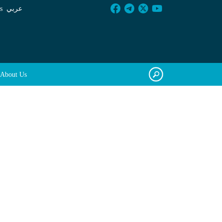
s
عربي
About Us