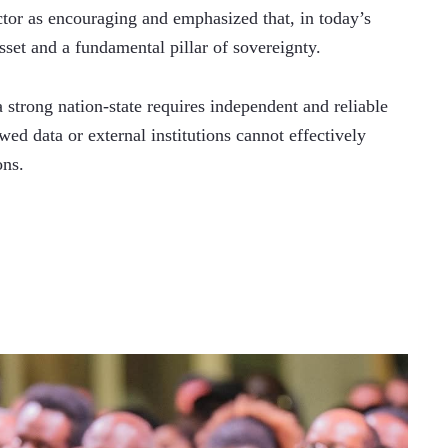
tor as encouraging and emphasized that, in today’s 
sset and a fundamental pillar of sovereignty.
strong nation-state requires independent and reliable 
wed data or external institutions cannot effectively 
ons.