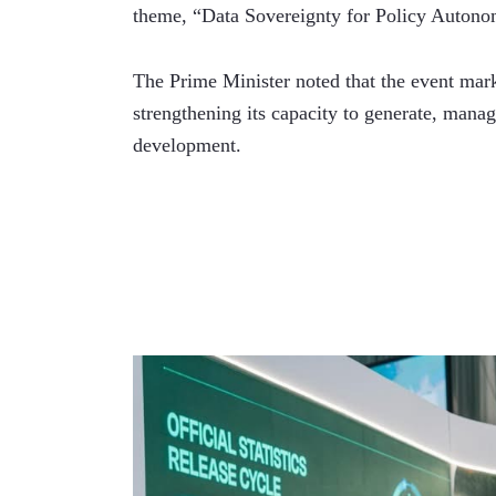
theme, “Data Sovereignty for Policy Autono
The Prime Minister noted that the event mark
strengthening its capacity to generate, manage
development.