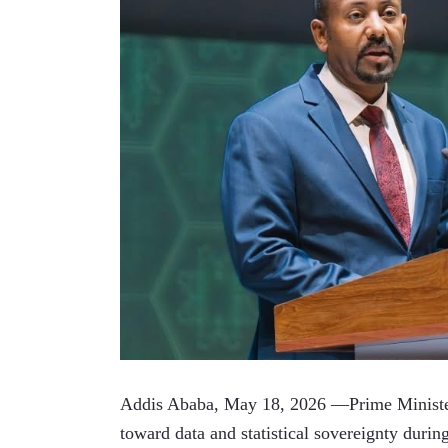
Addis Ababa, May 18, 2026 —Prime Minister
toward data and statistical sovereignty durin