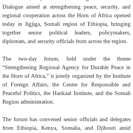
Dialogue aimed at strengthening peace, security, and 
regional cooperation across the Horn of Africa opened 
today in Jigjiga, Somali region of Ethiopia, bringing 
together senior political leaders, policymakers, 
diplomats, and security officials from across the region.
The two-day forum, held under the theme 
“Strengthening Regional Agency for Durable Peace in 
the Horn of Africa,” is jointly organized by the Institute 
of Foreign Affairs, the Centre for Responsible and 
Peaceful Politics, the Hankaal Institute, and the Somali 
Region administration.
The forum has convened senior officials and delegates 
from Ethiopia, Kenya, Somalia, and Djibouti amid 