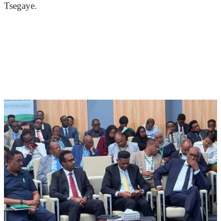
Tsegaye.