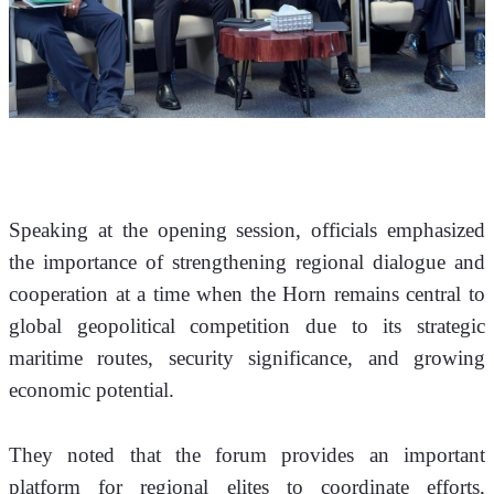
Speaking at the opening session, officials emphasized 
the importance of strengthening regional dialogue and 
cooperation at a time when the Horn remains central to 
global geopolitical competition due to its strategic 
maritime routes, security significance, and growing 
economic potential.
They noted that the forum provides an important 
platform for regional elites to coordinate efforts, 