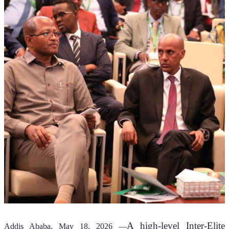
A high-level Inter-Elite 
Addis Ababa, May 18, 2026 —