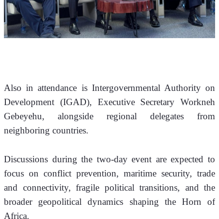
Also in attendance is Intergovernmental Authority on 
Development (IGAD), Executive Secretary Workneh 
Gebeyehu, alongside regional delegates from 
neighboring countries.
Discussions during the two-day event are expected to 
focus on conflict prevention, maritime security, trade 
and connectivity, fragile political transitions, and the 
broader geopolitical dynamics shaping the Horn of 
Africa.