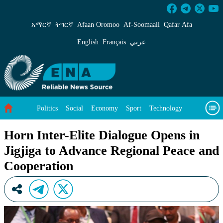
Horn Inter-Elite Dialogue Opens in Jigjiga to
አማርኛ
ትግርኛ
Afaan Oromoo
Af‑Soomaali
Qafar Afa
English
Français
عربي
Politics
Social
Economy
Sport
Technology
Environment
Feature
Videos
About Us
Horn Inter-Elite Dialogue Opens in
Jigjiga to Advance Regional Peace and
Cooperation