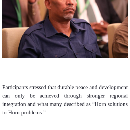
Participants stressed that durable peace and development 
can only be achieved through stronger regional 
integration and what many described as “Horn solutions 
to Horn problems.”