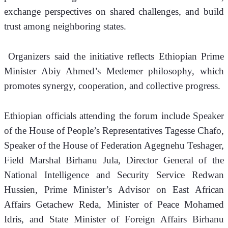
exchange perspectives on shared challenges, and build 
trust among neighboring states.
 Organizers said the initiative reflects Ethiopian Prime 
Minister Abiy Ahmed’s Medemer philosophy, which 
promotes synergy, cooperation, and collective progress.
Ethiopian officials attending the forum include Speaker 
of the House of People’s Representatives Tagesse Chafo, 
Speaker of the House of Federation Agegnehu Teshager, 
Field Marshal Birhanu Jula, Director General of the 
National Intelligence and Security Service Redwan 
Hussien, Prime Minister’s Advisor on East African 
Affairs Getachew Reda, Minister of Peace Mohamed 
Idris, and State Minister of Foreign Affairs Birhanu 