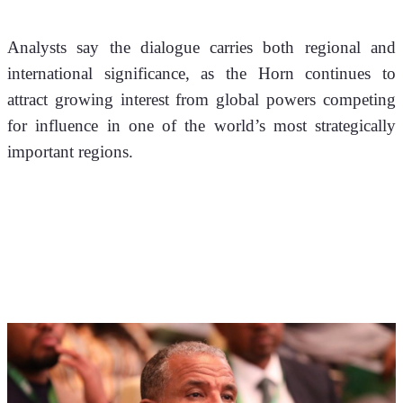
Analysts say the dialogue carries both regional and 
international significance, as the Horn continues to 
attract growing interest from global powers competing 
for influence in one of the world’s most strategically 
important regions. 