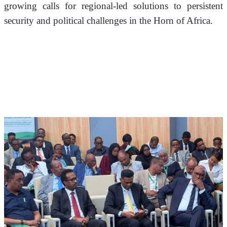
growing calls for regional-led solutions to persistent 
security and political challenges in the Horn of Africa.