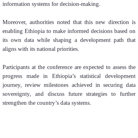
information systems for decision-making.
Moreover, authorities noted that this new direction is 
enabling Ethiopia to make informed decisions based on 
its own data while shaping a development path that 
aligns with its national priorities.
Participants at the conference are expected to assess the 
progress made in Ethiopia’s statistical development 
journey, review milestones achieved in securing data 
sovereignty, and discuss future strategies to further 
strengthen the country’s data systems.