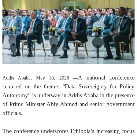
A national conference 
Addis Ababa, May 18, 2026 —
centered on the theme: “Data Sovereignty for Policy 
Autonomy” is underway in Addis Ababa in the presence 
of Prime Minister Abiy Ahmed and senior government 
officials.
The conference underscores Ethiopia’s increasing focus 