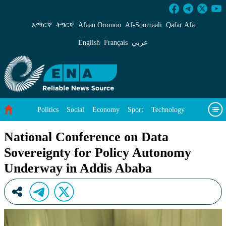
National Conference on Data Sovereignty for 
አማርኛ
ትግርኛ
Afaan Oromoo
Af‑Soomaali
Qafar Afa
English
Français
عربي
Politics
Social
Economy
Sport
Technology
Environment
Feature
Videos
About Us
National Conference on Data
Sovereignty for Policy Autonomy
Underway in Addis Ababa