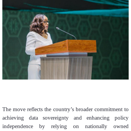
The move reflects the country’s broader commitment to 
achieving data sovereignty and enhancing policy 
independence by relying on nationally owned 