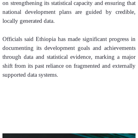
on strengthening its statistical capacity and ensuring that 
national development plans are guided by credible, 
locally generated data.
Officials said Ethiopia has made significant progress in 
documenting its development goals and achievements 
through data and statistical evidence, marking a major 
shift from its past reliance on fragmented and externally 
supported data systems.