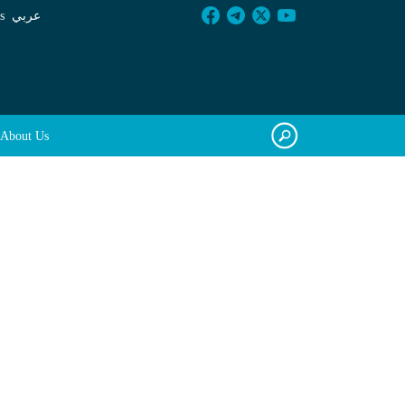
s
عربي
About Us