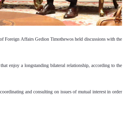
 of Foreign Affairs Gedion Timothewos held discussions with the 
hat enjoy a longstanding bilateral relationship, according to the 
oordinating and consulting on issues of mutual interest in order 