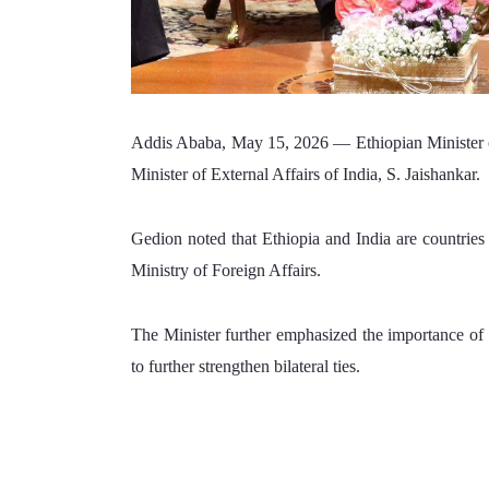
Addis Ababa, May 15, 2026 — 
Ethiopian Minister
Minister of External Affairs of India, S. Jaishankar.
Gedion noted that Ethiopia and India are countries t
Ministry of Foreign Affairs. 
The Minister further emphasized the importance of c
to further strengthen bilateral ties. 