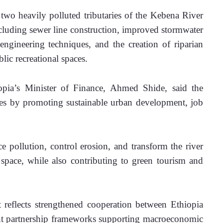
 two heavily polluted tributaries of the Kebena River 
ncluding sewer line construction, improved stormwater 
engineering techniques, and the creation of riparian 
lic recreational spaces.
pia’s Minister of Finance, Ahmed Shide, said the 
ties by promoting sustainable urban development, job 
ce pollution, control erosion, and transform the river 
 space, while also contributing to green tourism and 
reflects strengthened cooperation between Ethiopia 
nt partnership frameworks supporting macroeconomic 