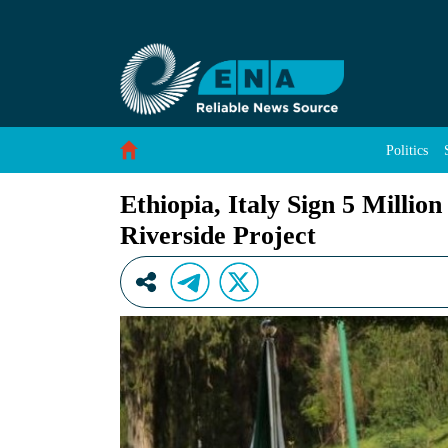
Ethiopia, Italy Sign 5 Million Euro Grant Agr
Skip to Content
Politics
Ethiopia, Italy Sign 5 Milli
Riverside Project