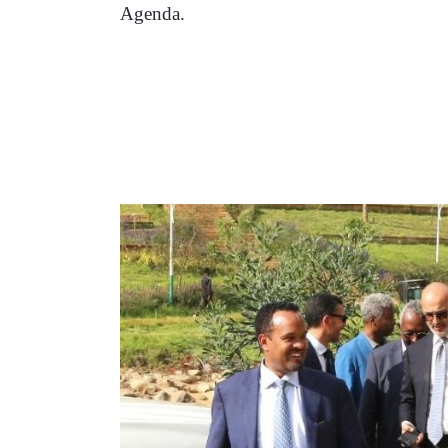
Agenda. 