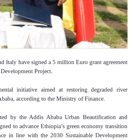
 Italy have signed a 5 million Euro
grant agreement 
e Development Project.
tal initiative aimed at restoring degraded river 
baba, according to the Ministry of Finance. 
ted by the Addis Ababa Urban Beautification and 
ned to advance Ethiopia’s green economy transition 
ence in line with the 2030 Sustainable Development 