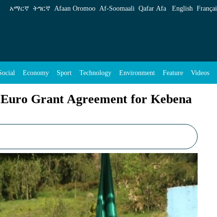
eement for Kebena Riverside Project - ENA Engl
አማርኛ
ትግርኛ
Afaan Oromoo
Af‑Soomaali
Qafar Afa
English
Françai
Social
Economy
Sport
Technology
Environment
Feature
Videos
on Euro Grant Agreement for Kebena