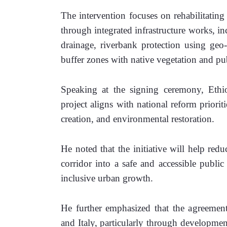
The intervention focuses on rehabilitating
through integrated infrastructure works, i
drainage, riverbank protection using geo-
buffer zones with native vegetation and pub
Speaking at the signing ceremony, Ethio
project aligns with national reform priori
creation, and environmental restoration. 
He noted that the initiative will help redu
corridor into a safe and accessible public
inclusive urban growth. 
He further emphasized that the agreement 
and Italy, particularly through developme