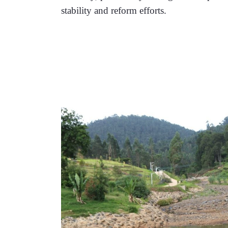
stability and reform efforts.