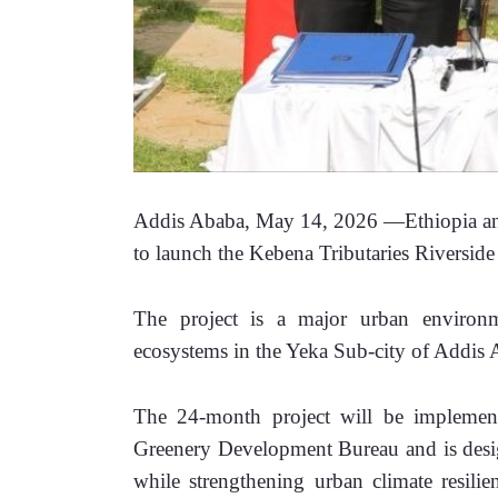
Addis Ababa, May 14, 2026 —Ethiopia and
to launch the Kebena Tributaries Riversid
The project is a major urban environmen
ecosystems in the Yeka Sub-city of Addis A
The 24-month project will be implemen
Greenery Development Bureau and is desig
while strengthening urban climate resili