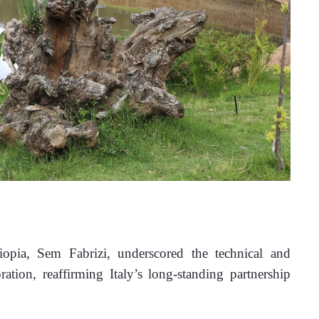
opia, Sem Fabrizi, underscored the technical and 
ation, reaffirming Italy’s long-standing partnership 