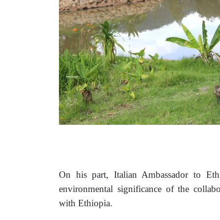
On his part, Italian Ambassador to Ethi
environmental significance of the collabor
with Ethiopia. 