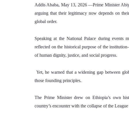
Addis Ababa, May 13, 2026 —Prime Minister Abiy Ahm
arguing that their legitimacy now depends on their
global order.
Speaking at the National Palace during events m
reflected on the historical purpose of the instituti
of human dignity, justice, and social progress.
 Yet, he warned that a widening gap between glob
those founding principles.
The Prime Minister drew on Ethiopia’s own histori
country’s encounter with the collapse of the League