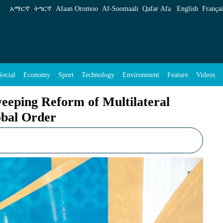
ultilateral Institutions amid Shifting Global 
አማርኛ
ትግርኛ
Afaan Oromoo
Af‑Soomaali
Qafar Afa
English
Françai
Social
Economy
Sport
Technology
Environment
Feature
Videos
eeping Reform of Multilateral
obal Order