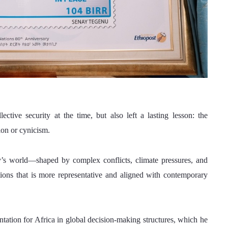
ctive security at the time, but also left a lasting lesson: the 
ion or cynicism.
’s world—shaped by complex conflicts, climate pressures, and 
ons that is more representative and aligned with contemporary 
entation for Africa in global decision-making structures, which he 