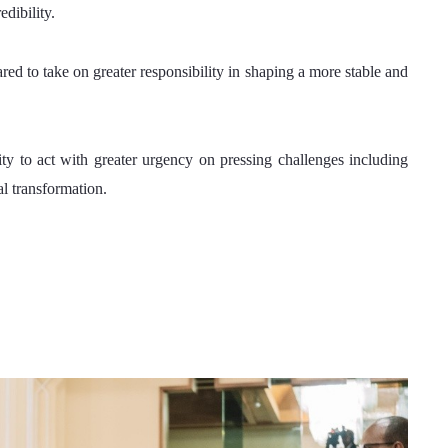
edibility.
ed to take on greater responsibility in shaping a more stable and 
y to act with greater urgency on pressing challenges including 
l transformation.