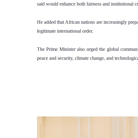
said would enhance both fairness and institutional cr
He added that African nations are increasingly prepar
legitimate international order.
The Prime Minister also urged the global communit
peace and security, climate change, and technologica