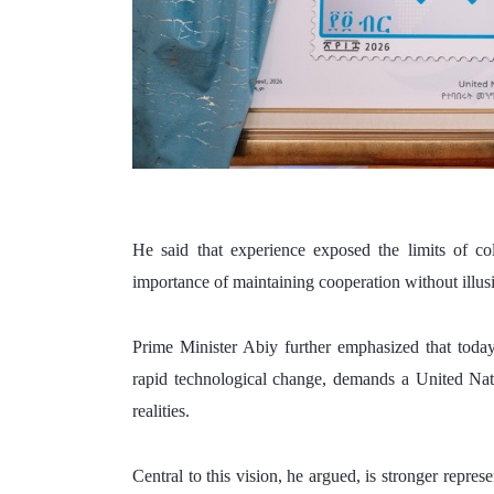
He said that experience exposed the limits of colle
importance of maintaining cooperation without illus
Prime Minister Abiy further emphasized that today
rapid technological change, demands a United Nati
realities. 
Central to this vision, he argued, is stronger repres