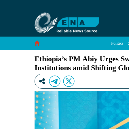
Ethiopia’s PM Abiy Urges Sweeping Reform of M
Skip to Content
Politics
Ethiopia’s PM Abiy Urges Sw
Institutions amid Shifting Gl