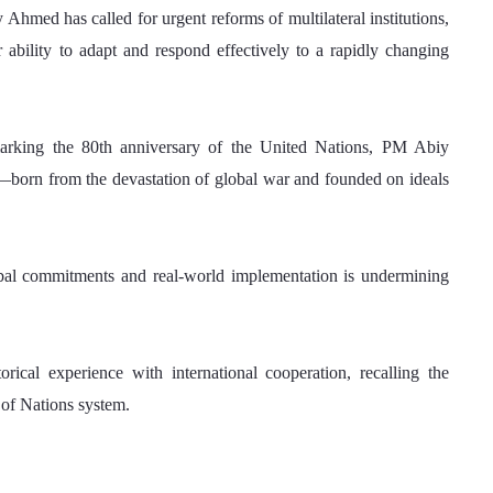
ed has called for urgent reforms of multilateral institutions, 
 ability to adapt and respond effectively to a rapidly changing 
arking the 80th anniversary of the United Nations, PM Abiy 
on—born from the devastation of global war and founded on ideals 
al commitments and real-world implementation is undermining 
cal experience with international cooperation, recalling the 
 of Nations system. 