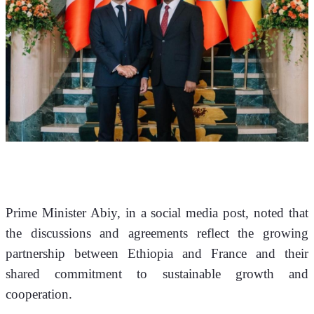
Prime Minister Abiy, in a social media post, noted that 
the discussions and agreements reflect the growing 
partnership between Ethiopia and France and their 
shared commitment to sustainable growth and 
cooperation.