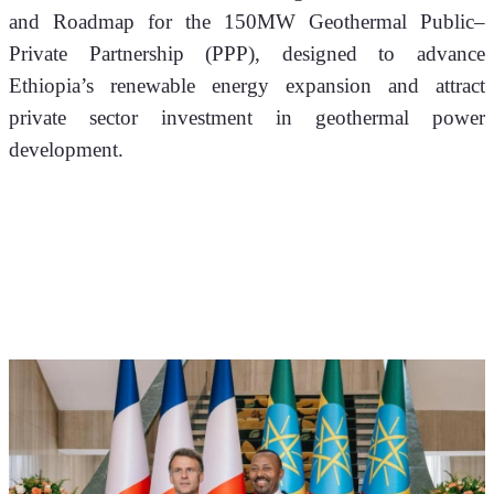
and Roadmap for the 150MW Geothermal Public–
Private Partnership (PPP), designed to advance 
Ethiopia’s renewable energy expansion and attract 
private sector investment in geothermal power 
development.