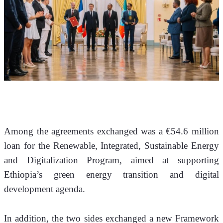
Among the agreements exchanged was a €54.6 million 
loan for the Renewable, Integrated, Sustainable Energy 
and Digitalization Program, aimed at supporting 
Ethiopia’s green energy transition and digital 
development agenda.
In addition, the two sides exchanged a new Framework 