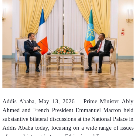
Addis Ababa, May 13, 2026 —Prime Minister Abiy 
Ahmed and French President Emmanuel Macron held 
substantive bilateral discussions at the National Palace in 
Addis Ababa today, focusing on a wide range of issues 