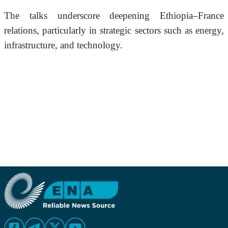
The talks underscore deepening Ethiopia–France 
relations, particularly in strategic sectors such as energy, 
infrastructure, and technology.