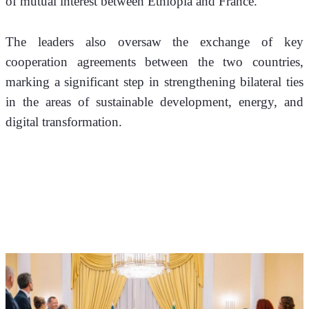
of mutual interest between Ethiopia and France.
The leaders also oversaw the exchange of key 
cooperation agreements between the two countries, 
marking a significant step in strengthening bilateral ties 
in the areas of sustainable development, energy, and 
digital transformation.