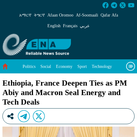
Ethiopia, France Deepen Ties as PM Abiy and
አማርኛ
ትግርኛ
Afaan Oromoo
Af‑Soomaali
Qafar Afa
English
Français
عربي
Politics
Social
Economy
Sport
Technology
Environment
Feature
Videos
About Us
Ethiopia, France Deepen Ties as PM
Abiy and Macron Seal Energy and
Tech Deals