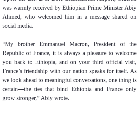
was warmly received by Ethiopian Prime Minister Abiy 
Ahmed, who welcomed him in a message shared on 
social media.
“My brother Emmanuel Macron, President of the 
Republic of France, it is always a pleasure to welcome 
you back to Ethiopia, and on your third official visit, 
France’s friendship with our nation speaks for itself. As 
we look ahead to meaningful conversations, one thing is 
certain—the ties that bind Ethiopia and France only 
grow stronger,” Abiy wrote.