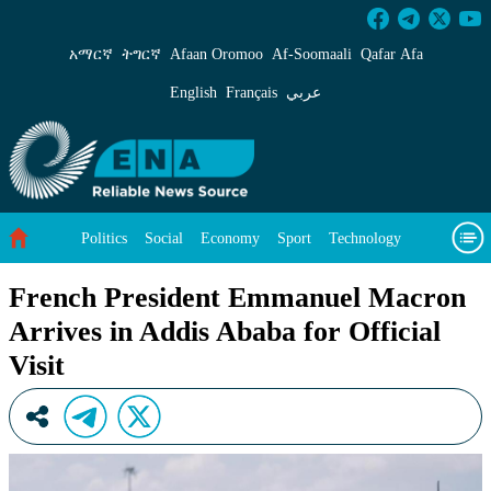
French President Emmanuel Macron Arrives in 
አማርኛ
ትግርኛ
Afaan Oromoo
Af‑Soomaali
Qafar Afa
English
Français
عربي
Politics
Social
Economy
Sport
Technology
Environment
Feature
Videos
About Us
French President Emmanuel Macron
Arrives in Addis Ababa for Official
Visit