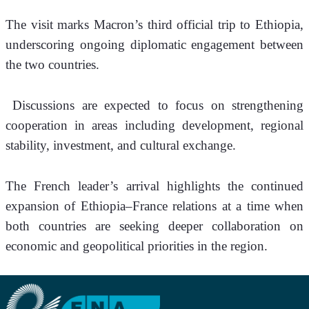
The visit marks Macron’s third official trip to Ethiopia, 
underscoring ongoing diplomatic engagement between 
the two countries.
 Discussions are expected to focus on strengthening 
cooperation in areas including development, regional 
stability, investment, and cultural exchange.
The French leader’s arrival highlights the continued 
expansion of Ethiopia–France relations at a time when 
both countries are seeking deeper collaboration on 
economic and geopolitical priorities in the region.