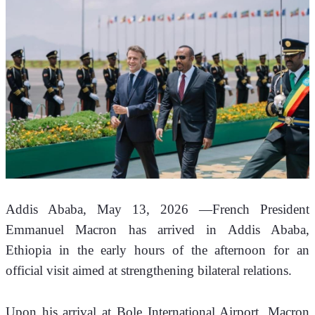
Addis Ababa, May 13, 2026 —French President 
Emmanuel Macron has arrived in Addis Ababa, 
Ethiopia in the early hours of the afternoon for an 
official visit aimed at strengthening bilateral relations.
Upon his arrival at Bole International Airport, Macron 