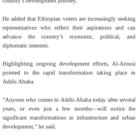
country’s development journey.
He added that Ethiopian voters are increasingly seeking 
representatives who reflect their aspirations and can 
advance the country’s economic, political, and 
diplomatic interests.
Highlighting ongoing development efforts, Al-Arousi 
pointed to the rapid transformation taking place in 
Addis Ababa.
“Anyone who comes to Addis Ababa today after several 
years, or even just a few months—will notice the 
significant transformations in infrastructure and urban 
development,” he said.