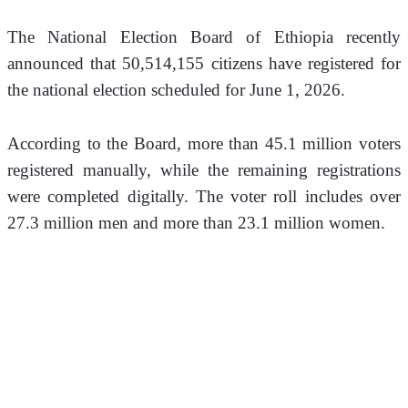
The National Election Board of Ethiopia recently 
announced that 50,514,155 citizens have registered for 
the national election scheduled for June 1, 2026.
According to the Board, more than 45.1 million voters 
registered manually, while the remaining registrations 
were completed digitally. The voter roll includes over 
27.3 million men and more than 23.1 million women.