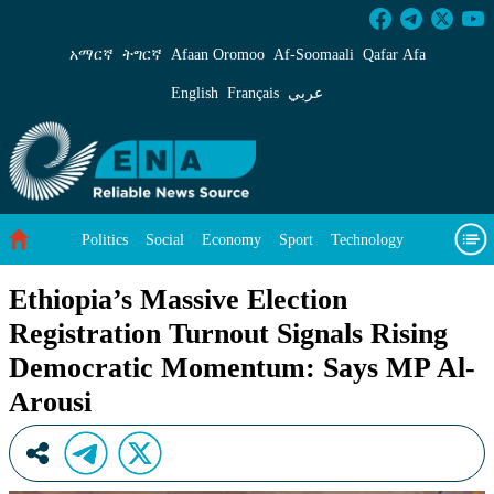
Ethiopia’s Massive Election Registration Tur
አማርኛ
ትግርኛ
Afaan Oromoo
Af‑Soomaali
Qafar Afa
English
Français
عربي
Politics
Social
Economy
Sport
Technology
Environment
Feature
Videos
About Us
Ethiopia’s Massive Election
Registration Turnout Signals Rising
Democratic Momentum: Says MP Al-
Arousi