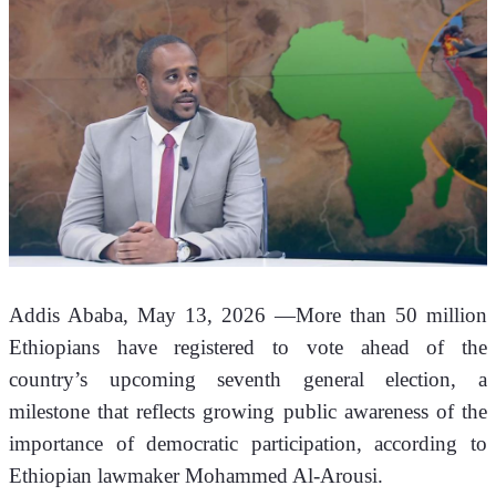
Addis Ababa, May 13, 2026 —More than 50 million 
Ethiopians have registered to vote ahead of the 
country’s upcoming seventh general election, a 
milestone that reflects growing public awareness of the 
importance of democratic participation, according to 
Ethiopian lawmaker Mohammed Al-Arousi.