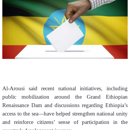
Al-Arousi said recent national initiatives, including 
public mobilization around the Grand Ethiopian 
Renaissance Dam and discussions regarding Ethiopia’s 
access to the sea—have helped strengthen national unity 
and reinforce citizens’ sense of participation in the 