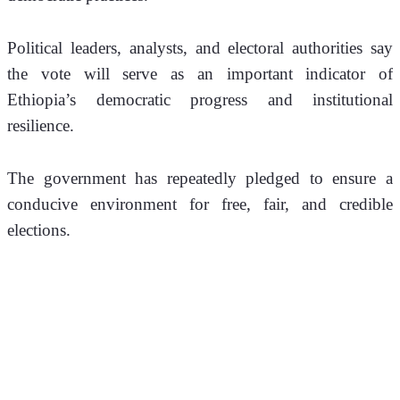
Political leaders, analysts, and electoral authorities say 
the vote will serve as an important indicator of 
Ethiopia’s democratic progress and institutional 
resilience.
The government has repeatedly pledged to ensure a 
conducive environment for free, fair, and credible 
elections.