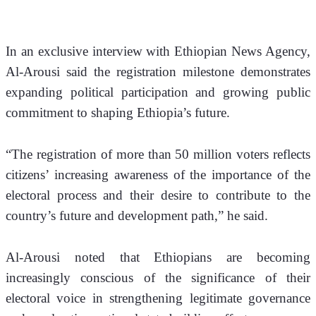
In an exclusive interview with Ethiopian News Agency, 
Al-Arousi said the registration milestone demonstrates 
expanding political participation and growing public 
commitment to shaping Ethiopia’s future.
“The registration of more than 50 million voters reflects 
citizens’ increasing awareness of the importance of the 
electoral process and their desire to contribute to the 
country’s future and development path,” he said.
Al-Arousi noted that Ethiopians are becoming 
increasingly conscious of the significance of their 
electoral voice in strengthening legitimate governance 