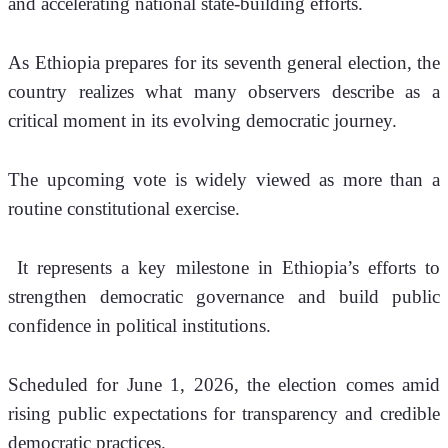
and accelerating national state-building efforts.
As Ethiopia prepares for its seventh general election, the 
country realizes what many observers describe as a 
critical moment in its evolving democratic journey.
The upcoming vote is widely viewed as more than a 
routine constitutional exercise.
 It represents a key milestone in Ethiopia’s efforts to 
strengthen democratic governance and build public 
confidence in political institutions.
Scheduled for June 1, 2026, the election comes amid 
rising public expectations for transparency and credible 
democratic practices.