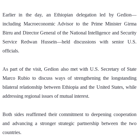
Earlier in the day, an Ethiopian delegation led by Gedion—
including Macroeconomic Advisor to the Prime Minister Girma 
Birru and Director General of the National Intelligence and Security 
Service Redwan Hussein—held discussions with senior U.S. 
officials.
As part of the visit, Gedion also met with U.S. Secretary of State 
Marco Rubio to discuss ways of strengthening the longstanding 
bilateral relationship between Ethiopia and the United States, while 
addressing regional issues of mutual interest.
Both sides reaffirmed their commitment to deepening cooperation 
and advancing a stronger strategic partnership between the two 
countries.