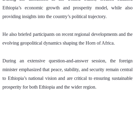
Ethiopia’s economic growth and prosperity model, while also 
providing insights into the country’s political trajectory.
He also briefed participants on recent regional developments and the 
evolving geopolitical dynamics shaping the Horn of Africa.
During an extensive question-and-answer session, the foreign 
minister emphasized that peace, stability, and security remain central 
to Ethiopia’s national vision and are critical to ensuring sustainable 
prosperity for both Ethiopia and the wider region.