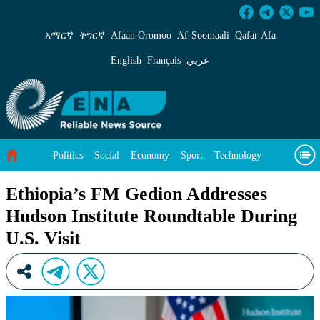
Ethiopia’s FM Gedion Addresses Hudson Instit
አማርኛ
ትግርኛ
Afaan Oromoo
Af‑Soomaali
Qafar Afa
English
Français
عربي
Politics
Social
Economy
Sport
Technology
Environment
Feature
Videos
About Us
Ethiopia’s FM Gedion Addresses
Hudson Institute Roundtable During
U.S. Visit