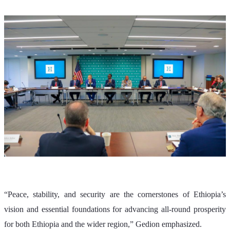
“Peace, stability, and security are the cornerstones of Ethiopia’s 
vision and essential foundations for advancing all-round prosperity 
for both Ethiopia and the wider region,” Gedion emphasized.