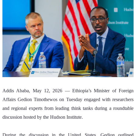
Addis Ababa, May 12, 2026 — Ethiopia’s Minister of Foreign 
Affairs Gedion Timothewos on Tuesday engaged with researchers 
and regional experts from leading think tanks during a roundtable 
discussion hosted by the Hudson Institute.
During the discussion in the United States, Gedion outlined 