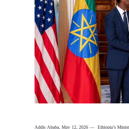
Addis Ababa, May 12, 2026 —  Ethiopia’s Minister