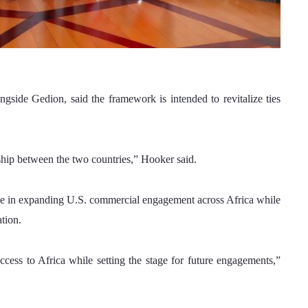
side Gedion, said the framework is intended to revitalize ties 
hip between the two countries,” Hooker said.
ole in expanding U.S. commercial engagement across Africa while 
tion.
cess to Africa while setting the stage for future engagements,” 