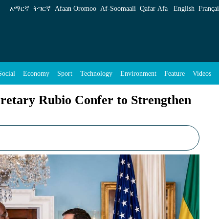
er to Strengthen U.S.-Ethiopia Strategic Ties 
አማርኛ
ትግርኛ
Afaan Oromoo
Af‑Soomaali
Qafar Afa
English
Françai
Social
Economy
Sport
Technology
Environment
Feature
Videos
cretary Rubio Confer to Strengthen