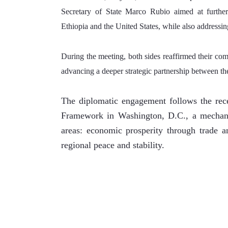
Secretary of State Marco Rubio aimed at further s
Ethiopia and the United States, while also addressing
During the meeting, both sides reaffirmed their com
advancing a deeper strategic partnership between th
The diplomatic engagement follows the rece
Framework in Washington, D.C., a mechanis
areas: economic prosperity through trade an
regional peace and stability.