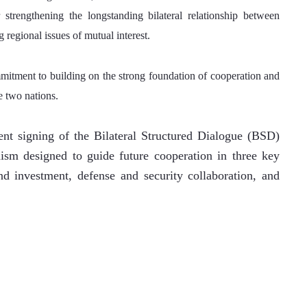
trengthening the longstanding bilateral relationship between 
 regional issues of mutual interest.
mitment to building on the strong foundation of cooperation and 
e two nations.
nt signing of the Bilateral Structured Dialogue (BSD) 
m designed to guide future cooperation in three key 
d investment, defense and security collaboration, and 