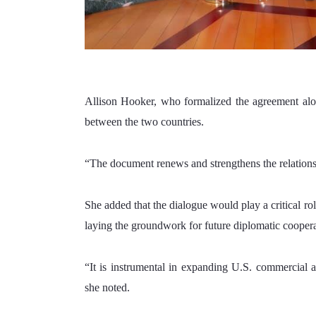
Allison Hooker, who formalized the agreement along
between the two countries.
“The document renews and strengthens the relations
She added that the dialogue would play a critical r
laying the groundwork for future diplomatic coopera
“It is instrumental in expanding U.S. commercial ac
she noted.