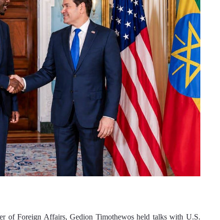
 of Foreign Affairs, Gedion Timothewos held talks with U.S. 