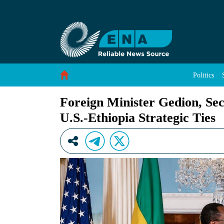
Foreign Minister Gedion, Secretary Rubio Conf
Skip to Content
Politics
Foreign Minister Gedion, Se
U.S.-Ethiopia Strategic Ties