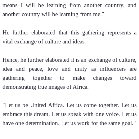
means I will be learning from another country, and 
another country will be learning from me."
He further elaborated that this gathering represents a 
vital exchange of culture and ideas. 
Hence, he further elaborated it is an exchange of culture, 
idea and peace, love and unity as influencers are 
gathering together to make changes toward 
demonstrating true images of Africa.
"Let us be United Africa. Let us come together. Let us 
embrace this dream. Let us speak with one voice. Let us 
have one determination. Let us work for the same goal."