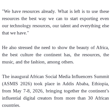
"We have resources already. What is left is to use these 
resources the best way we can to start exporting even 
our technology resources, our talent and everything else 
that we have."
He also stressed the need to show the beauty of Africa, 
the best culture the continent has, the resources, the 
music, and the fashion, among others.
The inaugural African Social Media Influencers Summit 
(ASMIS 2026) took place in Addis Ababa, Ethiopia, 
from May 7-8, 2026, bringing together the continent’s 
influential digital creators from more than 30 African 
countries. 