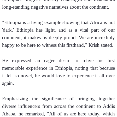
long-standing negative narratives about the continent.
"Ethiopia is a living example showing that Africa is not 
'dark.' Ethiopia has light, and as a vital part of our 
continent, it makes us deeply proud. We are incredibly 
happy to be here to witness this firsthand," Krish stated.
He expressed an eager desire to relive his first 
memorable experience in Ethiopia, noting that because 
it felt so novel, he would love to experience it all over 
again. 
Emphasizing the significance of bringing together 
diverse influencers from across the continent to Addis 
Ababa, he remarked, "All of us are here today, which 