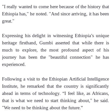
"I really wanted to come here because of the history that 
Ethiopia has," he noted. "And since arriving, it has been 
great."
Expressing his delight in witnessing Ethiopia’s unique 
heritage firsthand, Gumbi asserted that while there is 
much to explore, the most profound aspect of his 
journey has been the "beautiful connection" he has 
experienced.
Following a visit to the Ethiopian Artificial Intelligence 
Institute, he remarked that the country is significantly 
ahead in terms of technology. “I feel like, as Africans, 
that is what we need to start thinking about," he said. 
"We need to be thinking about the future.”