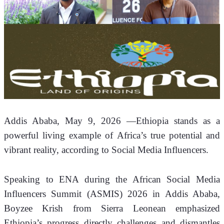
Addis Ababa, May 9, 2026 —
Ethiopia stands as a 
powerful living example of Africa’s true potential and 
vibrant reality, according to Social Media Influencers.
Speaking to ENA during the African Social Media 
Influencers Summit (ASMIS) 2026 in Addis Ababa, 
Boyzee Krish from Sierra Leonean emphasized 
Ethiopia’s progress directly challenges and dismantles 