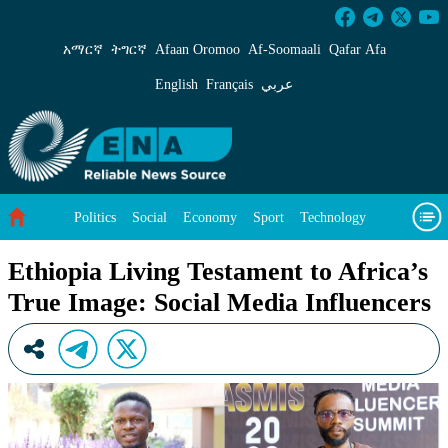
Ethiopia Living Testament to Africa’s True Im
አማርኛ
ትግርኛ
Afaan Oromoo
Af‑Soomaali
Qafar Afa
English
Français
عربي
Politics
Social
Economy
Sport
Technology
Environment
Feature
Videos
About Us
Ethiopia Living Testament to Africa’s
True Image: Social Media Influencers