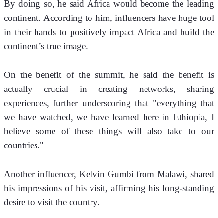
By doing so, he said Africa would become the leading 
continent. According to him, influencers have huge tool 
in their hands to positively impact Africa and build the 
continent’s true image.
On the benefit of the summit, he said the benefit is 
actually crucial in creating networks, sharing 
experiences, further underscoring that "everything that 
we have watched, we have learned here in Ethiopia, I 
believe some of these things will also take to our 
countries."
Another influencer, Kelvin Gumbi from Malawi, shared 
his impressions of his visit, affirming his long-standing 
desire to visit the country. 