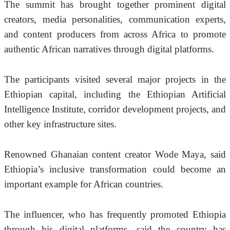
The summit has brought together prominent digital 
creators, media personalities, communication experts, 
and content producers from across Africa to promote 
authentic African narratives through digital platforms.
The participants visited several major projects in the 
Ethiopian capital, including the Ethiopian Artificial 
Intelligence Institute, corridor development projects, and 
other key infrastructure sites.
Renowned Ghanaian content creator Wode Maya, said 
Ethiopia’s inclusive transformation could become an 
important example for African countries.
The influencer, who has frequently promoted Ethiopia 
through his digital platforms, said the country has 