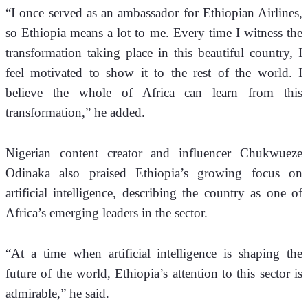
“I once served as an ambassador for Ethiopian Airlines, 
so Ethiopia means a lot to me. Every time I witness the 
transformation taking place in this beautiful country, I 
feel motivated to show it to the rest of the world. I 
believe the whole of Africa can learn from this 
transformation,” he added.
Nigerian content creator and influencer Chukwueze 
Odinaka also praised Ethiopia’s growing focus on 
artificial intelligence, describing the country as one of 
Africa’s emerging leaders in the sector.
“At a time when artificial intelligence is shaping the 
future of the world, Ethiopia’s attention to this sector is 
admirable,” he said.