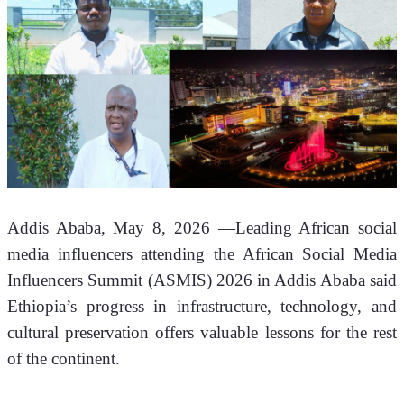
Addis Ababa, May 8, 2026 —Leading African social 
media influencers attending the African Social Media 
Influencers Summit (ASMIS) 2026 in Addis Ababa said 
Ethiopia’s progress in infrastructure, technology, and 
cultural preservation offers valuable lessons for the rest 
of the continent.