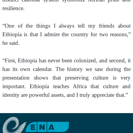
resilience.
“One of the things I always tell my friends about 
Ethiopia is that I admire the country for two reasons,” 
he said.
“First, Ethiopia has never been colonized, and second, it 
has its own calendar. The history we saw during the 
presentation shows that preserving culture is very 
important. Ethiopia teaches Africa that culture and 
identity are powerful assets, and I truly appreciate that.”