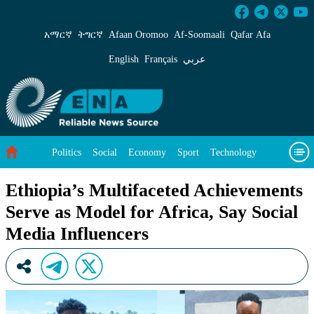
Ethiopia’s Multifaceted Achievements Serve as
አማርኛ
ትግርኛ
Afaan Oromoo
Af‑Soomaali
Qafar Afa
English
Français
عربي
Politics
Social
Economy
Sport
Technology
Environment
Feature
Videos
About Us
Ethiopia’s Multifaceted Achievements
Serve as Model for Africa, Say Social
Media Influencers