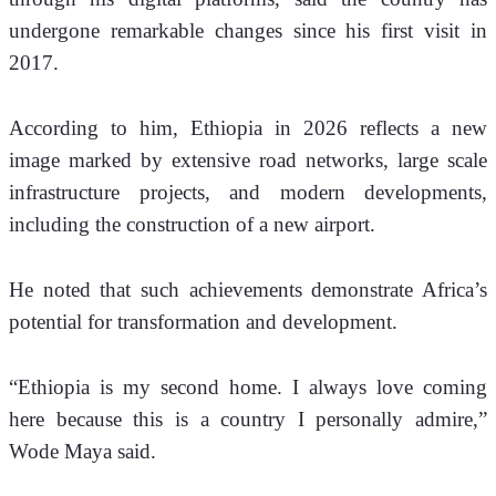
undergone remarkable changes since his first visit in 
2017.
According to him, Ethiopia in 2026 reflects a new 
image marked by extensive road networks, large scale 
infrastructure projects, and modern developments, 
including the construction of a new airport.
He noted that such achievements demonstrate Africa’s 
potential for transformation and development.
“Ethiopia is my second home. I always love coming 
here because this is a country I personally admire,” 
Wode Maya said.