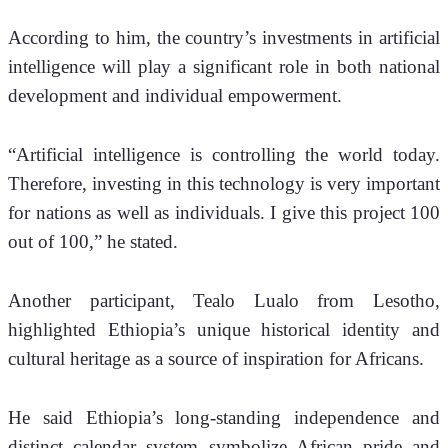
According to him, the country’s investments in artificial 
intelligence will play a significant role in both national 
development and individual empowerment.
“Artificial intelligence is controlling the world today. 
Therefore, investing in this technology is very important 
for nations as well as individuals. I give this project 100 
out of 100,” he stated.
Another participant, Tealo Lualo from Lesotho, 
highlighted Ethiopia’s unique historical identity and 
cultural heritage as a source of inspiration for Africans.
He said Ethiopia’s long-standing independence and 
distinct calendar system symbolize African pride and 