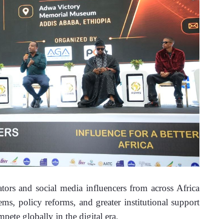
rs and social media influencers from across Africa 
ms, policy reforms, and greater institutional support 
mpete globally in the digital era.