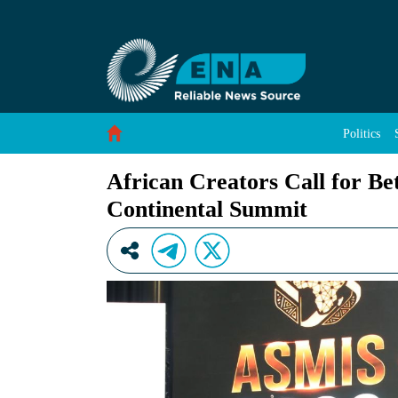
African Creators Call for Better Monetization
Skip to Content
Politics
African Creators Call for Be
Continental Summit