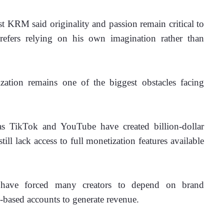
t KRM said originality and passion remain critical to 
prefers relying on his own imagination rather than 
ation remains one of the biggest obstacles facing 
s TikTok and YouTube have created billion-dollar 
ill lack access to full monetization features available 
ns have forced many creators to depend on brand 
n-based accounts to generate revenue.