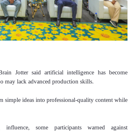
ain Jotter said artificial intelligence has become 
ho may lack advanced production skills.
n simple ideas into professional-quality content while 
influence, some participants warned against 