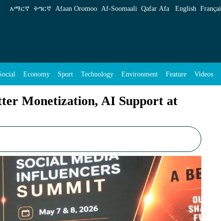
, AI Support at Continental Summit - ENA Engli
አማርኛ
ትግርኛ
Afaan Oromoo
Af‑Soomaali
Qafar Afa
English
Françai
Social
Economy
Sport
Technology
Environment
Feature
Videos
tter Monetization, AI Support at