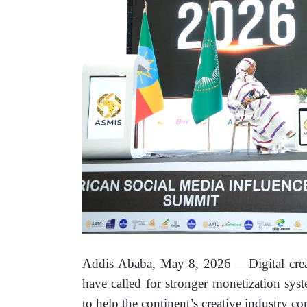
Addis Ababa, May 8, 2026 —Digital creato
have called for stronger monetization syste
to help the continent’s creative industry co