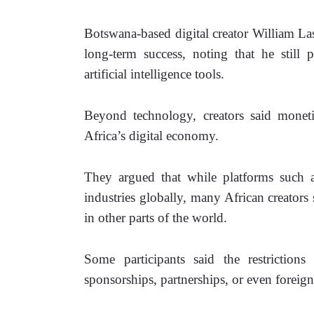
Botswana-based digital creator William Las
long-term success, noting that he still 
artificial intelligence tools.
Beyond technology, creators said monetiz
Africa’s digital economy.
They argued that while platforms such a
industries globally, many African creators st
in other parts of the world.
Some participants said the restrictio
sponsorships, partnerships, or even foreig