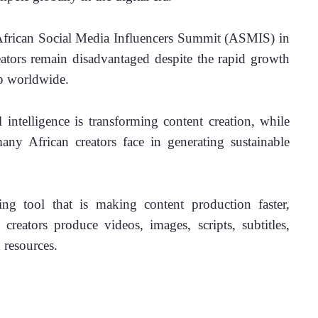
African Social Media Influencers Summit (ASMIS) in 
eators remain disadvantaged despite the rapid growth 
ip worldwide.
 intelligence is transforming content creation, while 
any African creators face in generating sustainable 
ng tool that is making content production faster, 
reators produce videos, images, scripts, subtitles, 
 resources.