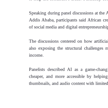
Speaking during panel discussions at the 
Addis Ababa, participants said African cr
of social media and digital entrepreneursh
The discussions centered on how artificial
also exposing the structural challenges m
income.
Panelists described AI as a game-changi
cheaper, and more accessible by helping c
thumbnails, and audio content with limited