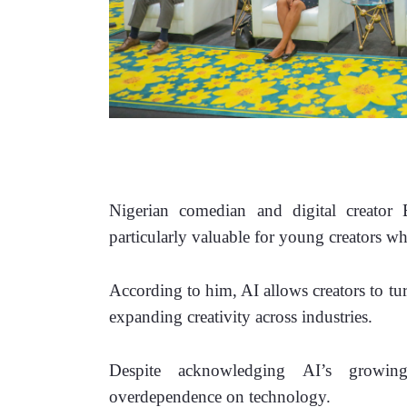
Nigerian comedian and digital creator Br
particularly valuable for young creators w
According to him, AI allows creators to tur
expanding creativity across industries.
Despite acknowledging AI’s growing 
overdependence on technology.