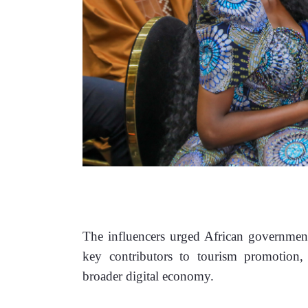
The influencers urged African governments
key contributors to tourism promotion, c
broader digital economy.