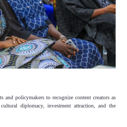
 and policymakers to recognize content creators as 
ultural diplomacy, investment attraction, and the 