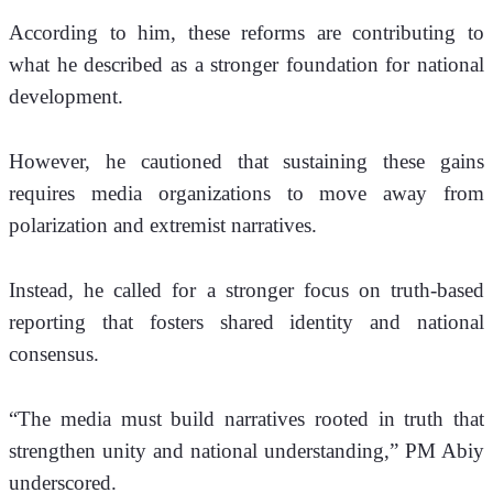
According to him, these reforms are contributing to 
what he described as a stronger foundation for national 
development.
However, he cautioned that sustaining these gains 
requires media organizations to move away from 
polarization and extremist narratives. 
Instead, he called for a stronger focus on truth-based 
reporting that fosters shared identity and national 
consensus.
“The media must build narratives rooted in truth that 
strengthen unity and national understanding,” PM Abiy 
underscored.