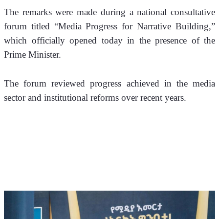
The remarks were made during a national consultative 
forum titled “Media Progress for Narrative Building,” 
which officially opened today in the presence of the 
Prime Minister.
The forum reviewed progress achieved in the media 
sector and institutional reforms over recent years.