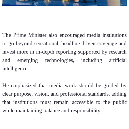
The Prime Minister also encouraged media institutions 
to go beyond sensational, headline-driven coverage and 
invest more in in-depth reporting supported by research 
and emerging technologies, including artificial 
intelligence.
He emphasized that media work should be guided by 
clear purpose, vision, and professional standards, adding 
that institutions must remain accessible to the public 
while maintaining balance and responsibility.