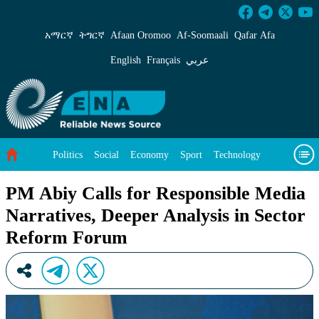
PM Abiy Calls for Responsible Media Narrativ
አማርኛ
ትግርኛ
Afaan Oromoo
Af‑Soomaali
Qafar Afa
English
Français
عربي
Politics
Social
Economy
Sport
Technology
Environment
Feature
Videos
About Us
PM Abiy Calls for Responsible Media
Narratives, Deeper Analysis in Sector
Reform Forum