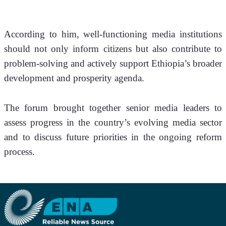
According to him, well-functioning media institutions 
should not only inform citizens but also contribute to 
problem-solving and actively support Ethiopia’s broader 
development and prosperity agenda.
The forum brought together senior media leaders to 
assess progress in the country’s evolving media sector 
and to discuss future priorities in the ongoing reform 
process.