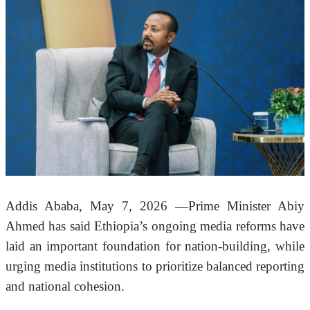
Addis Ababa, May 7, 2026 —
Prime Minister Abiy 
Ahmed has said Ethiopia’s ongoing media reforms have 
laid an important foundation for nation-building, while 
urging media institutions to prioritize balanced reporting 
and national cohesion.