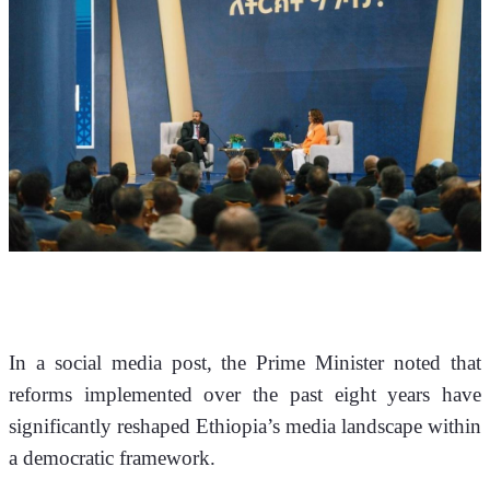
In a social media post, the Prime Minister noted that 
reforms implemented over the past eight years have 
significantly reshaped Ethiopia’s media landscape within 
a democratic framework.