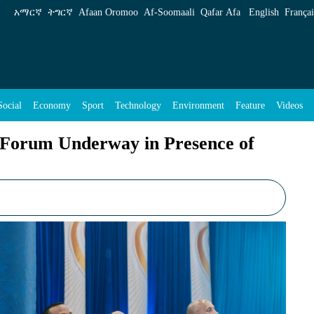
in Presence of PM Abiy Ahmed - ENA English
አማርኛ
ትግርኛ
Afaan Oromoo
Af‑Soomaali
Qafar Afa
English
Françai
Social
Economy
Sport
Technology
Environment
Feature
Videos
 Forum Underway in Presence of