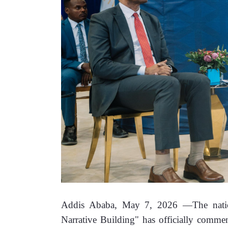
Addis Ababa, May 7, 2026 —The nationa
Narrative Building" has officially comme