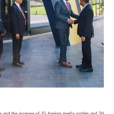
e and the increase of 35 foreign media outlets and 50 