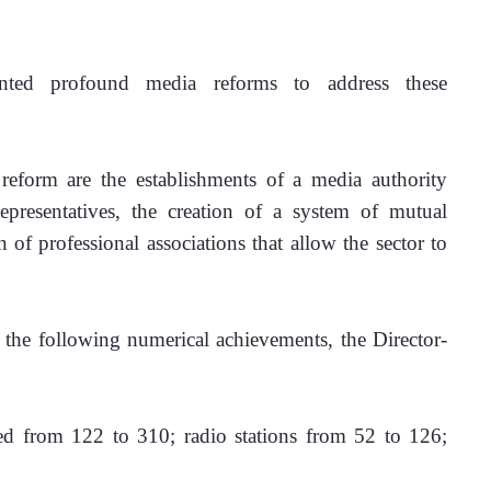
ted profound media reforms to address these 
form are the establishments of a media authority 
presentatives, the creation of a system of mutual 
of professional associations that allow the sector to 
he following numerical achievements, the Director-
ed from 122 to 310; radio stations from 52 to 126; 