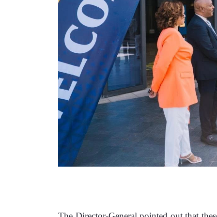
‎The Director-General pointed out that thes