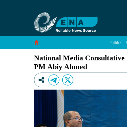
National Media Consultative Forum Underway 
Skip to Content
Politics
National Media Consultative
PM Abiy Ahmed