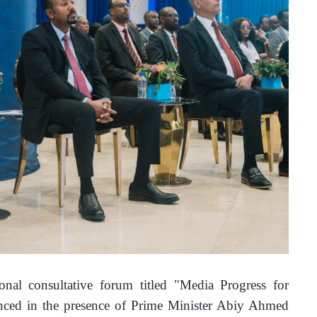
l consultative forum titled "Media Progress for 
nced in the presence of Prime Minister Abiy Ahmed 