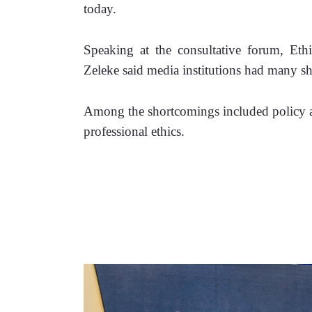
today. 
Speaking at the consultative forum, Eth
Zeleke said media institutions had many s
Among the shortcomings included policy and
professional ethics.