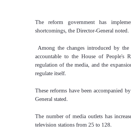
The reform government has implemen
shortcomings, the Director-General noted.
 Among the changes introduced by the re
accountable to the House of People's Re
regulation of the media, and the expansion 
regulate itself.
These reforms have been accompanied by t
General stated.
‎The number of media outlets has increas
television stations from 25 to 128.