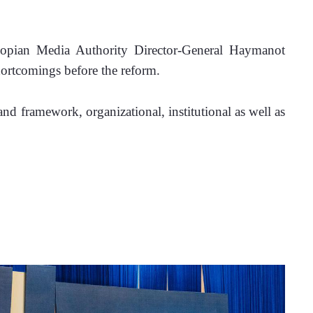
iopian Media Authority Director-General Haymanot 
hortcomings before the reform.
 framework, organizational, institutional as well as 