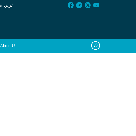
s
عربي
About Us