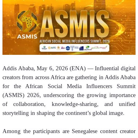
Addis Ababa, May 6, 2026 (ENA)
 — Influential digital 
creators from across Africa are gathering in Addis Ababa 
for the African Social Media Influencers Summit 
(ASMIS) 2026, underscoring the growing importance 
of collaboration, knowledge-sharing, and unified 
storytelling in shaping the continent’s global image.
Among the participants are Senegalese content creator 