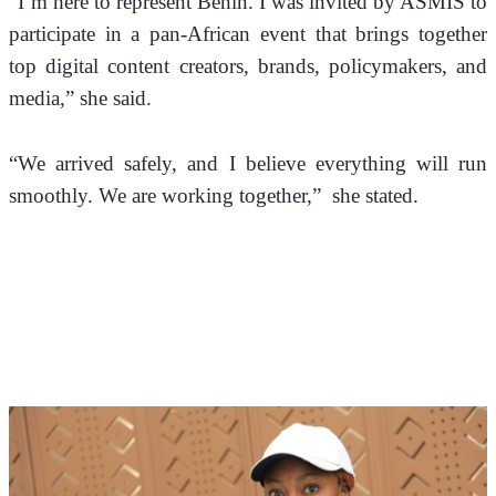
“I’m here to represent Benin. I was invited by ASMIS to 
participate in a pan-African event that brings together 
top digital content creators, brands, policymakers, and 
media,” she said. 
“We arrived safely, and I believe everything will run 
smoothly. We are working together,”  she stated. 