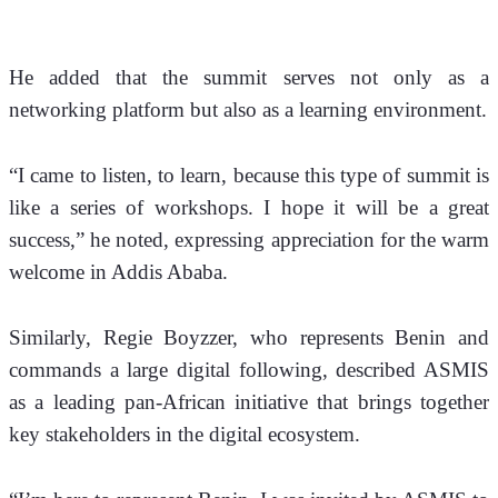
He added that the summit serves not only as a 
networking platform but also as a learning environment. 
“I came to listen, to learn, because this type of summit is 
like a series of workshops. I hope it will be a great 
success,” he noted, expressing appreciation for the warm 
welcome in Addis Ababa.
Similarly, Regie Boyzzer, who represents Benin and 
commands a large digital following, described ASMIS 
as a leading pan-African initiative that brings together 
key stakeholders in the digital ecosystem.