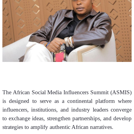
The African Social Media Influencers Summit (ASMIS) 
is designed to serve as a continental platform where 
influencers, institutions, and industry leaders converge 
to exchange ideas, strengthen partnerships, and develop 
strategies to amplify authentic African narratives.