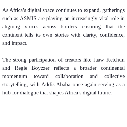
As Africa’s digital space continues to expand, gatherings 
such as ASMIS are playing an increasingly vital role in 
aligning voices across borders—ensuring that the 
continent tells its own stories with clarity, confidence, 
and impact.
The strong participation of creators like Jaaw Ketchun 
and Regie Boyzzer reflects a broader continental 
momentum toward collaboration and collective 
storytelling, with Addis Ababa once again serving as a 
hub for dialogue that shapes Africa’s digital future.