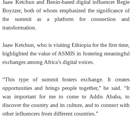
Jaaw Ketchun and Benin-based digital influencer Regie 
Boyzzer, both of whom emphasized the significance of 
the summit as a platform for connection and 
transformation.
Jaaw Ketchun, who is visiting Ethiopia for the first time, 
highlighted the value of ASMIS in fostering meaningful 
exchanges among Africa’s digital voices.
“This type of summit fosters exchange. It creates 
opportunities and brings people together,” he said. “It 
was important for me to come to Addis Ababa, to 
discover the country and its culture, and to connect with 
other influencers from different countries.”