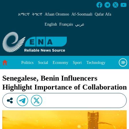
Senegalese, Benin Influencers Highlight Impor
አማርኛ
ትግርኛ
Afaan Oromoo
Af‑Soomaali
Qafar Afa
English
Français
عربي
Politics
Social
Economy
Sport
Technology
Environment
Feature
Videos
About Us
Senegalese, Benin Influencers
Highlight Importance of Collaboration