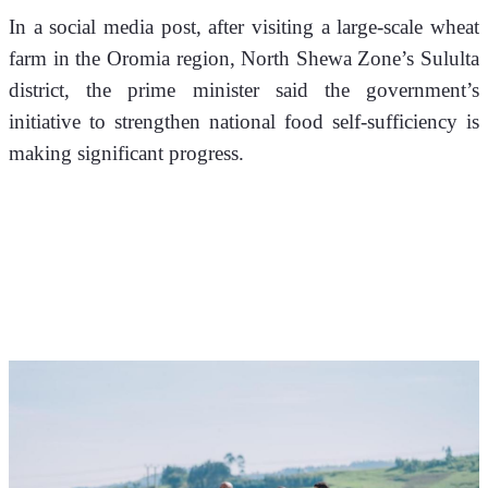
In a social media post, after visiting a large-scale wheat 
farm in the Oromia region, North Shewa Zone’s Sululta 
district, the prime minister said the government’s 
initiative to strengthen national food self-sufficiency is 
making significant progress.