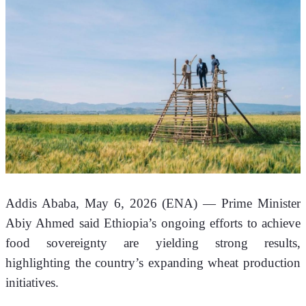
Addis Ababa, May 6, 2026 (ENA)
 — Prime Minister 
Abiy Ahmed said Ethiopia’s ongoing efforts to achieve 
food sovereignty are yielding strong results, 
highlighting the country’s expanding wheat production 
initiatives.