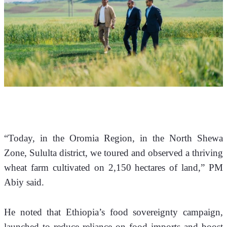
“Today, in the Oromia Region, in the North Shewa 
Zone, Sululta district, we toured and observed a thriving 
wheat farm cultivated on 2,150 hectares of land,” PM 
Abiy said.
He noted that Ethiopia’s food sovereignty campaign, 
launched to reduce reliance on food imports and boost 