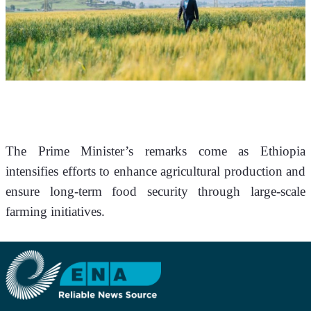
The Prime Minister’s remarks come as Ethiopia 
intensifies efforts to enhance agricultural production and 
ensure long-term food security through large-scale 
farming initiatives.