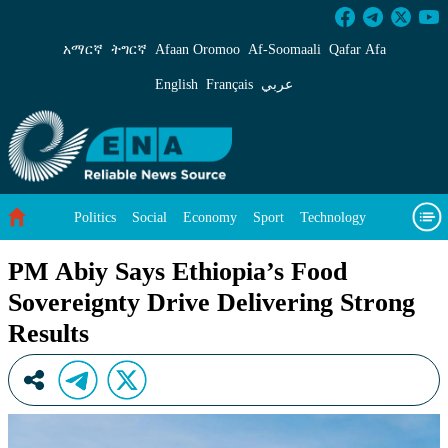
PM Abiy Says Ethiopia’s Food Sovereignty Driv
አማርኛ
ትግርኛ
Afaan Oromoo
Af‑Soomaali
Qafar Afa
English
Français
عربي
Politics
Social
Economy
Sport
Technology
Environment
Feature
Videos
About Us
PM Abiy Says Ethiopia’s Food
Sovereignty Drive Delivering Strong
Results