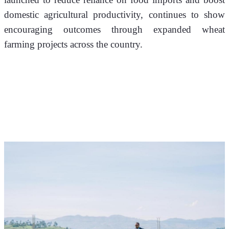
domestic agricultural productivity, continues to show 
encouraging outcomes through expanded wheat 
farming projects across the country.