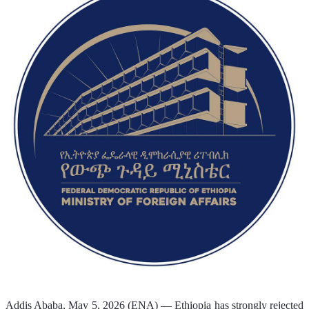
Addis Ababa, May 5, 2026 (ENA) — Ethiopia has strongly rejected 