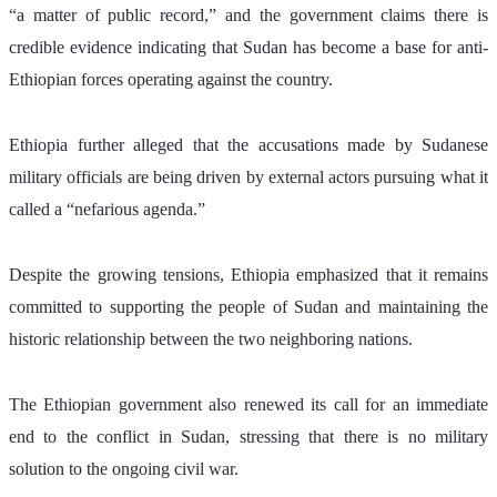
“a matter of public record,” and the government claims there is 
credible evidence indicating that Sudan has become a base for anti-
Ethiopian forces operating against the country.
Ethiopia further alleged that the accusations made by Sudanese 
military officials are being driven by external actors pursuing what it 
called a “nefarious agenda.”
Despite the growing tensions, Ethiopia emphasized that it remains 
committed to supporting the people of Sudan and maintaining the 
historic relationship between the two neighboring nations.
The Ethiopian government also renewed its call for an immediate 
end to the conflict in Sudan, stressing that there is no military 
solution to the ongoing civil war.