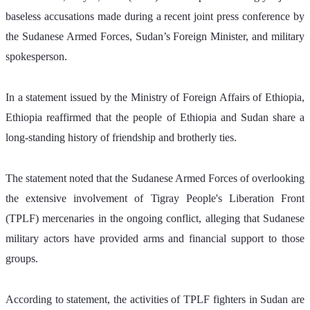
baseless accusations made during a recent joint press conference by 
the Sudanese Armed Forces, Sudan’s Foreign Minister, and military 
spokesperson.
In a statement issued by the Ministry of Foreign Affairs of Ethiopia, 
Ethiopia reaffirmed that the people of Ethiopia and Sudan share a 
long-standing history of friendship and brotherly ties.
The statement noted that the Sudanese Armed Forces of overlooking 
the extensive involvement of Tigray People's Liberation Front 
(TPLF) mercenaries in the ongoing conflict, alleging that Sudanese 
military actors have provided arms and financial support to those 
groups.
According to statement, the activities of TPLF fighters in Sudan are 