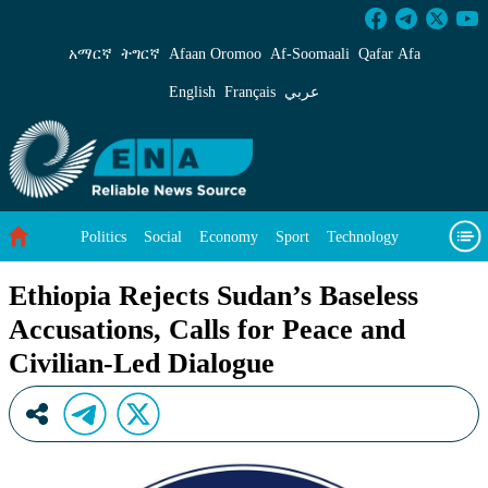
Ethiopia Rejects Sudan’s Baseless Accusations,
አማርኛ
ትግርኛ
Afaan Oromoo
Af‑Soomaali
Qafar Afa
English
Français
عربي
Politics
Social
Economy
Sport
Technology
Environment
Feature
Videos
About Us
Ethiopia Rejects Sudan’s Baseless
Accusations, Calls for Peace and
Civilian-Led Dialogue