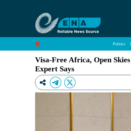
Visa-Free Africa, Open Skies Key to Tourism 
Skip to Content
Politics
Visa-Free Africa, Open Skie
Expert Says