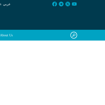
s
عربي
About Us