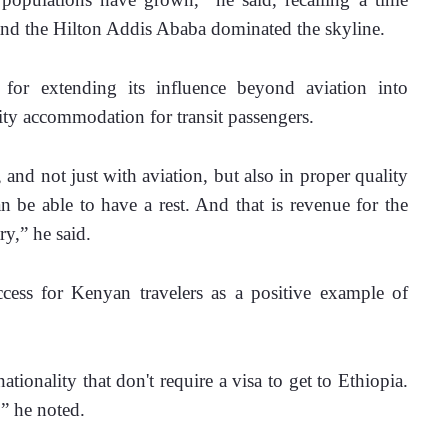
nd the Hilton Addis Ababa dominated the skyline.
or extending its influence beyond aviation into 
lity accommodation for transit passengers.
 and not just with aviation, but also in proper quality 
an be able to have a rest. And that is revenue for the 
ry,” he said.
cess for Kenyan travelers as a positive example of 
ionality that don't require a visa to get to Ethiopia. 
” he noted.