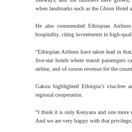
when landmarks such as the Ghion Hotel a
He also commended Ethiopian Airlines f
hospitality, citing investments in high-qua
“Ethiopian Airlines have taken lead in that,
five-star hotels where transit passengers c
airline, and of course revenue for the count
Gakuu highlighted Ethiopia’s visa-free ac
regional cooperation.
“I think it is only Kenyans and one more nat
And we are very happy with that privilege,