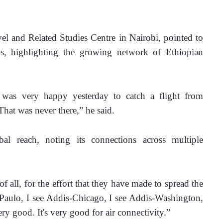
l and Related Studies Centre in Nairobi, pointed to 
ks, highlighting the growing network of Ethiopian 
was very happy yesterday to catch a flight from 
hat was never there,” he said.
al reach, noting its connections across multiple 
 all, for the effort that they have made to spread the 
 Paulo, I see Addis-Chicago, I see Addis-Washington, 
ery good. It's very good for air connectivity.”