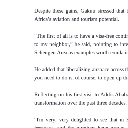
Despite these gains, Gakuu stressed that b
Africa’s aviation and tourism potential.
“The first of all is to have a visa-free cont
to my neighbor,” he said, pointing to int
Schengen Area as examples worth emulati
He added that liberalizing airspace across th
you need to do is, of course, to open up th
Reflecting on his first visit to Addis Abab
transformation over the past three decades.
“I'm very, very delighted to see that in 
freeways, and the numbers have grown, p