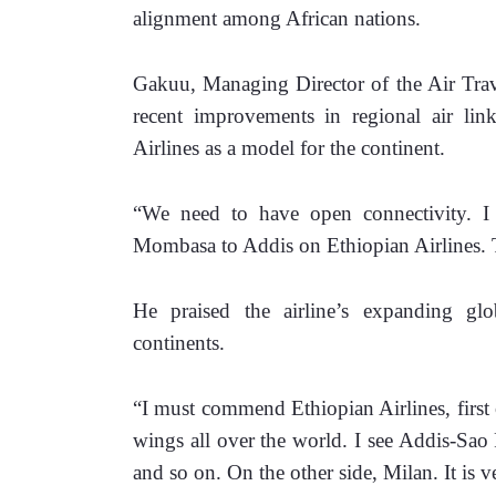
alignment among African nations.
Gakuu, Managing Director of the Air Trave
recent improvements in regional air lin
Airlines as a model for the continent.
“We need to have open connectivity. I 
Mombasa to Addis on Ethiopian Airlines. T
He praised the airline’s expanding glob
continents. 
“I must commend Ethiopian Airlines, first of
wings all over the world. I see Addis-Sao
and so on. On the other side, Milan. It is v