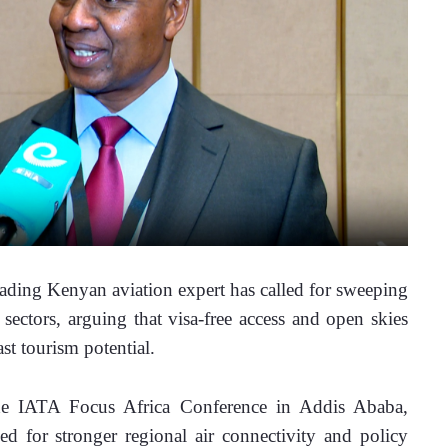
ng Kenyan aviation expert has called for sweeping 
 sectors, arguing that visa-free access and open skies 
st tourism potential. 
he IATA Focus Africa Conference in Addis Ababa, 
 for stronger regional air connectivity and policy 