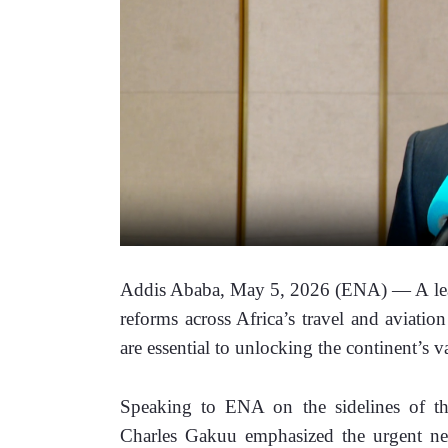
Addis Ababa, May 5, 2026 (ENA) — A leadi
reforms across Africa’s travel and aviation
are essential to unlocking the continent’s va
Speaking to ENA on the sidelines of t
Charles Gakuu emphasized the urgent need