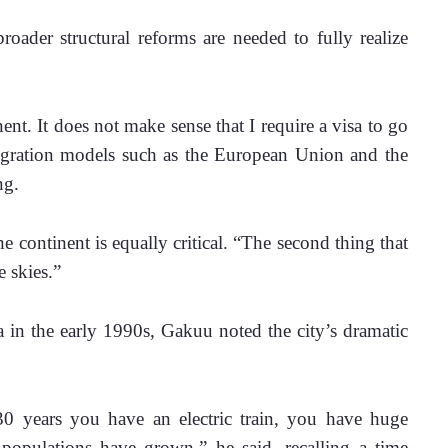
roader structural reforms are needed to fully realize 
inent. It does not make sense that I require a visa to go 
egration models such as the European Union and the 
ng.
e continent is equally critical. “The second thing that 
e skies.”
a in the early 1990s, Gakuu noted the city’s dramatic 
30 years you have an electric train, you have huge 
opulations have grown,” he said, recalling a time 