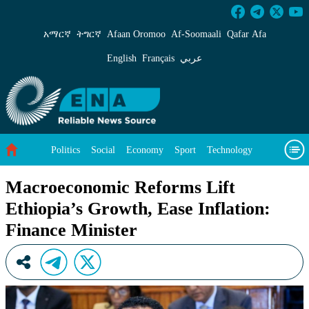
Macroeconomic Reforms Lift Ethiopia’s Growth
አማርኛ
ትግርኛ
Afaan Oromoo
Af‑Soomaali
Qafar Afa
English
Français
عربي
Politics
Social
Economy
Sport
Technology
Environment
Feature
Videos
About Us
Macroeconomic Reforms Lift
Ethiopia’s Growth, Ease Inflation:
Finance Minister