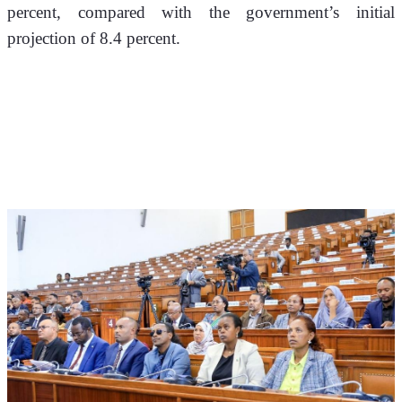
percent, compared with the government’s initial 
projection of 8.4 percent.