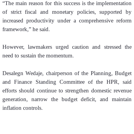
“The main reason for this success is the implementation 
of strict fiscal and monetary policies, supported by 
increased productivity under a comprehensive reform 
framework,” he said.
However, lawmakers urged caution and stressed the 
need to sustain the momentum.
Desalegn Wedaje, chairperson of the Planning, Budget 
and Finance Standing Committee of the HPR, said 
efforts should continue to strengthen domestic revenue 
generation, narrow the budget deficit, and maintain 
inflation controls.