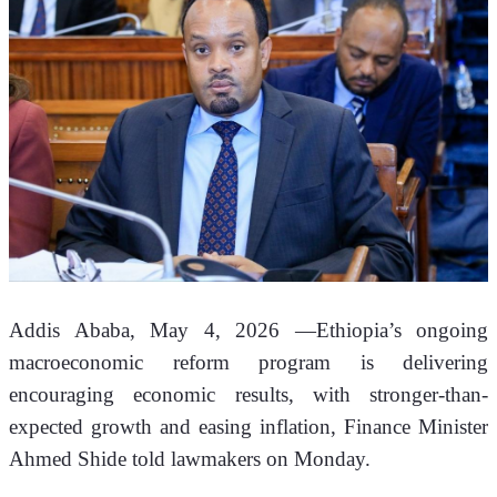
Addis Ababa, May 4, 2026 —Ethiopia’s ongoing 
macroeconomic reform program is delivering 
encouraging economic results, with stronger-than-
expected growth and easing inflation, Finance Minister 
Ahmed Shide told lawmakers on Monday.