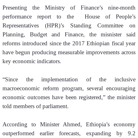
Presenting the Ministry of Finance’s nine-month 
performance report to the  House of People’s 
Representatives (HPR)’s Standing Committee on 
Planning, Budget and Finance, the misnister said 
reforms introduced since the 2017 Ethiopian fiscal year 
have begun producing measurable improvements across 
key economic indicators.
“Since the implementation of the inclusive 
macroeconomic reform program, several encouraging 
economic outcomes have been registered,” the minister 
told members of parliament.
According to Minister Ahmed, Ethiopia’s economy 
outperformed earlier forecasts, expanding by 9.2 