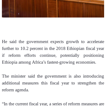
He said the government expects growth to accelerate 
further to 10.2 percent in the 2018 Ethiopian fiscal year 
if reform efforts continue, potentially positioning 
Ethiopia among Africa’s fastest-growing economies.
The minister said the government is also introducing 
additional measures this fiscal year to strengthen the 
reform agenda.
“In the current fiscal year, a series of reform measures are 