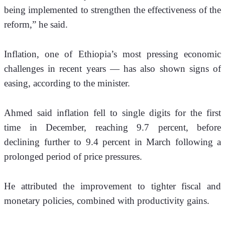
being implemented to strengthen the effectiveness of the 
reform,” he said.
Inflation, one of Ethiopia’s most pressing economic 
challenges in recent years — has also shown signs of 
easing, according to the minister.
Ahmed said inflation fell to single digits for the first 
time in December, reaching 9.7 percent, before 
declining further to 9.4 percent in March following a 
prolonged period of price pressures.
He attributed the improvement to tighter fiscal and 
monetary policies, combined with productivity gains.