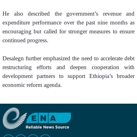
He also described the government’s revenue and 
expenditure performance over the past nine months as 
encouraging but called for stronger measures to ensure 
continued progress.
Desalegn further emphasized the need to accelerate debt 
restructuring efforts and deepen cooperation with 
development partners to support Ethiopia’s broader 
economic reform agenda.