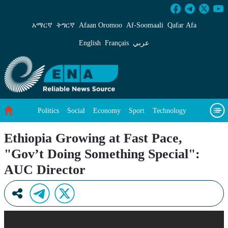
Ethiopia Growing at Fast Pace, &#34;Gov’t Do
አማርኛ
ትግርኛ
Afaan Oromoo
Af‑Soomaali
Qafar Afa
English
Français
عربي
Politics
Social
Economy
Sport
Technology
Environment
Feature
Videos
About Us
Ethiopia Growing at Fast Pace,
"Gov’t Doing Something Special":
AUC Director