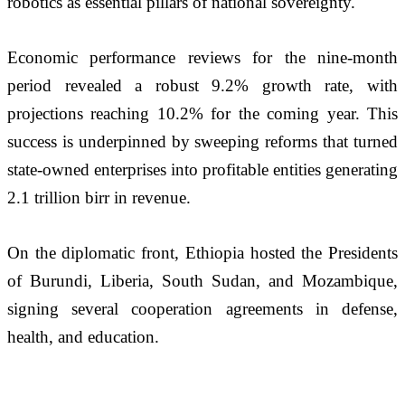
robotics as essential pillars of national sovereignty.
Economic performance reviews for the nine-month 
period revealed a robust 9.2% growth rate, with 
projections reaching 10.2% for the coming year. This 
success is underpinned by sweeping reforms that turned 
state-owned enterprises into profitable entities generating 
2.1 trillion birr in revenue.
On the diplomatic front, Ethiopia hosted the Presidents 
of Burundi, Liberia, South Sudan, and Mozambique, 
signing several cooperation agreements in defense, 
health, and education. 