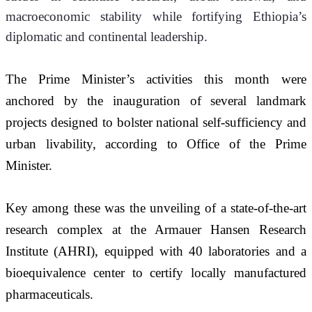
macroeconomic stability while fortifying Ethiopia’s 
diplomatic and continental leadership.
The Prime Minister’s activities this month were 
anchored by the inauguration of several landmark 
projects designed to bolster national self-sufficiency and 
urban livability, according to Office of the Prime 
Minister.
Key among these was the unveiling of a state-of-the-art 
research complex at the Armauer Hansen Research 
Institute (AHRI), equipped with 40 laboratories and a 
bioequivalence center to certify locally manufactured 
pharmaceuticals.