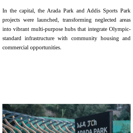
In the capital, the Arada Park and Addis Sports Park 
projects were launched, transforming neglected areas 
into vibrant multi-purpose hubs that integrate Olympic-
standard infrastructure with community housing and 
commercial opportunities.