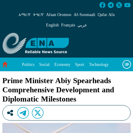
Prime Minister Abiy Spearheads Comprehensiv
አማርኛ
ትግርኛ
Afaan Oromoo
Af‑Soomaali
Qafar Afa
English
Français
عربي
Politics
Social
Economy
Sport
Technology
Environment
Feature
Videos
About Us
Prime Minister Abiy Spearheads
Comprehensive Development and
Diplomatic Milestones