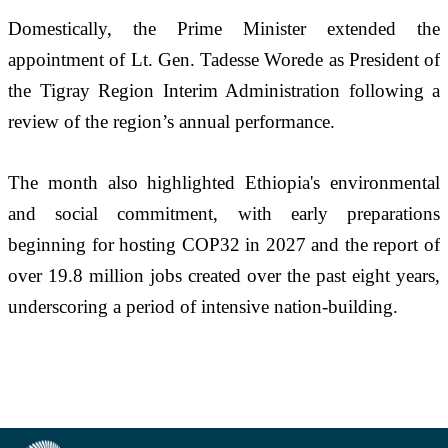
Domestically, the Prime Minister extended the 
appointment of Lt. Gen. Tadesse Worede as President of 
the Tigray Region Interim Administration following a 
review of the region’s annual performance.
The month also highlighted Ethiopia's environmental 
and social commitment, with early preparations 
beginning for hosting COP32 in 2027 and the report of 
over 19.8 million jobs created over the past eight years, 
underscoring a period of intensive nation-building.