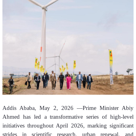
Addis Ababa, May 2, 2026 —Prime Minister Abiy 
Ahmed has led a transformative series of high-level 
initiatives throughout April 2026, marking significant 
strides in scientific research, urban renewal, and 