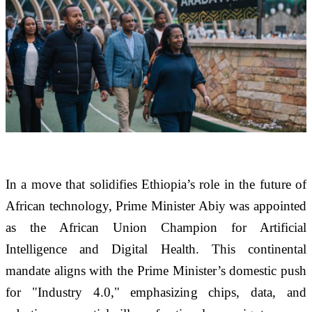
In a move that solidifies Ethiopia’s role in the future of 
African technology, Prime Minister Abiy was appointed 
as the African Union Champion for Artificial 
Intelligence and Digital Health. This continental 
mandate aligns with the Prime Minister’s domestic push 
for "Industry 4.0," emphasizing chips, data, and 