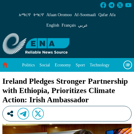
Ireland Pledges Stronger Partnership with Ethi
አማርኛ
ትግርኛ
Afaan Oromoo
Af‑Soomaali
Qafar Afa
English
Français
عربي
Politics
Social
Economy
Sport
Technology
Environment
Feature
Videos
About Us
Ireland Pledges Stronger Partnership
with Ethiopia, Prioritizes Climate
Action: Irish Ambassador