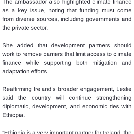
The ambassador also highlighted climate finance 
as a key issue, noting that funding must come 
from diverse sources, including governments and 
the private sector.
She added that development partners should 
work to remove barriers that limit access to climate 
finance while supporting both mitigation and 
adaptation efforts.
Reaffirming Ireland’s broader engagement, Leslie 
said the country will continue strengthening 
diplomatic, development, and economic ties with 
Ethiopia.
“Ethiopia is a very important partner for Ireland, the 