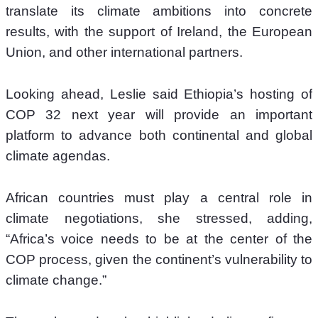
translate its climate ambitions into concrete 
results, with the support of Ireland, the European 
Union, and other international partners.
Looking ahead, Leslie said Ethiopia’s hosting of 
COP 32 next year will provide an important 
platform to advance both continental and global 
climate agendas.
African countries must play a central role in 
climate negotiations, she stressed, adding, 
“Africa’s voice needs to be at the center of the 
COP process, given the continent’s vulnerability to 
climate change.”