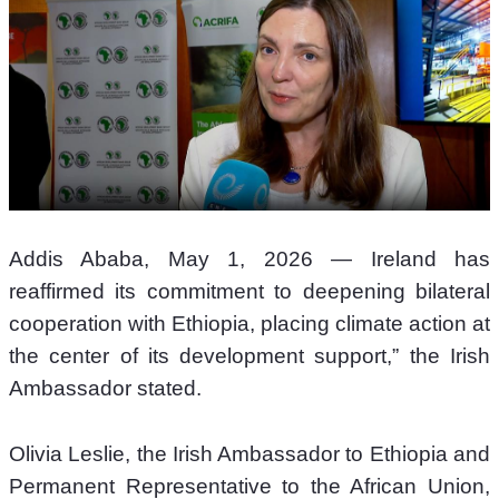
Addis Ababa, May 1, 2026 — Ireland has 
reaffirmed its commitment to deepening bilateral 
cooperation with Ethiopia, placing climate action at 
the center of its development support,” the Irish 
Ambassador stated.
Olivia Leslie, the Irish Ambassador to Ethiopia and 
Permanent Representative to the African Union, 