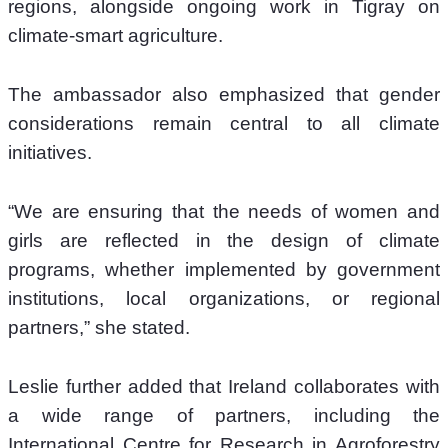
regions, alongside ongoing work in Tigray on 
climate-smart agriculture.
The ambassador also emphasized that gender 
considerations remain central to all climate 
initiatives.
“We are ensuring that the needs of women and 
girls are reflected in the design of climate 
programs, whether implemented by government 
institutions, local organizations, or regional 
partners,” she stated.
Leslie further added that Ireland collaborates with 
a wide range of partners, including the 
International Centre for Research in Agroforestry 