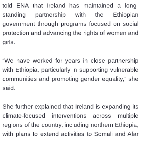
told ENA that Ireland has maintained a long-
standing partnership with the Ethiopian 
government through programs focused on social 
protection and advancing the rights of women and 
girls.
“We have worked for years in close partnership 
with Ethiopia, particularly in supporting vulnerable 
communities and promoting gender equality,” she 
said.
She further explained that Ireland is expanding its 
climate-focused interventions across multiple 
regions of the country, including northern Ethiopia, 
with plans to extend activities to Somali and Afar 