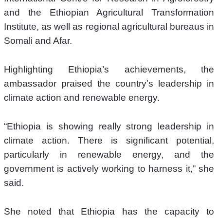
and the Ethiopian Agricultural Transformation 
Institute, as well as regional agricultural bureaus in 
Somali and Afar.
Highlighting Ethiopia’s achievements, the 
ambassador praised the country’s leadership in 
climate action and renewable energy.
“Ethiopia is showing really strong leadership in 
climate action. There is significant potential, 
particularly in renewable energy, and the 
government is actively working to harness it,” she 
said.
She noted that Ethiopia has the capacity to 