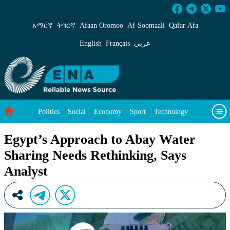
Egypt’s Approach to Abay Water Sharing Needs
አማርኛ
ትግርኛ
Afaan Oromoo
Af‑Soomaali
Qafar Afa
English
Français
عربي
Politics
Social
Economy
Sport
Technology
Environment
Feature
Videos
About Us
Egypt’s Approach to Abay Water
Sharing Needs Rethinking, Says
Analyst