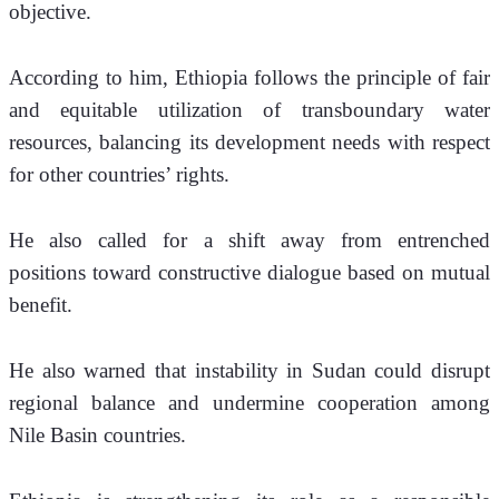
objective.
According to him, Ethiopia follows the principle of fair 
and equitable utilization of transboundary water 
resources, balancing its development needs with respect 
for other countries’ rights. 
He also called for a shift away from entrenched 
positions toward constructive dialogue based on mutual 
benefit.
He also warned that instability in Sudan could disrupt 
regional balance and undermine cooperation among 
Nile Basin countries.