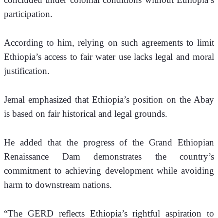
participation. 
According to him, relying on such agreements to limit 
Ethiopia’s access to fair water use lacks legal and moral 
justification.
Jemal emphasized that Ethiopia’s position on the Abay 
is based on fair historical and legal grounds. 
He added that the progress of the Grand Ethiopian 
Renaissance Dam demonstrates the country’s 
commitment to achieving development while avoiding 
harm to downstream nations. 
“The GERD reflects Ethiopia’s rightful aspiration to 