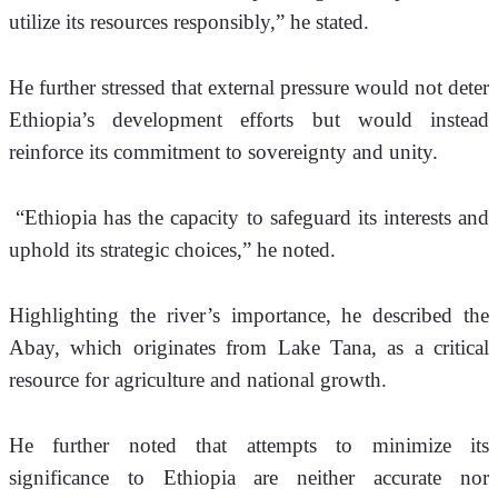
utilize its resources responsibly,” he stated.
He further stressed that external pressure would not deter 
Ethiopia’s development efforts but would instead 
reinforce its commitment to sovereignty and unity.
 “Ethiopia has the capacity to safeguard its interests and 
uphold its strategic choices,” he noted.
Highlighting the river’s importance, he described the 
Abay, which originates from Lake Tana, as a critical 
resource for agriculture and national growth. 
He further noted that attempts to minimize its 
significance to Ethiopia are neither accurate nor 