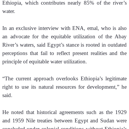
Ethiopia, which contributes nearly 85% of the river’s 
water.
In an exclusive interview with ENA, 
emal, who is also 
an advocate for the equitable utilization of the Abay 
River’s waters, 
said Egypt’s stance is rooted in outdated 
perceptions that fail to reflect present realities and the 
principle of equitable water utilization.
“The current approach overlooks Ethiopia’s legitimate 
right to use its natural resources for development,” he 
said.
He noted that historical agreements such as the 1929 
and 1959 Nile treaties between Egypt and Sudan were 
concluded under colonial conditions without Ethiopia’s 