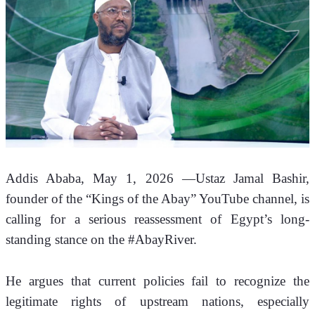
Addis Ababa, May 1, 2026 —
Ustaz Jamal Bashir, 
founder of the “Kings of the Abay” YouTube channel, is 
calling for a serious reassessment of Egypt’s long-
standing stance on the #AbayRiver. 
He argues that current policies fail to recognize the 
legitimate rights of upstream nations, especially 