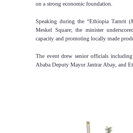
on a strong economic foundation.
Speaking during the “Ethiopia Tamrit (
Meskel Square; the minister underscore
capacity and promoting locally made produ
The event drew senior officials includin
Ababa Deputy Mayor Jantrar Abay, and Ethi