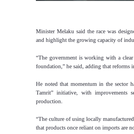
Minister Melaku said the race was designe
and highlight the growing capacity of indus
“The government is working with a clear 
foundation,” he said, adding that reforms i
He noted that momentum in the sector has
Tamrit” initiative, with improvements 
production. 
“The culture of using locally manufactured
that products once reliant on imports are 