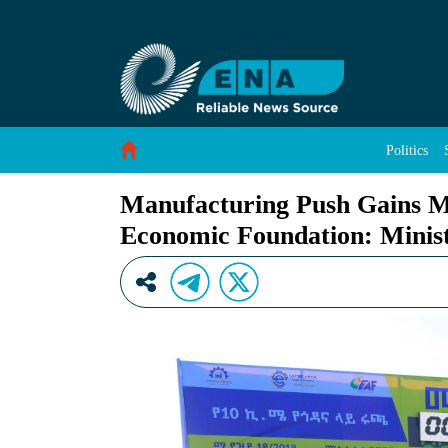
Manufacturing Push Gains Momentum as Ethio
Skip to Content
Politics
Manufacturing Push Gains 
Economic Foundation: Minis