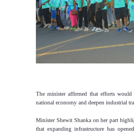
The minister affirmed that efforts would 
national economy and deepen industrial tr
Minister Shewit Shanka on her part highligh
that expanding infrastructure has opened