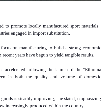
d to promote locally manufactured sport materials   
tries engaged in import substitution. 
focus on manufacturing to build a strong economic 
n recent years have begun to yield tangible results.
 accelerated following the launch of the “Ethiopia 
seen in both the quality and volume of domestic 
 goods is steadily improving,” he stated, emphasizing 
now increasingly produced within the country.