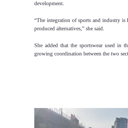
development. 
“The integration of sports and industry is 
produced alternatives,” she said.
She added that the sportswear used in the
growing coordination between the two sect