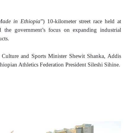
Made in Ethiopia
”) 10-kilometer street race held at 
d the government’s focus on expanding industrial 
cts.
g Culture and Sports Minister Shewit Shanka, Addis 
opian Athletics Federation President Sileshi Sihine.