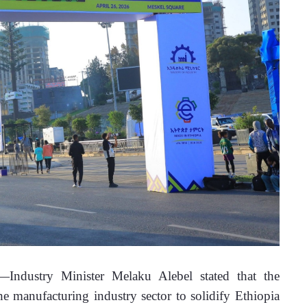
ndustry Minister Melaku Alebel stated that the 
 manufacturing industry sector to solidify Ethiopia 