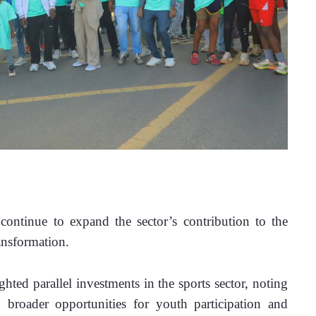
continue to expand the sector’s contribution to the 
ansformation.
ted parallel investments in the sports sector, noting 
 broader opportunities for youth participation and 