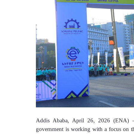
Addis Ababa, April 26, 2026 (ENA) —I
government is working with a focus on the