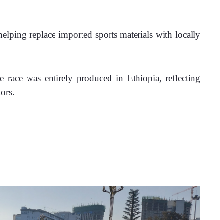
helping replace imported sports materials with locally 
 race was entirely produced in Ethiopia, reflecting 
ors.