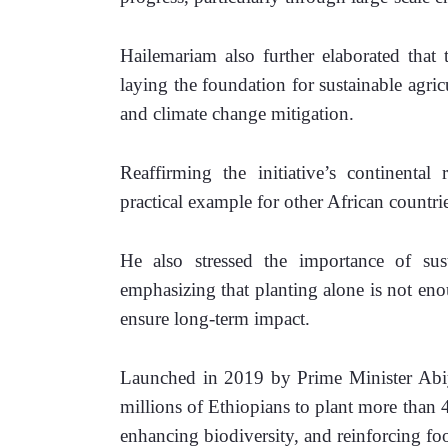
Hailemariam also further elaborated that t
laying the foundation for sustainable agric
and climate change mitigation.
Reaffirming the initiative’s continental 
practical example for other African countri
He also stressed the importance of sust
emphasizing that planting alone is not enou
ensure long-term impact.
Launched in 2019 by Prime Minister Abiy
millions of Ethiopians to plant more than 48
enhancing biodiversity, and reinforcing foo