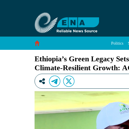
Ethiopia’s Green Legacy Sets Continental Be
Skip to Content
Politics
Ethiopia’s Green Legacy Set
Climate-Resilient Growth: 