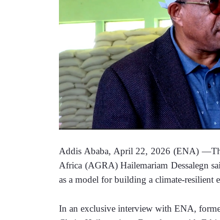
Addis Ababa, April 22, 2026 (ENA) —The 
Africa (AGRA) Hailemariam Dessalegn said 
as a model for building a climate-resilient
In an exclusive interview with ENA, form