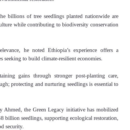
he billions of tree seedlings planted nationwide are 
ulture while contributing to biodiversity conservation 
relevance, he noted Ethiopia’s experience offers a 
es seeking to build climate-resilient economies. 
aining gains through stronger post-planting care, 
gh; protecting and nurturing seedlings is essential to 
 Ahmed, the Green Legacy initiative has mobilized 
 billion seedlings, supporting ecological restoration, 
d security.