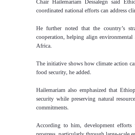
Chair Hailemariam Dessalegn said Ethi
coordinated national efforts can address c
He further noted that the country’s str
cooperation, helping align environmental 
Africa. 
The initiative shows how climate action c
food security, he added.
Hailemariam also emphasized that Ethiopia
security while preserving natural resourc
commitments. 
According to him, development efforts u
progress, particularly through large-scale 