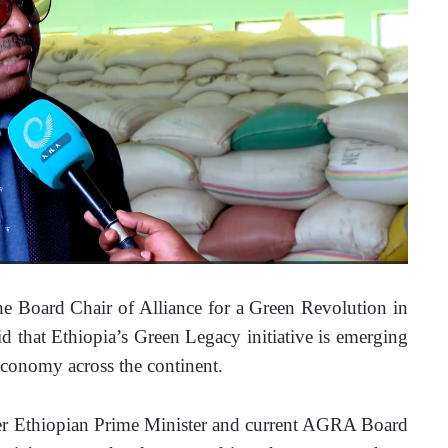
Board Chair of Alliance for a Green Revolution in 
that Ethiopia’s Green Legacy initiative is emerging 
 economy across the continent.
er Ethiopian Prime Minister and current AGRA Board 