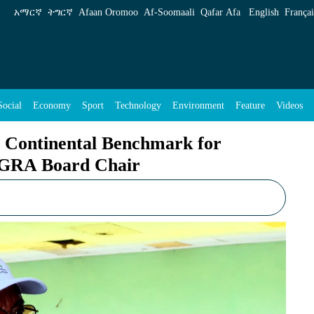
nchmark for Climate-Resilient Growth: AGRA B
አማርኛ
ትግርኛ
Afaan Oromoo
Af‑Soomaali
Qafar Afa
English
Françai
Social
Economy
Sport
Technology
Environment
Feature
Videos
s Continental Benchmark for
AGRA Board Chair