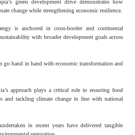
opia’s green development drive demonstrates how 
limate change while strengthening economic resilience.
ategy is anchored in cross-border and continental 
sustainability with broader development goals across 
an go hand in hand with economic transformation and 
’s approach plays a critical role in ensuring food 
es and tackling climate change in line with national 
ndertaken in recent years have delivered tangible 
environmental restoration.