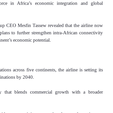
force in Africa’s economic integration and global 
p CEO Mesfin Tassew revealed that the airline now 
plans to further strengthen intra-African connectivity
inent’s economic potential.
ions across five continents, the airline is setting its 
tinations by 2040. 
egy that blends commercial growth with a broader 