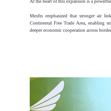
At the heart of this expansion is a powerful
Mesfin emphasized that stronger air links
Continental Free Trade Area, enabling smo
deeper economic cooperation across border