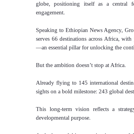
globe, positioning itself as a central 
engagement.
Speaking to Ethiopian News Agency, Grou
serves 66 destinations across Africa, with 
—an essential pillar for unlocking the cont
But the ambition doesn’t stop at Africa.
Already flying to 145 international destinat
sights on a bold milestone: 243 global des
This long-term vision reflects a strat
developmental purpose.