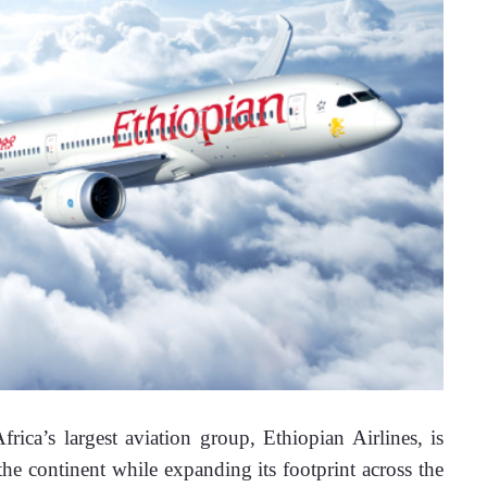
frica’s largest aviation group, Ethiopian Airlines, is 
e continent while expanding its footprint across the 