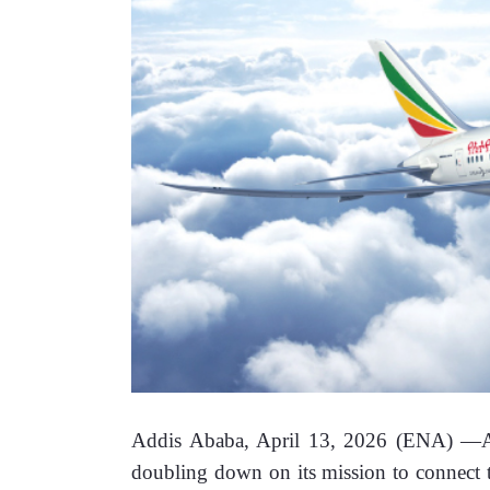
Addis Ababa, April 13, 2026 (ENA) —
A
doubling down on its mission to connect th