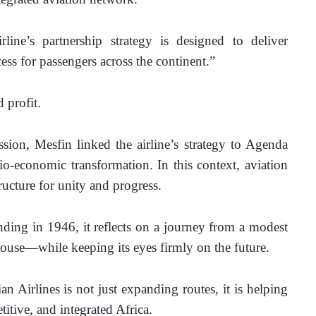
ne’s partnership strategy is designed to deliver 
ess for passengers across the continent.”
d profit.
sion, Mesfin linked the airline’s strategy to Agenda 
io-economic transformation. In this context, aviation 
ructure for unity and progress.
nding in 1946, it reflects on a journey from a modest 
rhouse—while keeping its eyes firmly on the future.
n Airlines is not just expanding routes, it is helping 
itive, and integrated Africa.