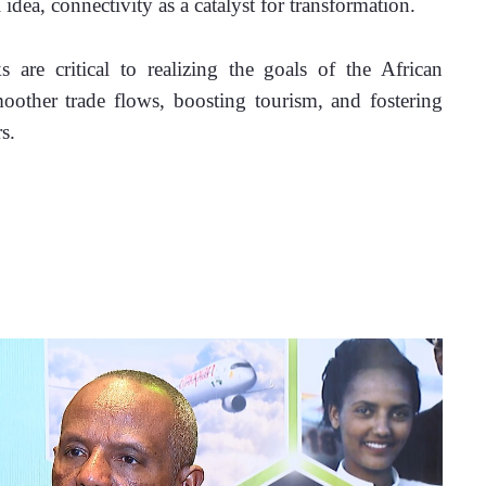
 idea, connectivity as a catalyst for transformation.
 are critical to realizing the goals of the African 
other trade flows, boosting tourism, and fostering 
s. 