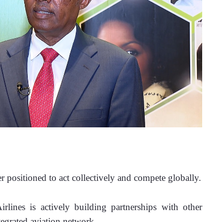
er positioned to act collectively and compete globally.
irlines is actively building partnerships with other 
tegrated aviation network. 