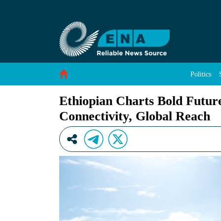
Ethiopian Charts Bold Future as It Deepens Af
Skip to Content
Politics
Ethiopian Charts Bold Future
Connectivity, Global Reach