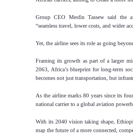
Group CEO Mesfin Tassew said the airli
“seamless travel, lower costs, and wider acc
Yet, the airline sees its role as going beyon
Framing its growth as part of a larger mis
2063, Africa’s blueprint for long-term soc
becomes not just transportation, but infrast
As the airline marks 80 years since its fou
national carrier to a global aviation powe
With its 2040 vision taking shape, Ethiopia
map the future of a more connected, compet