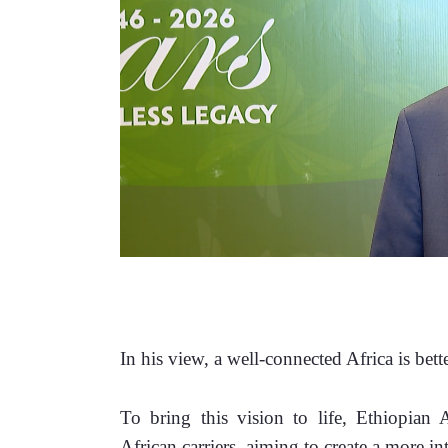
In his view, a well-connected Africa is bett
To bring this vision to life, Ethiopian A
African carriers, aiming to create a more in