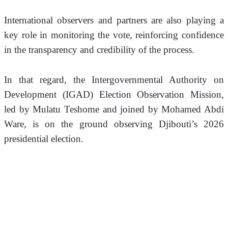
International observers and partners are also playing a 
key role in monitoring the vote, reinforcing confidence 
in the transparency and credibility of the process.
In that regard, the Intergovernmental Authority on 
Development (IGAD) Election Observation Mission, 
led by Mulatu Teshome and joined by Mohamed Abdi 
Ware, is on the ground observing Djibouti’s 2026 
presidential election.