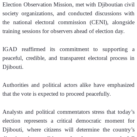
Election Observation Mission, met with Djiboutian civil 
society organizations, and conducted discussions with 
the national electoral commission (CENI), alongside 
training sessions for observers ahead of election day.
IGAD reaffirmed its commitment to supporting a 
peaceful, credible, and transparent electoral process in 
Djibouti.
Authorities and political actors alike have emphasized 
that the vote is expected to proceed peacefully.
Analysts and political commentators stress that today’s 
election represents a critical democratic moment for 
Djibouti, where citizens will determine the country’s 