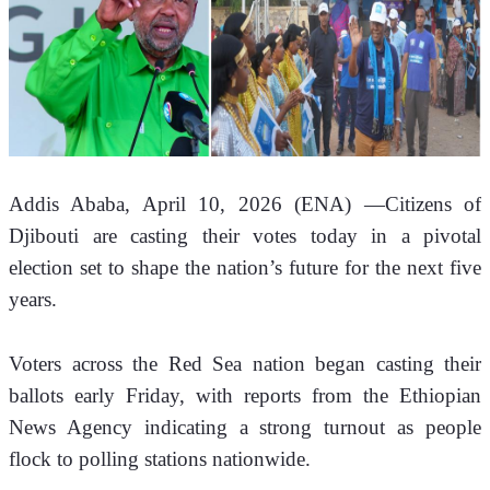
Addis Ababa, April 10, 2026 (ENA) —Citizens of 
Djibouti are casting their votes today in a pivotal 
election set to shape the nation’s future for the next five 
years.
Voters across the Red Sea nation began casting their 
ballots early Friday, with reports from the Ethiopian 
News Agency indicating a strong turnout as people 
flock to polling stations nationwide.