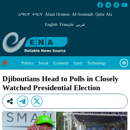
Djiboutians Head to Polls in Closely Watched P
አማርኛ
ትግርኛ
Afaan Oromoo
Af‑Soomaali
Qafar Afa
English
Français
عربي
Politics
Social
Economy
Sport
Technology
Environment
Feature
Videos
About Us
Djiboutians Head to Polls in Closely
Watched Presidential Election