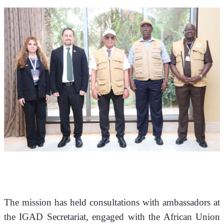
The mission has held consultations with ambassadors at 
the IGAD Secretariat, engaged with the African Union 