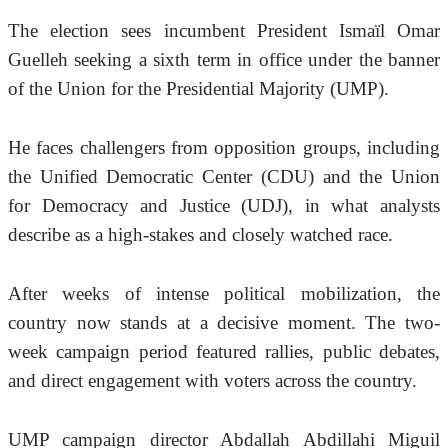
The election sees incumbent President Ismaïl Omar 
Guelleh seeking a sixth term in office under the banner 
of the Union for the Presidential Majority (UMP). 
He faces challengers from opposition groups, including 
the Unified Democratic Center (CDU) and the Union 
for Democracy and Justice (UDJ), in what analysts 
describe as a high-stakes and closely watched race.
After weeks of intense political mobilization, the 
country now stands at a decisive moment. The two-
week campaign period featured rallies, public debates, 
and direct engagement with voters across the country.
UMP campaign director Abdallah Abdillahi Miguil 