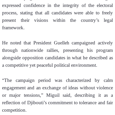
expressed confidence in the integrity of the electoral 
process, stating that all candidates were able to freely 
present their visions within the country’s legal 
framework.
He noted that President Guelleh campaigned actively 
through nationwide rallies, presenting his program 
alongside opposition candidates in what he described as 
a competitive yet peaceful political environment.
“The campaign period was characterized by calm 
engagement and an exchange of ideas without violence 
or major tensions,” Miguil said, describing it as a 
reflection of Djibouti’s commitment to tolerance and fair 
competition.