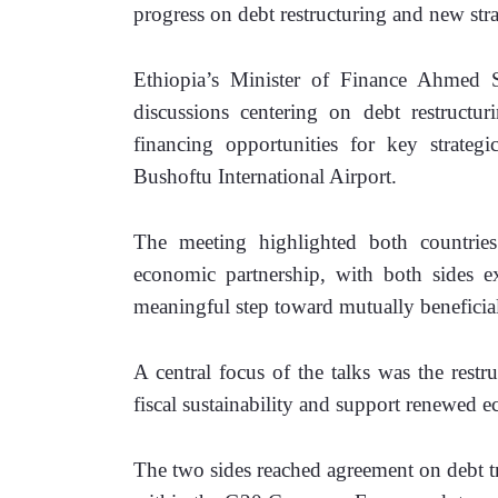
progress on debt restructuring and new stra
Ethiopia’s Minister of Finance Ahmed S
discussions centering on debt restructu
financing opportunities for key strategi
Bushoftu International Airport.
The meeting highlighted both countries
economic partnership, with both sides ex
meaningful step toward mutually beneficia
A central focus of the talks was the restr
fiscal sustainability and support renewed 
The two sides reached agreement on debt t