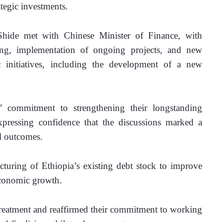
tegic investments.
hide met with Chinese Minister of Finance, with 
ring, implementation of ongoing projects, and new 
c initiatives, including the development of a new 
’ commitment to strengthening their longstanding 
pressing confidence that the discussions marked a 
l outcomes.
ucturing of Ethiopia’s existing debt stock to improve 
economic growth. 
reatment and reaffirmed their commitment to working 