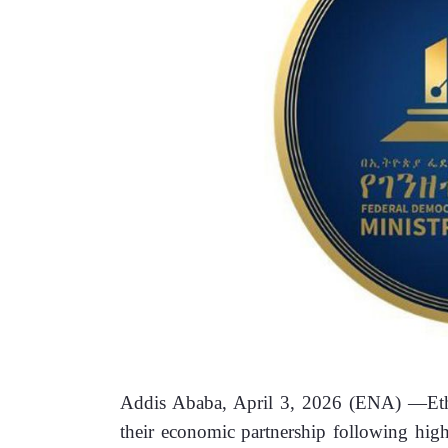
Addis Ababa, April 3, 2026 (ENA) —Ethi
their economic partnership following high-