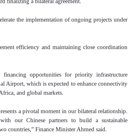
inalizing a bilateral agreement.
elerate the implementation of ongoing projects under 
ment efficiency and maintaining close coordination 
inancing opportunities for priority infrastructure 
nal Airport, which is expected to enhance connectivity 
Africa, and global markets.
esents a pivotal moment in our bilateral relationship. 
ith our Chinese partners to build a sustainable 
r two countries,” Finance Minister Ahmed said.