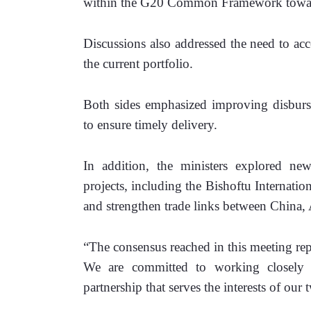
within the G20 Common Framework toward f
Discussions also addressed the need to acc
the current portfolio. 
Both sides emphasized improving disburse
to ensure timely delivery.
In addition, the ministers explored new f
projects, including the Bishoftu Internatio
and strengthen trade links between China, 
“The consensus reached in this meeting repr
We are committed to working closely w
partnership that serves the interests of ou