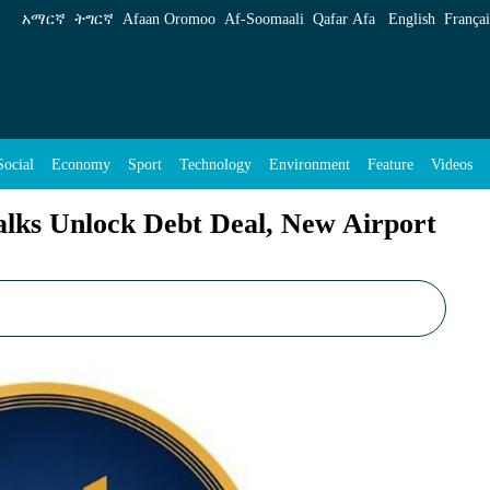
Debt Deal, New Airport Financing - ENA Engl
አማርኛ
ትግርኛ
Afaan Oromoo
Af‑Soomaali
Qafar Afa
English
Françai
Social
Economy
Sport
Technology
Environment
Feature
Videos
lks Unlock Debt Deal, New Airport