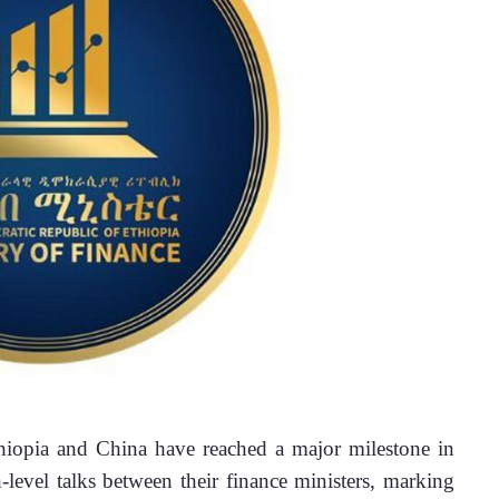
opia and China have reached a major milestone in 
level talks between their finance ministers, marking 