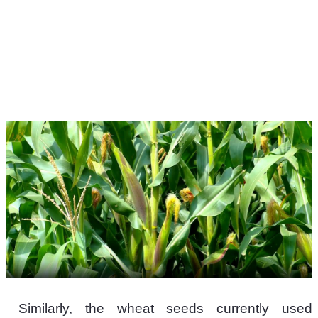
 Similarly, the wheat seeds currently used 