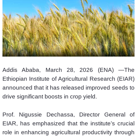
Addis Ababa, March 28, 2026 (ENA) —The 
Ethiopian Institute of Agricultural Research (EIAR) 
announced that it has released improved seeds to 
drive significant boosts in crop yield. 
Prof. Nigussie Dechassa, Director General of 
EIAR, has emphasized that the institute’s crucial 
role in enhancing agricultural productivity through 