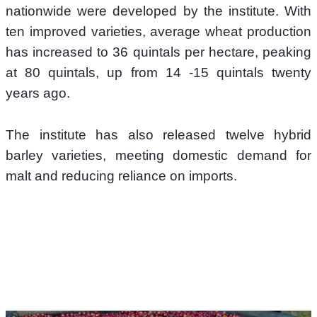
nationwide were developed by the institute. With 
ten improved varieties, average wheat production 
has increased to 36 quintals per hectare, peaking 
at 80 quintals, up from 14 -15 quintals twenty 
years ago.
The institute has also released twelve hybrid 
barley varieties, meeting domestic demand for 
malt and reducing reliance on imports. 