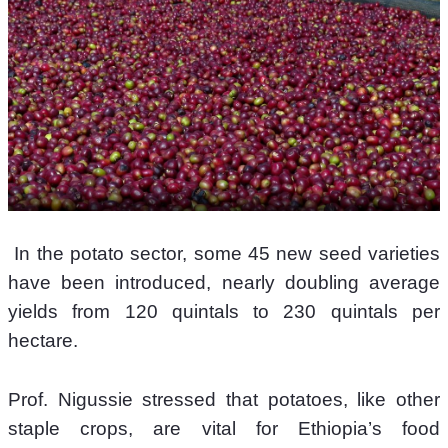
 In the potato sector, some 45 new seed varieties 
have been introduced, nearly doubling average 
yields from 120 quintals to 230 quintals per 
hectare.
Prof. Nigussie stressed that potatoes, like other 
staple crops, are vital for Ethiopia’s food 