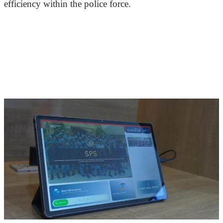
efficiency within the police force.