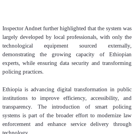
Inspector Andnet further highlighted that the system was 
largely developed by local professionals, with only the 
technological equipment sourced externally, 
demonstrating the growing capacity of Ethiopian 
experts, while ensuring data security and transforming 
policing practices.
Ethiopia is advancing digital transformation in public 
institutions to improve efficiency, accessibility, and 
transparency. The introduction of smart policing 
systems is part of the broader effort to modernize law 
enforcement and enhance service delivery through 
technology.