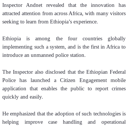
Inspector Andnet revealed that the innovation has 
attracted attention from across Africa, with many visitors 
seeking to learn from Ethiopia’s experience.
Ethiopia is among the four countries globally 
implementing such a system, and is the first in Africa to 
introduce an unmanned police station.
The Inspector also disclosed that the Ethiopian Federal 
Police has launched a Citizen Engagement mobile 
application that enables the public to report crimes 
quickly and easily.
He emphasized that the adoption of such technologies is 
helping improve case handling and operational 