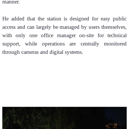
manner.
He added that the station is designed for easy public 
access and can largely be managed by users themselves, 
with only one office manager on-site for technical 
support, while operations are centrally monitored 
through cameras and digital systems.