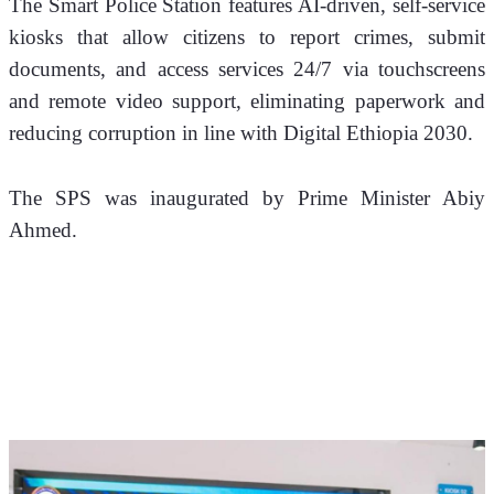
The Smart Police Station features AI-driven, self-service 
kiosks that allow citizens to report crimes, submit 
documents, and access services 24/7 via touchscreens 
and remote video support, eliminating paperwork and 
reducing corruption in line with Digital Ethiopia 2030.
The SPS was inaugurated by Prime Minister Abiy 
Ahmed.