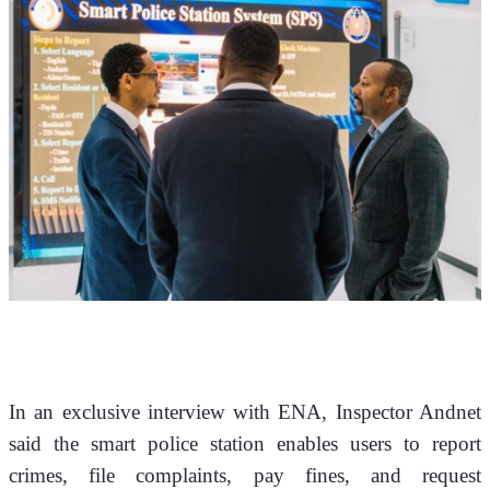
In an exclusive interview with ENA, Inspector Andnet 
said the smart police station enables users to report 
crimes, file complaints, pay fines, and request 