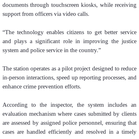
documents through touchscreen kiosks, while receiving 
support from officers via video calls.
“The technology enables citizens to get better service 
and plays a significant role in improving the justice 
system and police service in the country.” 
The station operates as a pilot project designed to reduce 
in-person interactions, speed up reporting processes, and 
enhance crime prevention efforts.
According to the inspector, the system includes an 
evaluation mechanism where cases submitted by clients 
are assessed by assigned police personnel, ensuring that 
cases are handled efficiently and resolved in a timely 