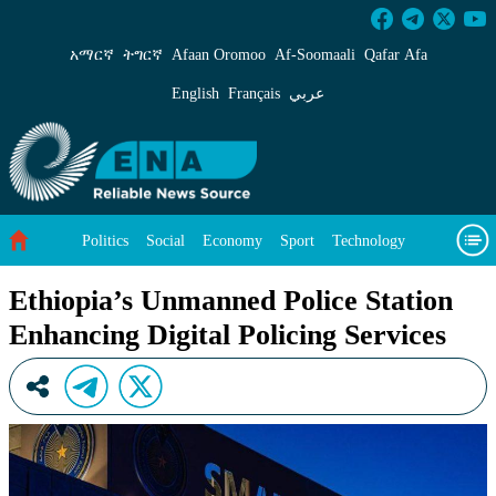
Ethiopia’s Unmanned Police Station Enhancing 
አማርኛ
ትግርኛ
Afaan Oromoo
Af‑Soomaali
Qafar Afa
English
Français
عربي
Politics
Social
Economy
Sport
Technology
Environment
Feature
Videos
About Us
Ethiopia’s Unmanned Police Station
Enhancing Digital Policing Services