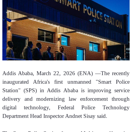
Addis Ababa, March 22, 2026 (ENA) —The recently 
inaugurated Africa's first unmanned "Smart Police 
Station" (SPS) in Addis Ababa is improving service 
delivery and modernizing law enforcement through 
digital technology, Federal Police Technology 
Department Head Inspector Andnet Sisay said.