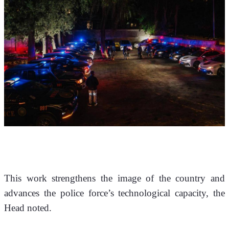
This work strengthens the image of the country and 
advances the police force’s technological capacity, the 
Head noted.