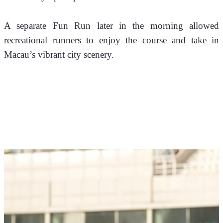
A separate Fun Run later in the morning allowed 
recreational runners to enjoy the course and take in 
Macau’s vibrant city scenery.