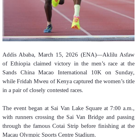
Addis Ababa, March 15, 2026 (ENA)—Aklilu Asfaw 
of Ethiopia claimed victory in the men’s race at the 
Sands China Macao International 10K on Sunday, 
while Fridah Mweu of Kenya captured the women’s title 
in a pair of closely contested races.
The event began at Sai Van Lake Square at 7:00 a.m., 
with runners crossing the Sai Van Bridge and passing 
through the famous Cotai Strip before finishing at the 
Macau Olympic Sports Centre Stadium.