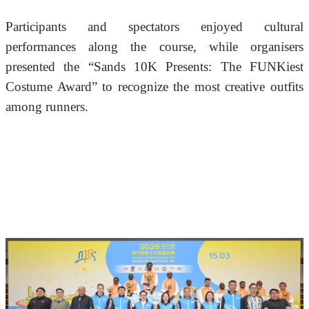
Participants and spectators enjoyed cultural 
performances along the course, while organisers 
presented the “Sands 10K Presents: The FUNKiest 
Costume Award” to recognize the most creative outfits 
among runners.