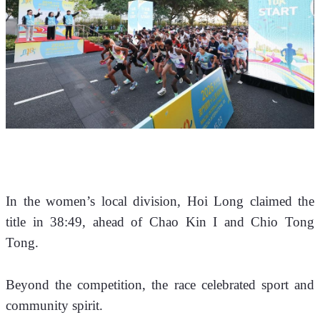
In the women’s local division, Hoi Long claimed the 
title in 38:49, ahead of Chao Kin I and Chio Tong 
Tong.
Beyond the competition, the race celebrated sport and 
community spirit. 