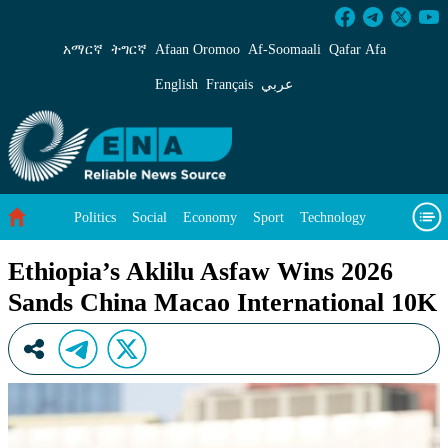
Ethiopia’s Aklilu Asfaw Wins 2026 Sands Chin
አማርኛ
ትግርኛ
Afaan Oromoo
Af‑Soomaali
Qafar Afa
English
Français
عربي
Politics
Social
Economy
Sport
Technology
Environment
Feature
Videos
About Us
Ethiopia’s Aklilu Asfaw Wins 2026
Sands China Macao International 10K