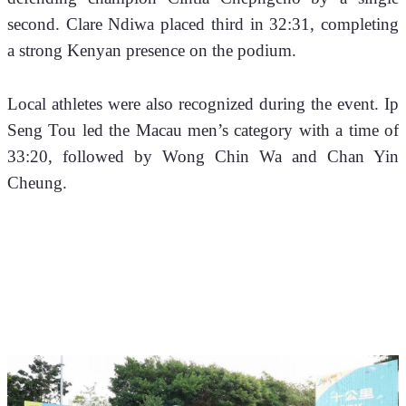
second. Clare Ndiwa placed third in 32:31, completing 
a strong Kenyan presence on the podium.
Local athletes were also recognized during the event. Ip 
Seng Tou led the Macau men’s category with a time of 
33:20, followed by Wong Chin Wa and Chan Yin 
Cheung. 