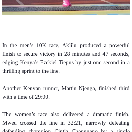
In the men’s 10K race, Aklilu produced a powerful 
finish to secure victory in 28 minutes and 47 seconds, 
edging Kenya’s Ezekiel Tiepus by just one second in a 
thrilling sprint to the line. 
Another Kenyan runner, Martin Njenga, finished third 
with a time of 29:00.
The women’s race also delivered a dramatic finish. 
Mweu crossed the line in 32:21, narrowly defeating 
defending champion Cintia Chepngeno by a single 