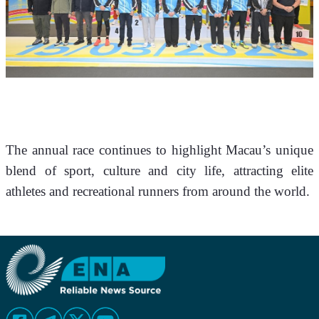
The annual race continues to highlight Macau’s unique 
blend of sport, culture and city life, attracting elite 
athletes and recreational runners from around the world.