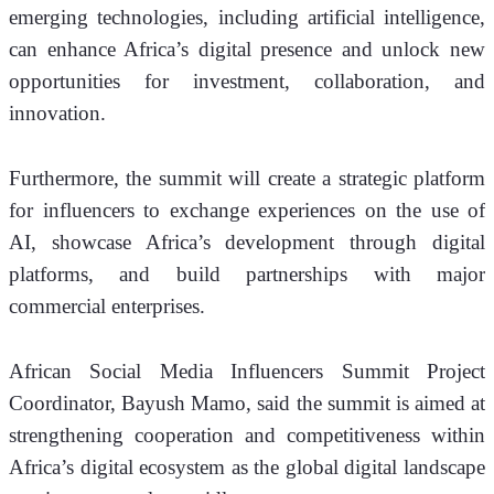
emerging technologies, including artificial intelligence, 
can enhance Africa’s digital presence and unlock new 
opportunities for investment, collaboration, and 
innovation.
Furthermore, the summit will create a strategic platform 
for influencers to exchange experiences on the use of 
AI, showcase Africa’s development through digital 
platforms, and build partnerships with major 
commercial enterprises.
African Social Media Influencers Summit Project 
Coordinator, Bayush Mamo, said the summit is aimed at 
strengthening cooperation and competitiveness within 
Africa’s digital ecosystem as the global digital landscape 