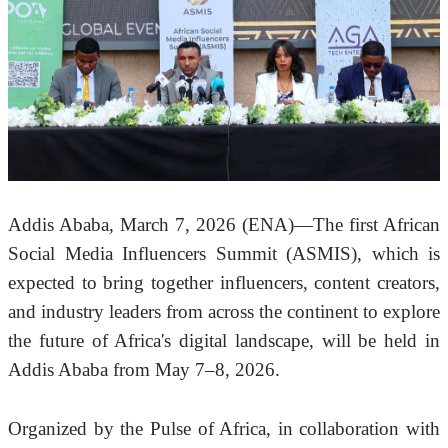
Addis Ababa, March 7, 2026 (ENA)—The first African 
Social Media Influencers Summit (ASMIS), which is 
expected to bring together influencers, content creators, 
and industry leaders from across the continent to explore 
the future of Africa's digital landscape, will be held in 
Addis Ababa from May 7–8, 2026.
Organized by the Pulse of Africa, in collaboration with 