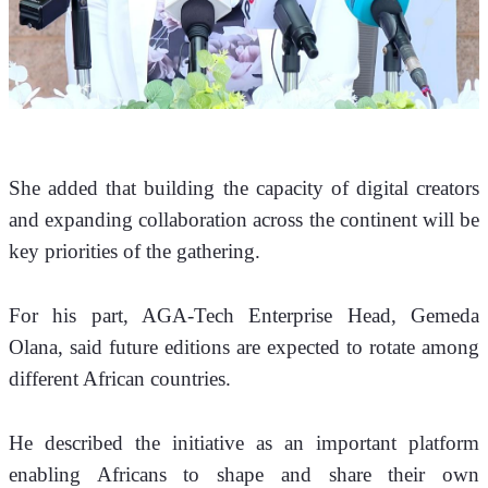
She added that building the capacity of digital creators 
and expanding collaboration across the continent will be 
key priorities of the gathering.
For his part, AGA-Tech Enterprise Head, Gemeda 
Olana, said future editions are expected to rotate among 
different African countries.
He described the initiative as an important platform 
enabling Africans to shape and share their own 