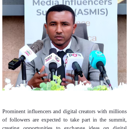
Prominent influencers and digital creators with millions 
of followers are expected to take part in the summit, 
creating opportunities to exchange ideas on digital 