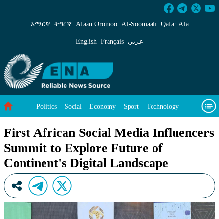
First African Social Media Influencers Summit
አማርኛ
ትግርኛ
Afaan Oromoo
Af‑Soomaali
Qafar Afa
English
Français
عربي
Politics
Social
Economy
Sport
Technology
Environment
Feature
Videos
About Us
First African Social Media Influencers
Summit to Explore Future of
Continent's Digital Landscape