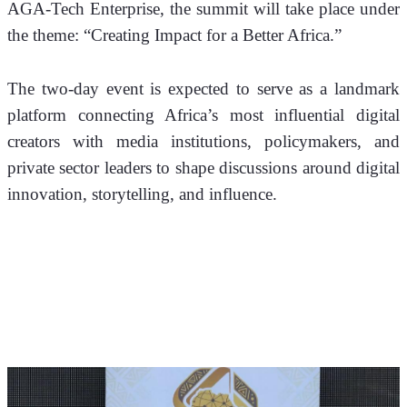
AGA-Tech Enterprise, the summit will take place under 
the theme: “Creating Impact for a Better Africa.”
The two-day event is expected to serve as a landmark 
platform connecting Africa’s most influential digital 
creators with media institutions, policymakers, and 
private sector leaders to shape discussions around digital 
innovation, storytelling, and influence.