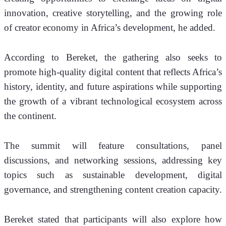
innovation, creative storytelling, and the growing role 
of creator economy in Africa’s development, he added.
According to Bereket, the gathering also seeks to 
promote high-quality digital content that reflects Africa’s 
history, identity, and future aspirations while supporting 
the growth of a vibrant technological ecosystem across 
the continent.
The summit will feature consultations, panel 
discussions, and networking sessions, addressing key 
topics such as sustainable development, digital 
governance, and strengthening content creation capacity.
Bereket stated that participants will also explore how 