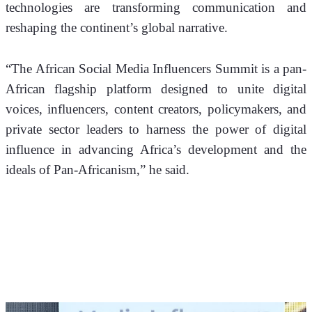
technologies are transforming communication and 
reshaping the continent’s global narrative.
“The African Social Media Influencers Summit is a pan-
African flagship platform designed to unite digital 
voices, influencers, content creators, policymakers, and 
private sector leaders to harness the power of digital 
influence in advancing Africa’s development and the 
ideals of Pan-Africanism,” he said.