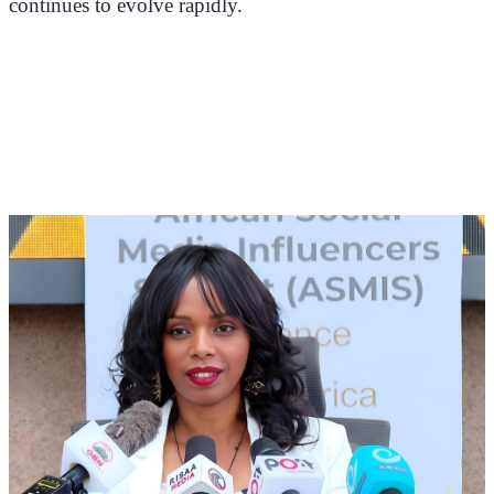
continues to evolve rapidly.