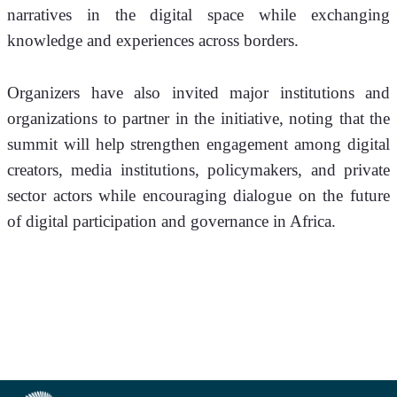
narratives in the digital space while exchanging 
knowledge and experiences across borders.
Organizers have also invited major institutions and 
organizations to partner in the initiative, noting that the 
summit will help strengthen engagement among digital 
creators, media institutions, policymakers, and private 
sector actors while encouraging dialogue on the future 
of digital participation and governance in Africa.