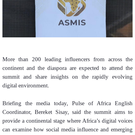
More than 200 leading influencers from across the 
continent and the diaspora are expected to attend the 
summit and share insights on the rapidly evolving 
digital environment.
Briefing the media today, Pulse of Africa English 
Coordinator, Bereket Sisay, said the summit aims to 
provide a continental stage where Africa’s digital voices 
can examine how social media influence and emerging 