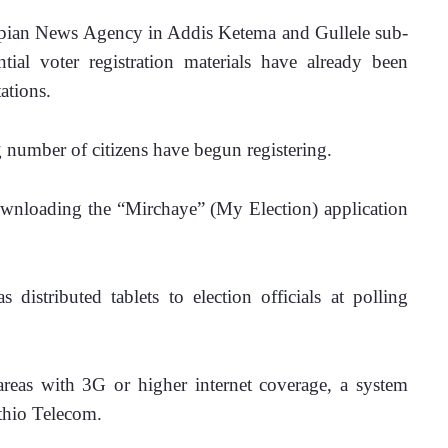
opian News Agency in Addis Ketema and Gullele sub-
tial voter registration materials have already been 
ations. 
g number of citizens have begun registering.
 downloading the “Mirchaye” (My Election) application 
 distributed tablets to election officials at polling 
n areas with 3G or higher internet coverage, a system 
thio Telecom.