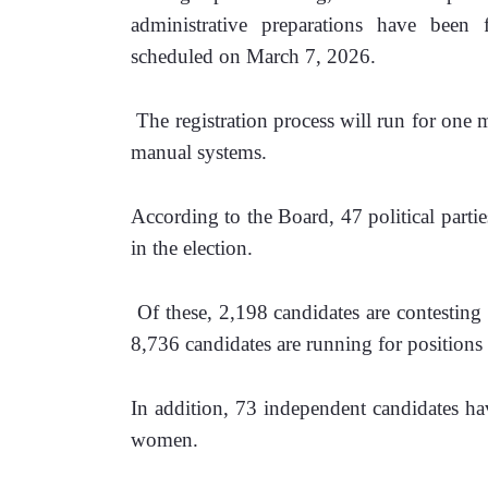
administrative preparations have been f
scheduled on March 7, 2026.
 The registration process will run for one
manual systems.
According to the Board, 47 political partie
in the election.
 Of these, 2,198 candidates are contesting 
8,736 candidates are running for positions
In addition, 73 independent candidates hav
women.