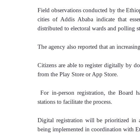
Field observations conducted by the Ethi
cities of Addis Ababa indicate that essen
distributed to electoral wards and polling st
The agency also reported that an increasin
Citizens are able to register digitally by
from the Play Store or App Store.
 For in-person registration, the Board has
stations to facilitate the process.
Digital registration will be prioritized i
being implemented in coordination with E