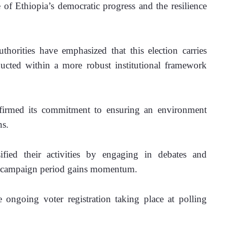
of Ethiopia’s democratic progress and the resilience 
authorities have emphasized that this election carries 
nducted within a more robust institutional framework 
firmed its commitment to ensuring an environment 
ns.
ified their activities by engaging in debates and 
the campaign period gains momentum. 
e ongoing voter registration taking place at polling 