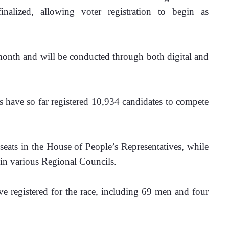
inalized, allowing voter registration to begin as 
 month and will be conducted through both digital and 
s have so far registered 10,934 candidates to compete 
seats in the House of People’s Representatives, while 
 in various Regional Councils. 
e registered for the race, including 69 men and four 