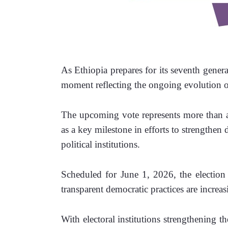
As Ethiopia prepares for its seventh general
moment reflecting the ongoing evolution of
The upcoming vote represents more than a r
as a key milestone in efforts to strengthen
political institutions.
Scheduled for June 1, 2026, the election 
transparent democratic practices are increas
With electoral institutions strengthening th