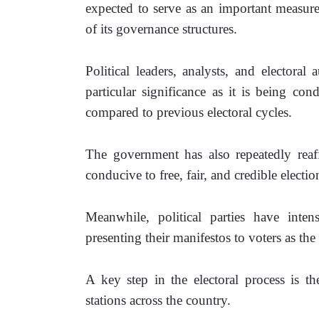
expected to serve as an important measure 
of its governance structures.
Political leaders, analysts, and electoral 
particular significance as it is being co
compared to previous electoral cycles. 
The government has also repeatedly reaf
conducive to free, fair, and credible electio
Meanwhile, political parties have intens
presenting their manifestos to voters as 
A key step in the electoral process is th
stations across the country.