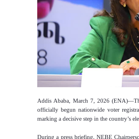
Addis Ababa, March 7, 2026 (ENA)—The 
officially begun nationwide voter registr
marking a decisive step in the country’s ele
During a press briefing, NEBE Chairperson