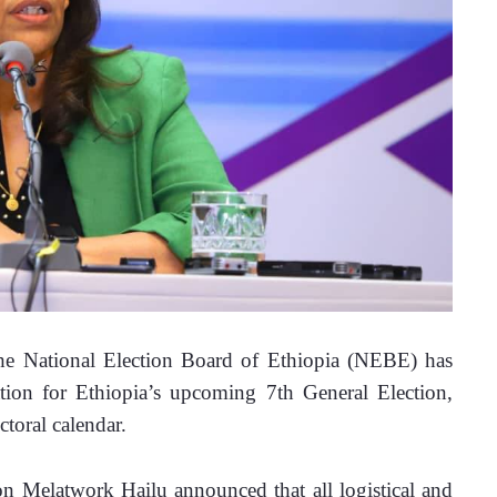
National Election Board of Ethiopia (NEBE) has 
ation for Ethiopia’s upcoming 7th General Election, 
ctoral calendar.
 Melatwork Hailu announced that all logistical and 