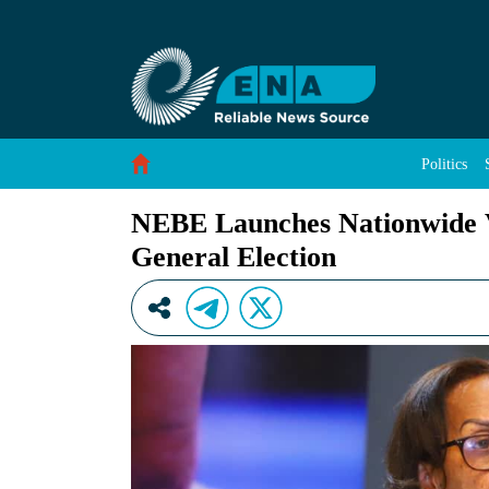
NEBE Launches Nationwide Voter Registration 
Skip to Content
Politics
NEBE Launches Nationwide Vo
General Election