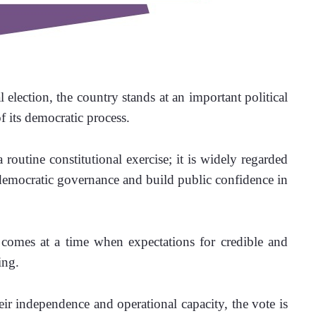
 election, the country stands at an important political 
 its democratic process. 
outine constitutional exercise; it is widely regarded 
 democratic governance and build public confidence in 
comes at a time when expectations for credible and 
ing. 
eir independence and operational capacity, the vote is 