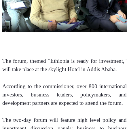
The forum, themed "Ethiopia is ready for investment," 
will take place at the skylight Hotel in Addis Ababa.
According to the commissioner, over 800 international 
investors, business leaders, policymakers, and 
development partners are expected to attend the forum. 
The two-day forum will feature high level policy and 
investment discussion panels; business to business 