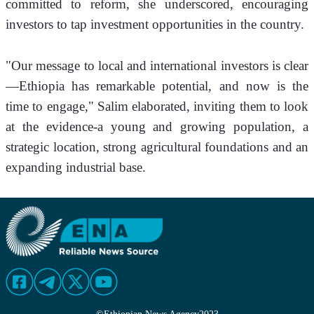
committed to reform, she underscored, encouraging 
investors to tap investment opportunities in the country. 
"Our message to local and international investors is clear
—Ethiopia has remarkable potential, and now is the 
time to engage," Salim elaborated, inviting them to look 
at the evidence-a young and growing population, a 
strategic location, strong agricultural foundations and an 
expanding industrial base.   