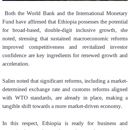
 Both the World Bank and the International Monetary 
Fund have affirmed that Ethiopia possesses the potential 
for broad-based, double-digit inclusive growth, she 
noted, stressing that sustained macroeconomic reforms 
improved competitiveness and revitalized investor 
confidence are key ingredients for renewed growth and 
acceleration.
Salim noted that significant reforms, including a market-
determined exchange rate and customs reforms aligned 
with WTO standards, are already in place, making a 
tangible shift towards a more market-driven economy.
In this respect, Ethiopia is ready for business and 