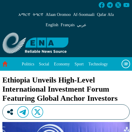
Ethiopia Unveils High-Level International Inv
አማርኛ
ትግርኛ
Afaan Oromoo
Af‑Soomaali
Qafar Afa
English
Français
عربي
Politics
Social
Economy
Sport
Technology
Environment
Feature
Videos
About Us
Ethiopia Unveils High-Level
International Investment Forum
Featuring Global Anchor Investors