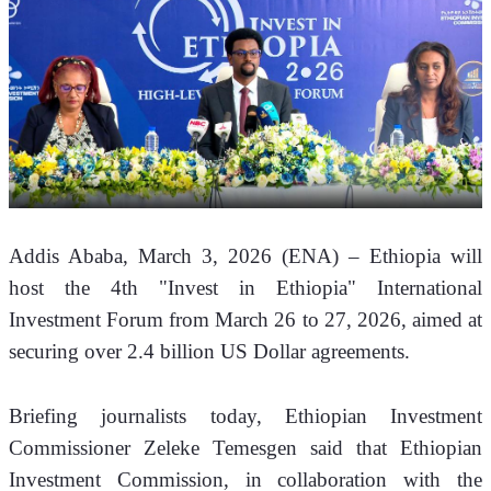
Addis Ababa, March 3, 2026 (ENA) – Ethiopia will 
host the 4th "Invest in Ethiopia" International 
Investment Forum from March 26 to 27, 2026, aimed at 
securing over 2.4 billion US Dollar agreements.
Briefing journalists today, Ethiopian Investment 
Commissioner Zeleke Temesgen said that Ethiopian 
Investment Commission, in collaboration with the 