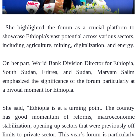
 She highlighted the forum as a crucial platform to 
showcase Ethiopia's vast potential across various sectors, 
including agriculture, mining, digitalization, and energy.
On her part, World Bank Division Director for Ethiopia, 
South Sudan, Eritrea, and Sudan, Maryam Salim 
emphasized the significance of the forum particularly at 
a pivotal moment for Ethiopia.
She said, “Ethiopia is at a turning point. The country 
has good momentum of reforms, macroeconomic 
stabilization, opening up sectors that were previously off 
limits to private sector. This year’s forum is particularly 