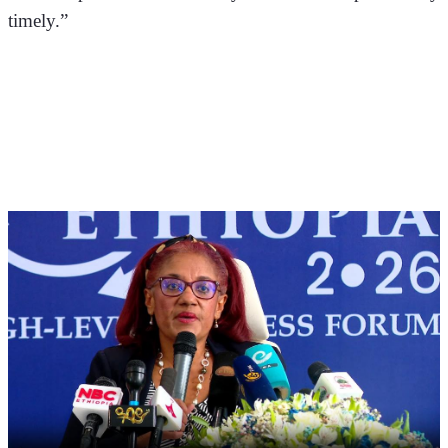
timely.”