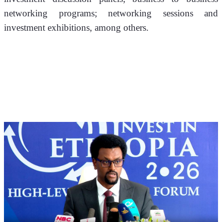
networking programs; networking sessions and 
investment exhibitions, among others.