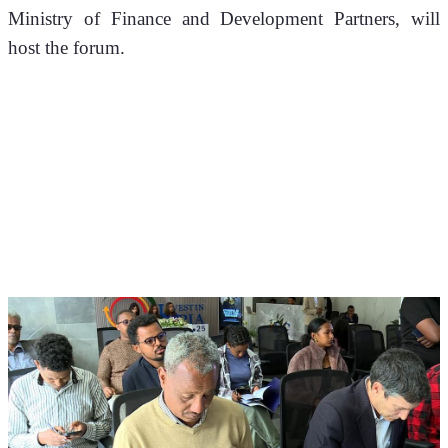
Ministry of Finance and Development Partners, will 
host the forum. 