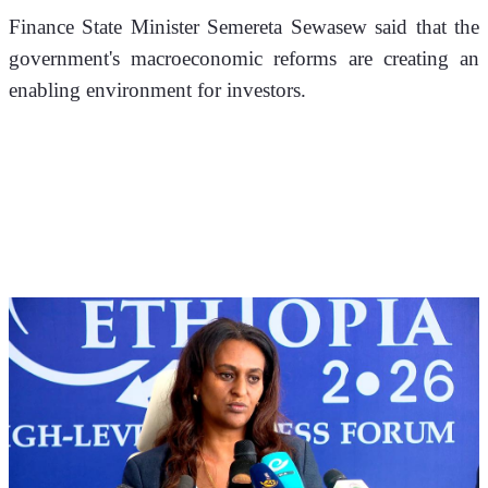
Finance State Minister Semereta Sewasew said that the 
government's macroeconomic reforms are creating an 
enabling environment for investors. 