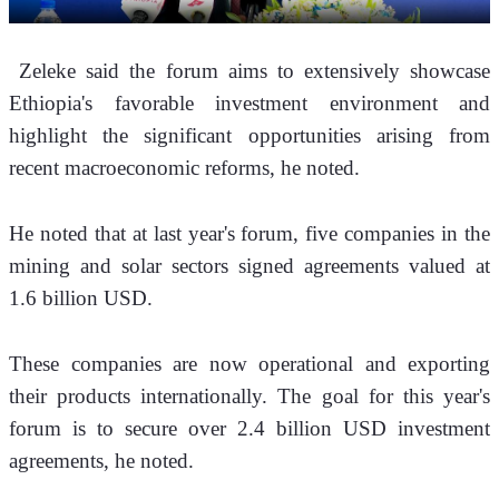
 Zeleke said the forum aims to extensively showcase 
Ethiopia's favorable investment environment and 
highlight the significant opportunities arising from 
recent macroeconomic reforms, he noted.
He noted that at last year's forum, five companies in the 
mining and solar sectors signed agreements valued at 
1.6 billion USD. 
These companies are now operational and exporting 
their products internationally. The goal for this year's 
forum is to secure over 2.4 billion USD investment 
agreements, he noted.