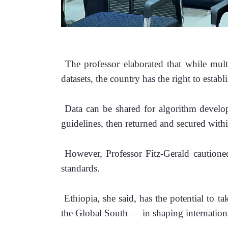
 The professor elaborated that while mult
datasets, the country has the right to establ
 Data can be shared for algorithm develop
guidelines, then returned and secured with
 However, Professor Fitz-Gerald cautioned
standards. 
 Ethiopia, she said, has the potential to t
the Global South — in shaping internation