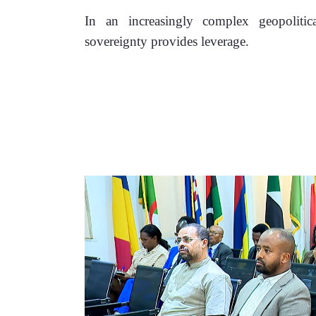
In an increasingly complex geopolitica
sovereignty provides leverage. 