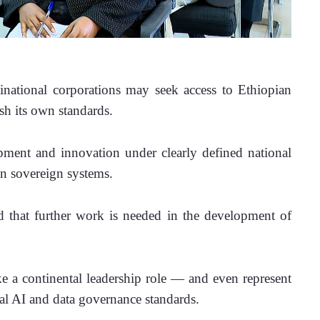
inational corporations may seek access to Ethiopian 
ish its own standards. 
ment and innovation under clearly defined national 
in sovereign systems.
 that further work is needed in the development of 
ake a continental leadership role — and even represent 
al AI and data governance standards. 