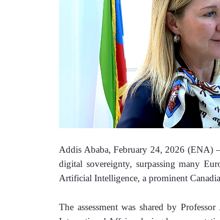
Addis Ababa, February 24, 2026 (ENA) –Eth
digital sovereignty, surpassing many Eur
Artificial Intelligence, a prominent Canadia
The assessment was shared by Professor An