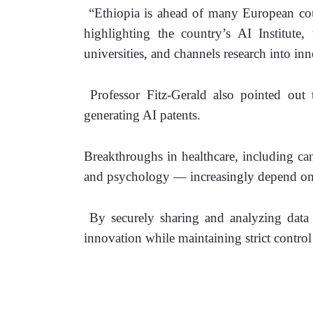
 “Ethiopia is ahead of many European coun
highlighting the country’s AI Institute, 
universities, and channels research into inn
 Professor Fitz-Gerald also pointed out t
generating AI patents.
Breakthroughs in healthcare, including canc
and psychology — increasingly depend on i
 By securely sharing and analyzing data 
innovation while maintaining strict control 