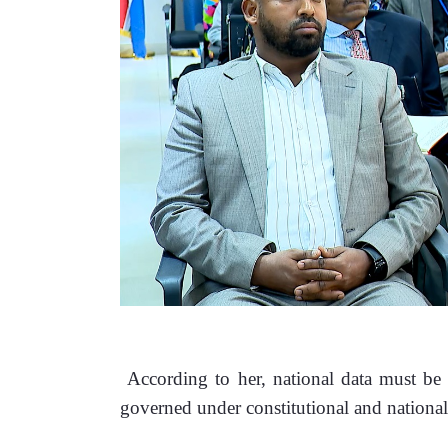
 According to her, national data must be
governed under constitutional and national