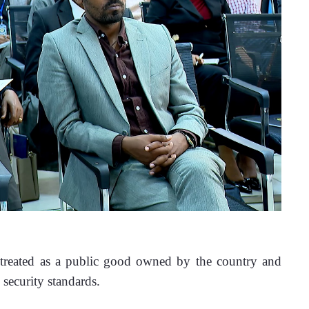
 treated as a public good owned by the country and 
 security standards.