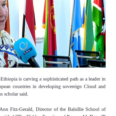
iopia is carving a sophisticated path as a leader in 
opean countries in developing sovereign Cloud and 
n scholar said.
n Fitz-Gerald, Director of the Balsillie School of 