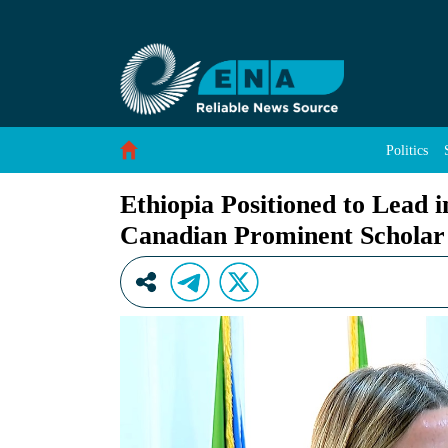
Ethiopia Positioned to Lead in Sovereign Clou
Skip to Content
Politics
Ethiopia Positioned to Lead 
Canadian Prominent Scholar