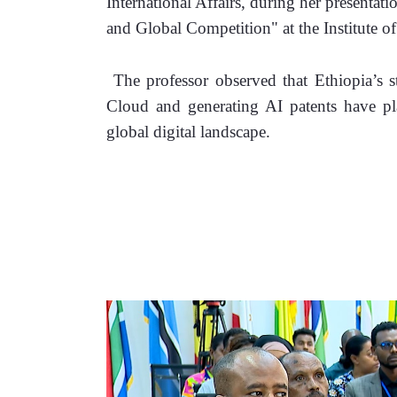
International Affairs, during her presentati
and Global Competition" at the Institute of
 The professor observed that Ethiopia’s str
Cloud and generating AI patents have pla
global digital landscape. 