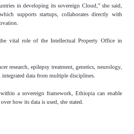
tries in developing its sovereign Cloud,” she said, 
which supports startups, collaborates directly with 
ovation. 
he vital role of the Intellectual Property Office in 
er research, epilepsy treatment, genetics, neurology, 
ntegrated data from multiple disciplines. 
within a sovereign framework, Ethiopia can enable 
over how its data is used, she stated. 