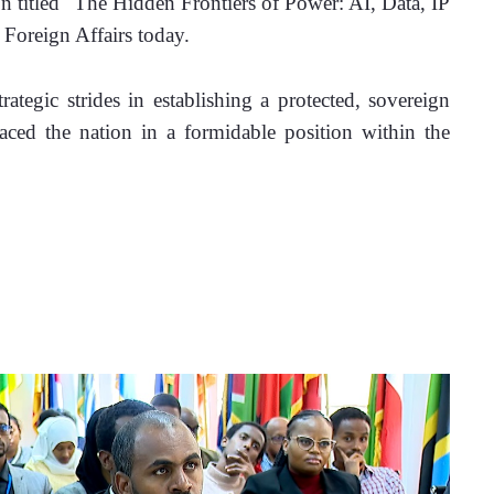
on titled "The Hidden Frontiers of Power: AI, Data, IP 
 Foreign Affairs today.
ategic strides in establishing a protected, sovereign 
ced the nation in a formidable position within the 