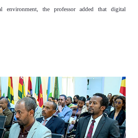
l environment, the professor added that digital 