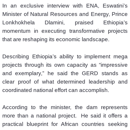
In an exclusive interview with ENA, Eswatini’s 
Minister of Natural Resources and Energy, Prince 
Lonkhokhela Dlamini, praised Ethiopia’s 
momentum in executing transformative projects 
that are reshaping its economic landscape.
Describing Ethiopia’s ability to implement mega 
projects through its own capacity as “impressive 
and exemplary,” he said the GERD stands as 
clear proof of what determined leadership and 
coordinated national effort can accomplish. 
According to the minister, the dam represents 
more than a national project.  He said it offers a 
practical blueprint for African countries seeking 