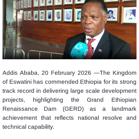
Addis Ababa, 20 February 2026 —The Kingdom 
of Eswatini has commended Ethiopia for its strong 
track record in delivering large scale development 
projects, highlighting the Grand Ethiopian 
Renaissance Dam (GERD) as a landmark 
achievement that reflects national resolve and 
technical capability.