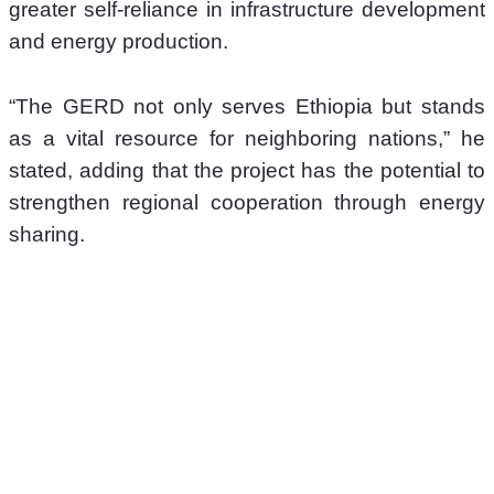
greater self-reliance in infrastructure development 
and energy production. 
“The GERD not only serves Ethiopia but stands 
as a vital resource for neighboring nations,” he 
stated, adding that the project has the potential to 
strengthen regional cooperation through energy 
sharing. 