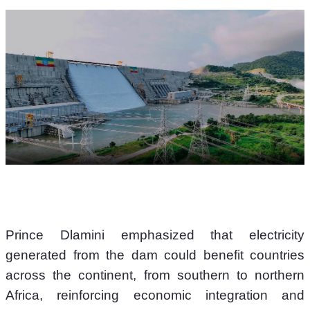
Prince Dlamini emphasized that electricity 
generated from the dam could benefit countries 
across the continent, from southern to northern 
Africa, reinforcing economic integration and 