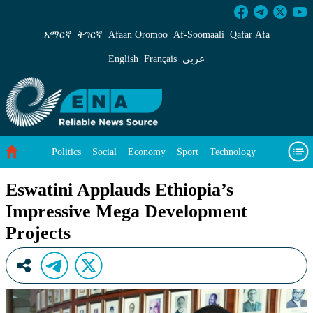
Eswatini Applauds Ethiopia’s Impressive Mega
አማርኛ
ትግርኛ
Afaan Oromoo
Af‑Soomaali
Qafar Afa
English
Français
عربي
Politics
Social
Economy
Sport
Technology
Environment
Feature
Videos
About Us
Eswatini Applauds Ethiopia’s
Impressive Mega Development
Projects