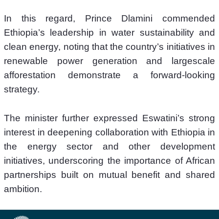
In this regard, Prince Dlamini commended 
Ethiopia’s leadership in water sustainability and 
clean energy, noting that the country’s initiatives in 
renewable power generation and largescale 
afforestation demonstrate a forward-looking 
strategy. 
The minister further expressed Eswatini’s strong 
interest in deepening collaboration with Ethiopia in 
the energy sector and other development 
initiatives, underscoring the importance of African 
partnerships built on mutual benefit and shared 
ambition. 