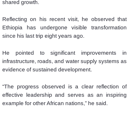
shared growth. 
Reflecting on his recent visit, he observed that 
Ethiopia has undergone visible transformation 
since his last trip eight years ago. 
He pointed to significant improvements in 
infrastructure, roads, and water supply systems as 
evidence of sustained development. 
“The progress observed is a clear reflection of 
effective leadership and serves as an inspiring 
example for other African nations,” he said.