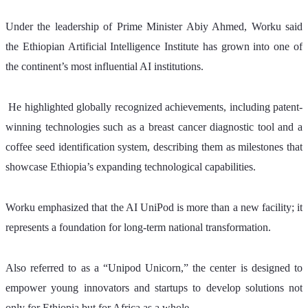
Under the leadership of Prime Minister Abiy Ahmed, Worku said 
the Ethiopian Artificial Intelligence Institute has grown into one of 
the continent’s most influential AI institutions.
 He highlighted globally recognized achievements, including patent-
winning technologies such as a breast cancer diagnostic tool and a 
coffee seed identification system, describing them as milestones that 
showcase Ethiopia’s expanding technological capabilities.
Worku emphasized that the AI UniPod is more than a new facility; it 
represents a foundation for long-term national transformation. 
Also referred to as a “Unipod Unicorn,” the center is designed to 
empower young innovators and startups to develop solutions not 
only for Ethiopia but for Africa as a whole. 