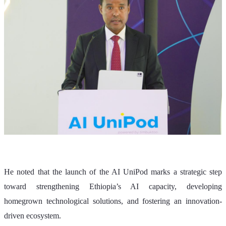
He noted that the launch of the AI UniPod marks a strategic step 
toward strengthening Ethiopia’s AI capacity, developing 
homegrown technological solutions, and fostering an innovation-
driven ecosystem.