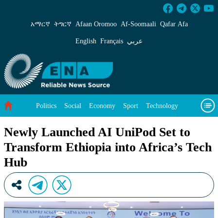
Newly Launched AI UniPod Set to Transform Et
አማርኛ
ትግርኛ
Afaan Oromoo
Af‑Soomaali
Qafar Afa
English
Français
عربي
Politics
Social
Economy
Sport
Technology
Environment
Feature
Videos
About Us
Newly Launched AI UniPod Set to
Transform Ethiopia into Africa’s Tech
Hub