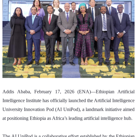
Addis Ababa, February 17, 2026 (ENA)—Ethiopian Artificial 
Intelligence Institute has officially launched the Artificial Intelligence 
University Innovation Pod (AI UniPod), a landmark initiative aimed 
at positioning Ethiopia as Africa’s leading artificial intelligence hub.
The AI UniPod is a collaborative effort established by the Ethiopian 