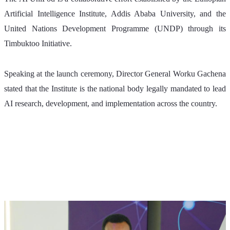
Artificial Intelligence Institute, Addis Ababa University, and the 
United Nations Development Programme (UNDP) through its 
Timbuktoo Initiative.
Speaking at the launch ceremony, Director General Worku Gachena 
stated that the Institute is the national body legally mandated to lead 
AI research, development, and implementation across the country. 