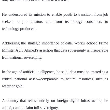
He underscored its mission to enable youth to transition from job 
seekers to job creators and from technology consumers to 
technology producers.
Addressing the strategic importance of data, Worku echoed Prime 
Minister Abiy Ahmed’s assertion that data sovereignty is inseparable 
from national sovereignty. 
In the age of artificial intelligence, he said, data must be treated as a 
critical national asset—comparable to natural resources such as 
water or gold. 
A country that relies entirely on foreign digital infrastructure, he 
added, cannot claim full sovereignty.