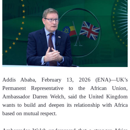
Addis Ababa, February 13, 2026 (ENA)—UK’s 
Permanent Representative to the African Union, 
Ambassador Darren Welch, said the United Kingdom 
wants to build and deepen its relationship with Africa 
based on mutual respect.