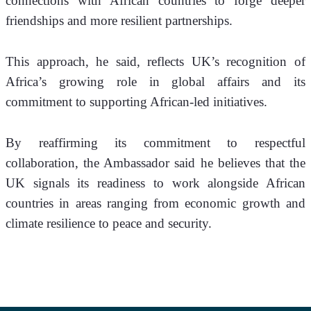
connections with African countries to forge deeper 
friendships and more resilient partnerships. 
This approach, he said, reflects UK’s recognition of 
Africa’s growing role in global affairs and its 
commitment to supporting African-led initiatives.
By reaffirming its commitment to respectful 
collaboration, the Ambassador said he believes that the 
UK signals its readiness to work alongside African 
countries in areas ranging from economic growth and 
climate resilience to peace and security.