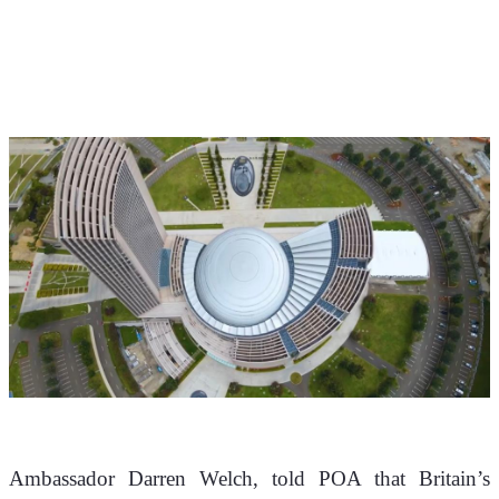
Ambassador Darren Welch, told POA that Britain’s 