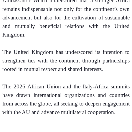
Ambassador Welch underscored that a stronger Africa 
remains indispensable not only for the continent’s own 
advancement but also for the cultivation of sustainable 
and mutually beneficial relations with the United 
Kingdom. 
The United Kingdom has underscored its intention to 
strengthen ties with the continent through partnerships 
rooted in mutual respect and shared interests. 
The 2026 African Union and the Italy-Africa summits 
have drawn international organizations and countries 
from across the globe, all seeking to deepen engagement 
with the AU and advance multilateral cooperation. 