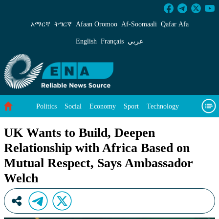
UK Wants to Build, Deepen Relationship with 
አማርኛ
ትግርኛ
Afaan Oromoo
Af‑Soomaali
Qafar Afa
English
Français
عربي
Politics
Social
Economy
Sport
Technology
Environment
Feature
Videos
About Us
UK Wants to Build, Deepen
Relationship with Africa Based on
Mutual Respect, Says Ambassador
Welch