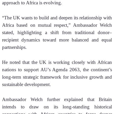
approach to Africa is evolving.
“The UK wants to build and deepen its relationship with 
Africa based on mutual respect,” Ambassador Welch 
stated, highlighting a shift from traditional donor–
recipient dynamics toward more balanced and equal 
partnerships.
He noted that the UK is working closely with African 
nations to support AU’s Agenda 2063, the continent’s 
long-term strategic framework for inclusive growth and 
sustainable development. 
Ambassador Welch further explained that Britain 
intends to draw on its long-standing historical 