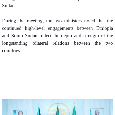
Sudan.
During the meeting, the two ministers noted that the 
continued high-level engagements between Ethiopia 
and South Sudan reflect the depth and strength of the 
longstanding bilateral relations between the two 
countries. 