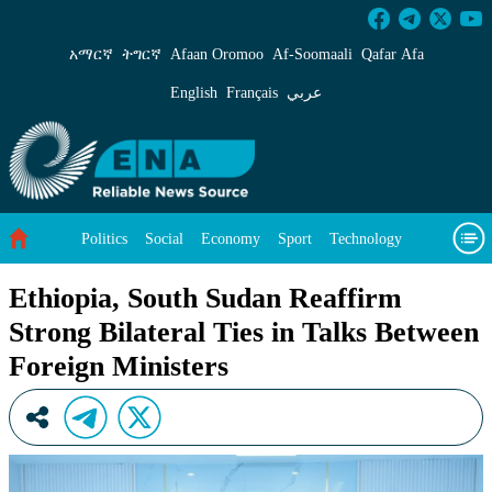
Ethiopia, South Sudan Reaffirm Strong Bilater
አማርኛ
ትግርኛ
Afaan Oromoo
Af‑Soomaali
Qafar Afa
English
Français
عربي
Politics
Social
Economy
Sport
Technology
Environment
Feature
Videos
About Us
Ethiopia, South Sudan Reaffirm
Strong Bilateral Ties in Talks Between
Foreign Ministers