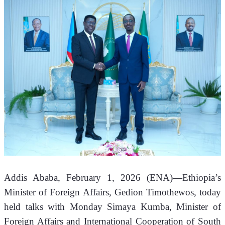
Addis Ababa, February 1, 2026 (ENA)—Ethiopia’s 
Minister of Foreign Affairs, Gedion Timothewos, today 
held talks with Monday Simaya Kumba, Minister of 
Foreign Affairs and International Cooperation of South 