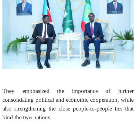
They emphasized the importance of further 
consolidating political and economic cooperation, while 
also strengthening the close people-to-people ties that 
bind the two nations.