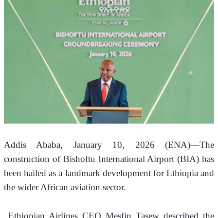
Addis Ababa, January 10, 2026 (ENA)—The 
construction of Bishoftu International Airport (BIA) has 
been hailed as a landmark development for Ethiopia and 
the wider African aviation sector.
 Ethiopian Airlines CEO Mesfin Tasew described the 