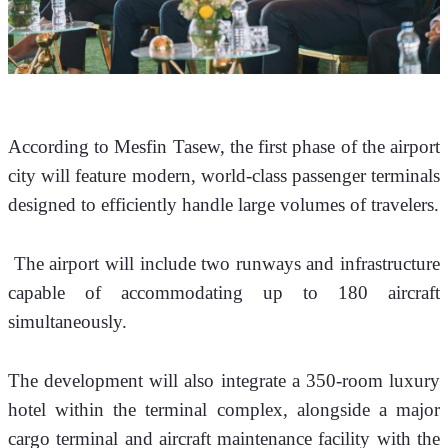
According to Mesfin Tasew, the first phase of the airport 
city will feature modern, world-class passenger terminals 
designed to efficiently handle large volumes of travelers.
 The airport will include two runways and infrastructure 
capable of accommodating up to 180 aircraft 
simultaneously.
The development will also integrate a 350-room luxury 
hotel within the terminal complex, alongside a major 
cargo terminal and aircraft maintenance facility with the 