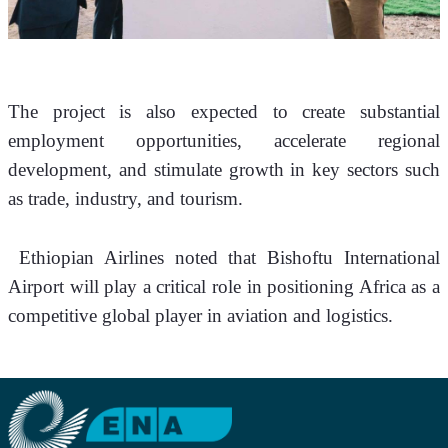
The project is also expected to create substantial 
employment opportunities, accelerate regional 
development, and stimulate growth in key sectors such 
as trade, industry, and tourism.
 Ethiopian Airlines noted that Bishoftu International 
Airport will play a critical role in positioning Africa as a 
competitive global player in aviation and logistics.