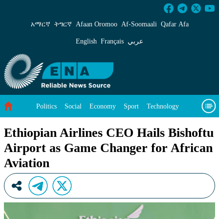
Ethiopian Airlines CEO Hails Bishoftu Airport
አማርኛ
ትግርኛ
Afaan Oromoo
Af‑Soomaali
Qafar Afa
English
Français
عربي
Politics
Social
Economy
Sport
Technology
Environment
Feature
Videos
About Us
Ethiopian Airlines CEO Hails Bishoftu
Airport as Game Changer for African
Aviation