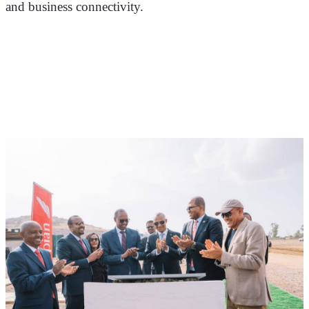
and business connectivity.