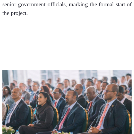
senior government officials, marking the formal start of 
the project.