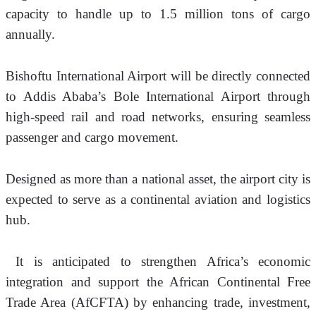
capacity to handle up to 1.5 million tons of cargo 
annually. 
Bishoftu International Airport will be directly connected 
to Addis Ababa’s Bole International Airport through 
high-speed rail and road networks, ensuring seamless 
passenger and cargo movement.
Designed as more than a national asset, the airport city is 
expected to serve as a continental aviation and logistics 
hub.
 It is anticipated to strengthen Africa’s economic 
integration and support the African Continental Free 
Trade Area (AfCFTA) by enhancing trade, investment, 