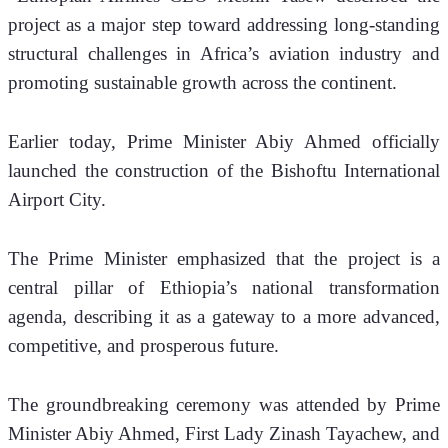
project as a major step toward addressing long-standing 
structural challenges in Africa’s aviation industry and 
promoting sustainable growth across the continent.
Earlier today, Prime Minister Abiy Ahmed officially 
launched the construction of the Bishoftu International 
Airport City. 
The Prime Minister emphasized that the project is a 
central pillar of Ethiopia’s national transformation 
agenda, describing it as a gateway to a more advanced, 
competitive, and prosperous future.
The groundbreaking ceremony was attended by Prime 
Minister Abiy Ahmed, First Lady Zinash Tayachew, and 