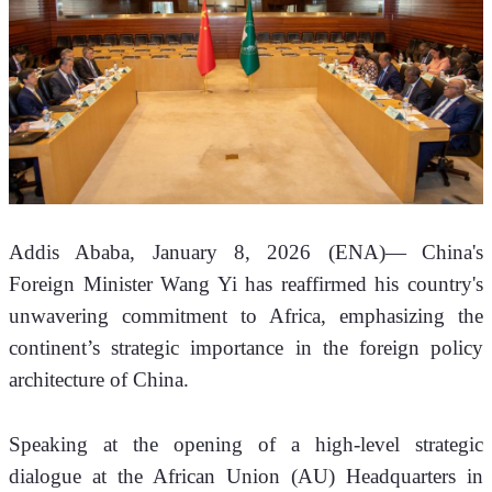
Addis Ababa, January 8, 2026 (ENA)—
China's 
Foreign Minister Wang Yi has reaffirmed his country's 
unwavering commitment to Africa, emphasizing the 
continent’s strategic importance in the foreign policy 
architecture of China.
Speaking at the opening of a high-level strategic 
dialogue at the African Union (AU) Headquarters in 