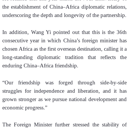
the establishment of China–Africa diplomatic relations, 
underscoring the depth and longevity of the partnership. 
In addition, Wang Yi pointed out that this is the 36th 
consecutive year in which China’s foreign minister has 
chosen Africa as the first overseas destination, calling it a 
long-standing diplomatic tradition that reflects the 
enduring China–Africa friendship.
“Our friendship was forged through side-by-side 
struggles for independence and liberation, and it has 
grown stronger as we pursue national development and 
economic progress.” 
The Foreign Minister further stressed the stability of 