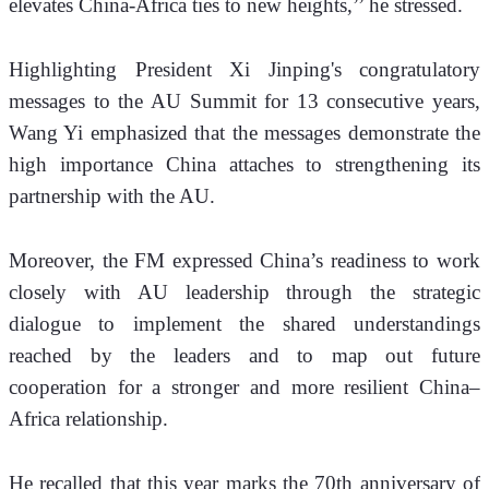
elevates China-Africa ties to new heights,’’ he stressed.
Highlighting President Xi Jinping's congratulatory 
messages to the AU Summit for 13 consecutive years, 
Wang Yi emphasized that the messages demonstrate the 
high importance China attaches to strengthening its 
partnership with the AU. 
Moreover, the FM expressed China’s readiness to work 
closely with AU leadership through the strategic 
dialogue to implement the shared understandings 
reached by the leaders and to map out future 
cooperation for a stronger and more resilient China–
Africa relationship.
He recalled that this year marks the 70th anniversary of 