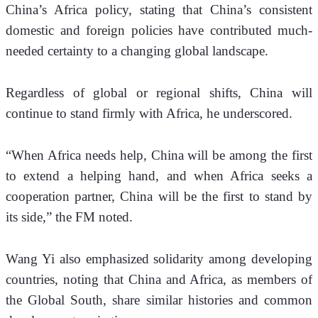
China’s Africa policy, stating that China’s consistent 
domestic and foreign policies have contributed much-
needed certainty to a changing global landscape. 
Regardless of global or regional shifts, China will 
continue to stand firmly with Africa, he underscored.
“When Africa needs help, China will be among the first 
to extend a helping hand, and when Africa seeks a 
cooperation partner, China will be the first to stand by 
its side,” the FM noted.
Wang Yi also emphasized solidarity among developing 
countries, noting that China and Africa, as members of 
the Global South, share similar histories and common 