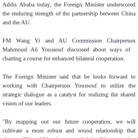
Addis Ababa today, the Foreign Minister underscored 
the enduring strength of the partnership between China 
and the AU.
FM Wang Yi and AU Commission Chairperson 
Mahmoud Ali Youssouf discussed about ways of   
charting a course for enhanced bilateral cooperation.
The Foreign Minister said that he looks forward to 
working with Chairperson Youssouf to utilize the 
strategic dialogue as a catalyst for realizing the shared 
vision of our leaders. 
"By mapping out our future cooperation, we will 
cultivate a more robust and sound relationship that 