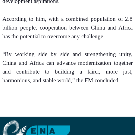
development aspirations. 
According to him, with a combined population of 2.8 
billion people, cooperation between China and Africa 
has the potential to overcome any challenge.
“By working side by side and strengthening unity, 
China and Africa can advance modernization together 
and contribute to building a fairer, more just, 
harmonious, and stable world,” the FM concluded.