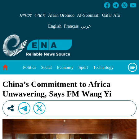
China’s Commitment to Africa Unwavering, S
አማርኛ
ትግርኛ
Afaan Oromoo
Af‑Soomaali
Qafar Afa
English
Français
عربي
Politics
Social
Economy
Sport
Technology
Environment
Feature
Videos
About Us
China’s Commitment to Africa
Unwavering, Says FM Wang Yi