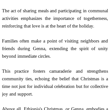
The act of sharing meals and participating in communal 
activities emphasizes the importance of togetherness, 
reinforcing that love is at the heart of the holiday.
Families often make a point of visiting neighbors and 
friends during Genna, extending the spirit of unity 
beyond immediate circles. 
This practice fosters camaraderie and strengthens 
community ties, echoing the belief that Christmas is a 
time not just for individual celebration but for collective 
joy and support.
Above all, Ethiopia's Christmas, or Genna, embodies a 