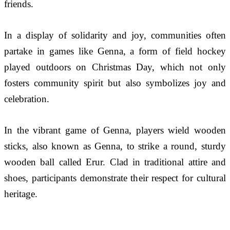
friends.
In a display of solidarity and joy, communities often 
partake in games like Genna, a form of field hockey 
played outdoors on Christmas Day, which not only 
fosters community spirit but also symbolizes joy and 
celebration. 
In the vibrant game of Genna, players wield wooden 
sticks, also known as Genna, to strike a round, sturdy 
wooden ball called Erur. Clad in traditional attire and 
shoes, participants demonstrate their respect for cultural 
heritage.