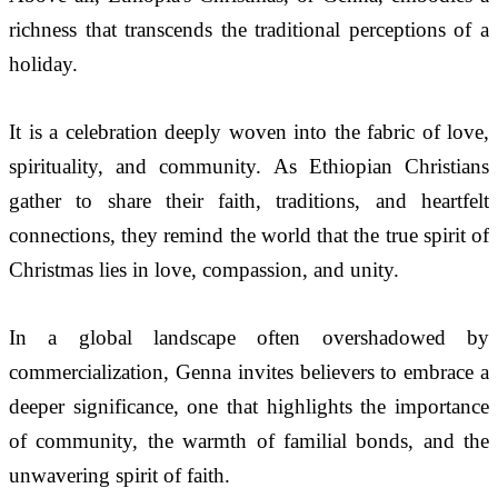
richness that transcends the traditional perceptions of a 
holiday. 
It is a celebration deeply woven into the fabric of love, 
spirituality, and community. As Ethiopian Christians 
gather to share their faith, traditions, and heartfelt 
connections, they remind the world that the true spirit of 
Christmas lies in love, compassion, and unity.
In a global landscape often overshadowed by 
commercialization, Genna invites believers to embrace a 
deeper significance, one that highlights the importance 
of community, the warmth of familial bonds, and the 
unwavering spirit of faith. 