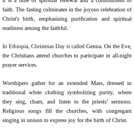
it is a time of spiritual renewal and a commitment to 
faith. The fasting culminates in the joyous celebration of 
Christ's birth, emphasizing purification and spiritual 
readiness among the faithful.
In Ethiopia, Christmas Day is called 
Genna. On the Eve, 
the Christians attend churches to participate in all-night 
prayer services.
Worshipers gather for an extended Mass, dressed in 
traditional white clothing symbolizing purity, where 
they sing, chant, and listen to the priests’ sermons. 
Religious songs fill the churches, with congregant 
singing in unison to express joy for the birth of Christ.