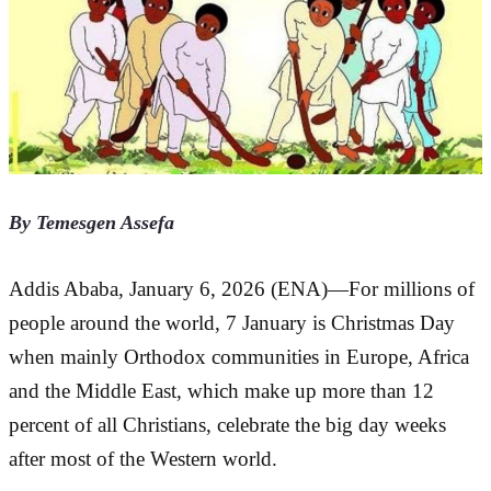
By Temesgen Assefa
Addis Ababa, January 6, 2026 (ENA)—For millions of 
people around the world, 7 January is Christmas Day 
when mainly Orthodox communities in Europe, Africa 
and the Middle East, which make up more than 12 
percent of all Christians, celebrate the big day weeks 
after most of the Western world.