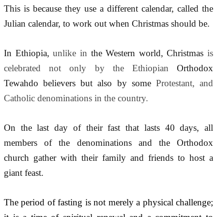
This is because they use a different calendar, called the 
Julian calendar, to work out when Christmas should be.
In Ethiopia, 
unlike in 
the Western world, Christmas 
is 
celebrated not only by the Ethiopian 
Orthodox 
Tewahdo believers but also by some 
Protestant, and 
Catholic denominations in the country.
On the last day of their fast that lasts 40 days, all 
members of the denominations and the Orthodox 
church gather with their family and friends to host a 
giant feast.
The period of fasting is not merely a physical challenge; 