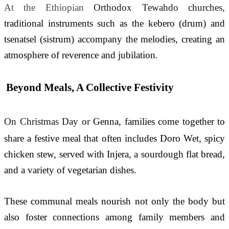
At the Ethiopian 
Orthodox Tewahdo churches, 
t
raditional instruments such as the kebero (drum) and 
tsenatsel (sistrum) accompany the melodies, creating an 
atmosphere of reverence and jubilation.
Beyond Meals, A Collective Festivity
On Christmas Day or 
Genna, families come together to 
share a festive meal that often includes Doro Wet
, 
spicy 
chicken stew, served with Injera
, 
a sourdough flat bread, 
and a variety of vegetarian dishes. 
These communal meals nourish not only the body but 
also foster connections among family members and 