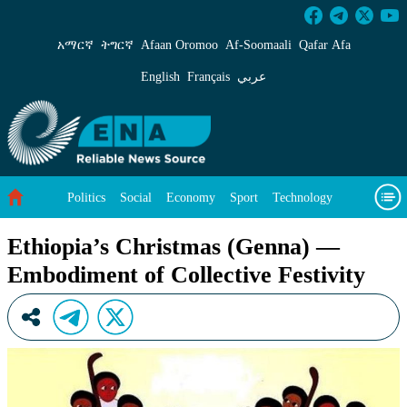
Ethiopia’s Christmas (Genna) &#8212;Embodime
አማርኛ
ትግርኛ
Afaan Oromoo
Af‑Soomaali
Qafar Afa
English
Français
عربي
Politics
Social
Economy
Sport
Technology
Environment
Feature
Videos
About Us
Ethiopia’s Christmas (Genna) —
Embodiment of Collective Festivity