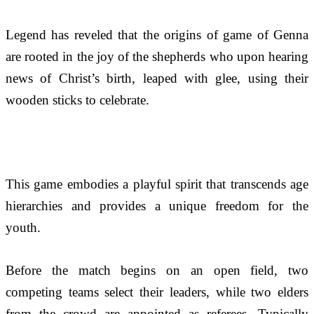
Legend has reveled that the origins of game of Genna
are rooted in the joy of the shepherds who upon hearing 
news of Christ’s birth, leaped with glee, using their 
wooden sticks to celebrate. 
This game embodies a playful spirit that transcends age 
hierarchies and provides a unique freedom for the 
youth.
Before the match begins on an open field, two 
competing teams select their leaders, while two elders 
from the crowd are appointed as referees. Typically 