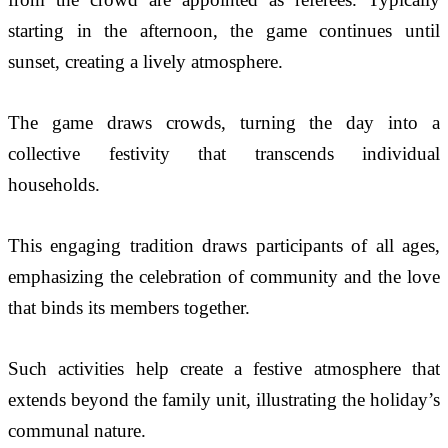
starting in the afternoon, the game continues until 
sunset, creating a lively atmosphere.
The game draws crowds, turning the day into a 
collective festivity that transcends individual 
households.
This engaging tradition draws participants of all ages, 
emphasizing the celebration of community and the love 
that binds its members together.  
Such activities help create a festive atmosphere that 
extends beyond the family unit, illustrating the holiday’s 
communal nature.