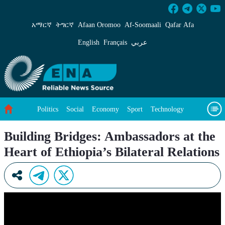
Building Bridges: Ambassadors at the Heart of 
አማርኛ
ትግርኛ
Afaan Oromoo
Af‑Soomaali
Qafar Afa
English
Français
عربي
Politics
Social
Economy
Sport
Technology
Environment
Feature
Videos
About Us
Building Bridges: Ambassadors at the
Heart of Ethiopia’s Bilateral Relations