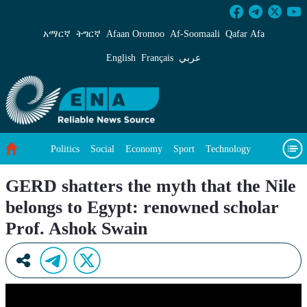
GERD shatters the myth that the Nile belongs 
አማርኛ
ትግርኛ
Afaan Oromoo
Af‑Soomaali
Qafar Afa
English
Français
عربي
Politics
Social
Economy
Sport
Technology
Environment
Feature
Videos
About Us
GERD shatters the myth that the Nile
belongs to Egypt: renowned scholar
Prof. Ashok Swain